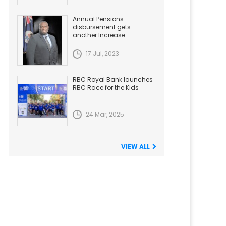
Annual Pensions
disbursement gets
another Increase
17 Jul, 2023
RBC Royal Bank launches
RBC Race for the Kids
24 Mar, 2025
VIEW ALL