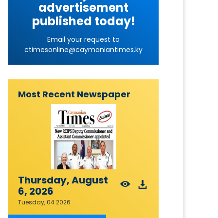
advertisement
published today!
Email your request to
ctimesonline@caymaniantimes.ky
Most Recent Newspaper
Thursday, August
6, 2026
Tuesday, 04 2026