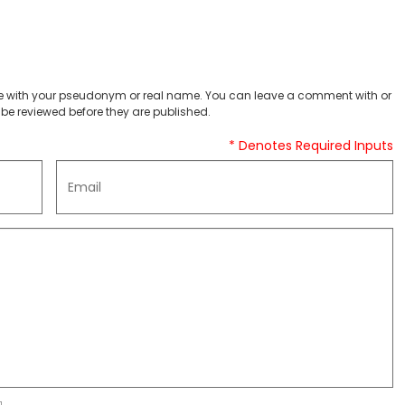
 with your pseudonym or real name. You can leave a comment with or
be reviewed before they are published.
* Denotes Required Inputs