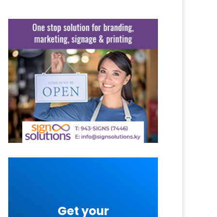
Get your