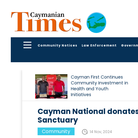
Community Notices
Law Enforcement
Govern
Cayman First Continues
Community Investment in
Health and Youth
Initiatives
Cayman National donates f
Sanctuary
Community
14 Nov, 2024