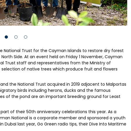
 National Trust for the Cayman Islands to restore dry forest
n North Side. At an event held on Friday 1 November, Cayman
al Trust staff and representatives from the Ministry of
a selection of native trees which produce fruit and flowers
 land the National Trust acquired in 2019 adjacent to Malportas
migratory birds including herons, ducks and the famous
hores of the pond are an important breeding ground for Least
part of their 50th anniversary celebrations this year. As a
ayman National is a corporate member and sponsored a youth
 Dubai last year, Go Green radio tips, their Dive Into Maritime