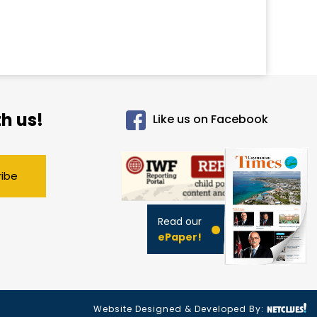
h us!
Like us on Facebook
ribe
Read our
ePaper!
Website Designed & Developed By: