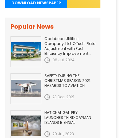
DOWNLOAD NEWSPAPER
Popular News
Caribbean Utilities
Company, Ltd. Offsets Rate
Adjustment with Fuel
Efficiency Improvement...
08 Jul, 2024
SAFETY DURING THE
CHRISTMAS SEASON 2021.
HAZARDS TO AVIATION
23 Dec, 2021
NATIONAL GALLERY
LAUNCHES THIRD CAYMAN
ISLANDS BIENNIAL
20 Jul, 2023