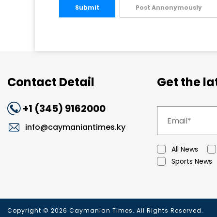
Submit
Post Annonymously
Contact Detail
Get the l
+1 (345) 9162000
info@caymaniantimes.ky
All News
Sports News
Copyright © 2026 Caymanian Times. All Rights Reserved.