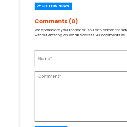
FOLLOW NEWS
Comments (0)
We appreciate your feedback. You can comment here
without entering an email address. All comments will 