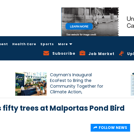
ment
Health Care
Sports
More
Subscribe
Job Market
Up
Cayman’s Inaugural
EcoFest to Bring the
Community Together for
Climate Action,
Conservation and
Sustainability
ifty trees at Malportas Pond Bird
FOLLOW NEWS