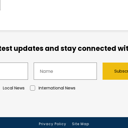
atest updates and stay connected wit
Subsc
Local News
International News
Privacy Policy
Site Map