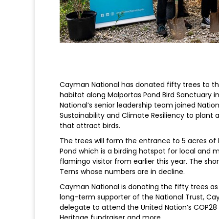
Cayman National has donated fifty trees to the
habitat along Malportas Pond Bird Sanctuary i
National’s senior leadership team joined Nation
Sustainability and Climate Resiliency to plant 
that attract birds.
The trees will form the entrance to 5 acres of
Pond which is a birding hotspot for local and 
flamingo visitor from earlier this year. The s
Terns whose numbers are in decline.
Cayman National is donating the fifty trees as 
long-term supporter of the National Trust, C
delegate to attend the United Nation’s COP28 in
Heritage fundraiser and more.