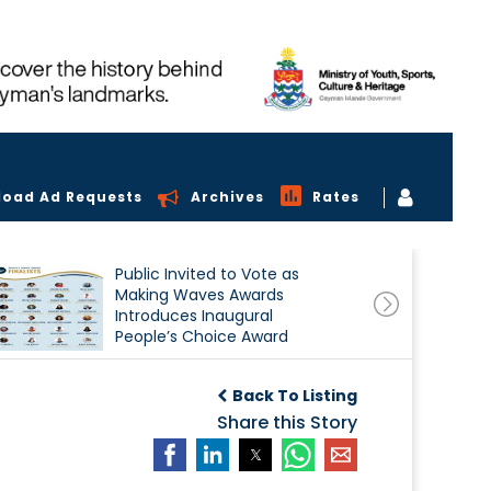
load Ad Requests
Archives
Rates
Public Invited to Vote as
Making Waves Awards
Introduces Inaugural
People’s Choice Award
Back To Listing
Share this Story