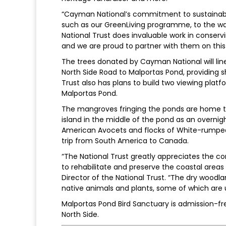
“Cayman National’s commitment to sustainabil
such as our GreenLiving programme, to the way
National Trust does invaluable work in conserv
and we are proud to partner with them on this t
The trees donated by Cayman National will lin
North Side Road to Malportas Pond, providing sha
Trust also has plans to build two viewing platfo
Malportas Pond.
The mangroves fringing the ponds are home to
island in the middle of the pond as an overnigh
American Avocets and flocks of White-rumped
trip from South America to Canada.
“The National Trust greatly appreciates the co
to rehabilitate and preserve the coastal areas
Director of the National Trust. “The dry wood
native animals and plants, some of which are u
Malportas Pond Bird Sanctuary is admission-fre
North Side.