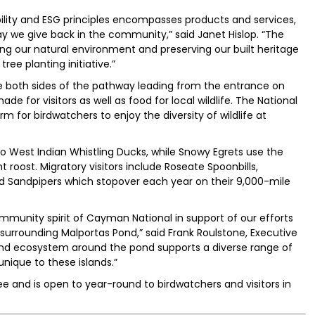
ity and ESG principles encompasses products and services,
 we give back in the community,” said Janet Hislop. “The
ing our natural environment and preserving our built heritage
ree planting initiative.”
e both sides of the pathway leading from the entrance on
de for visitors as well as food for local wildlife. The National
rm for birdwatchers to enjoy the diversity of wildlife at
 West Indian Whistling Ducks, while Snowy Egrets use the
t roost. Migratory visitors include Roseate Spoonbills,
 Sandpipers which stopover each year on their 9,000-mile
mmunity spirit of Cayman National in support of our efforts
 surrounding Malportas Pond,” said Frank Roulstone, Executive
land ecosystem around the pond supports a diverse range of
nique to these islands.”
e and is open to year-round to birdwatchers and visitors in