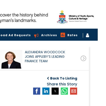
load Ad Requests
Archives
Rates
ALEXANDRA WOODCOCK
JOINS APPLEBY’S LEADING
FINANCE TEAM
Back To Listing
Share this Story