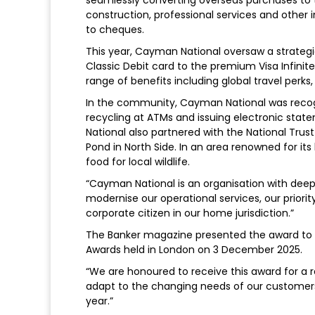
construction, professional services and other
to cheques.
This year, Cayman National oversaw a strateg
Classic Debit card to the premium Visa Infinit
range of benefits including global travel perk
In the community, Cayman National was recogn
recycling at ATMs and issuing electronic sta
National also partnered with the National Trus
Pond in North Side. In an area renowned for its
food for local wildlife.
“Cayman National is an organisation with deep 
modernise our operational services, our priori
corporate citizen in our home jurisdiction.”
The Banker magazine presented the award to Br
Awards held in London on 3 December 2025.
“We are honoured to receive this award for a r
adapt to the changing needs of our customers
year.”