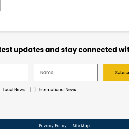
atest updates and stay connected wit
Subsc
Local News
International News
Privacy Policy
Site Map