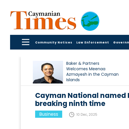
Community Notices
Law Enforcement
Govern
Baker & Partners
Welcomes Meenaa
Azmayesh in the Cayman
Islands
Cayman National named Ba
breaking ninth time
Business
10 Dec, 2025