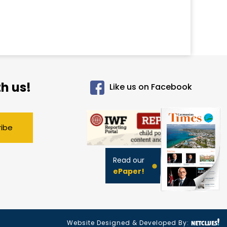
h us!
Like us on Facebook
ribe
Read our
ePaper!
Website Designed & Developed By: