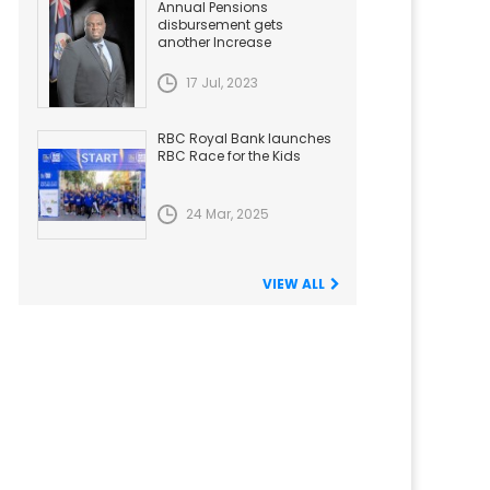
Annual Pensions
disbursement gets
another Increase
17 Jul, 2023
RBC Royal Bank launches
RBC Race for the Kids
24 Mar, 2025
VIEW ALL