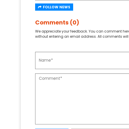
FOLLOW NEWS
Comments (0)
We appreciate your feedback. You can comment here
without entering an email address. All comments will 