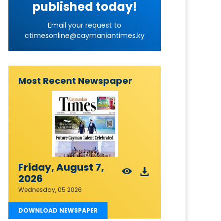
published today!
Email your request to
ctimesonline@caymaniantimes.ky
Most Recent Newspaper
Friday, August 7,
2026
Wednesday, 05 2026
DOWNLOAD NEWSPAPER