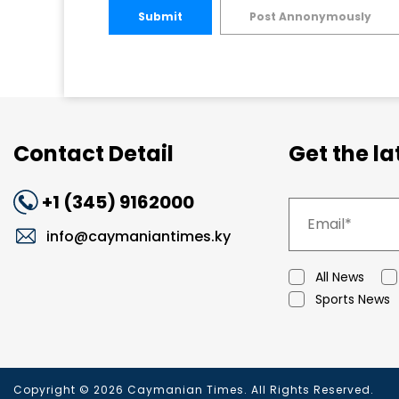
Submit
Post Annonymously
Contact Detail
Get the l
+1 (345) 9162000
info@caymaniantimes.ky
All News
Sports News
Copyright © 2026 Caymanian Times. All Rights Reserved.