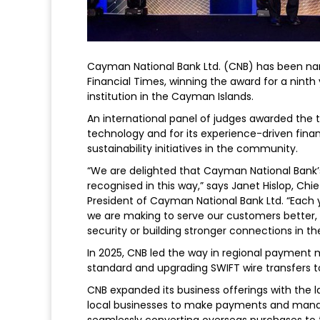
Cayman National Bank Ltd. (CNB) has been na
Financial Times, winning the award for a ninth y
institution in the Cayman Islands.
An international panel of judges awarded the 
technology and for its experience-driven finan
sustainability initiatives in the community.
“We are delighted that Cayman National Bank
recognised in this way,” says Janet Hislop, Ch
President of Cayman National Bank Ltd. “Eac
we are making to serve our customers better, 
security or building stronger connections in t
In 2025, CNB led the way in regional payment 
standard and upgrading SWIFT wire transfers t
CNB expanded its business offerings with the 
local businesses to make payments and manag
seamlessly converting overseas purchases to t