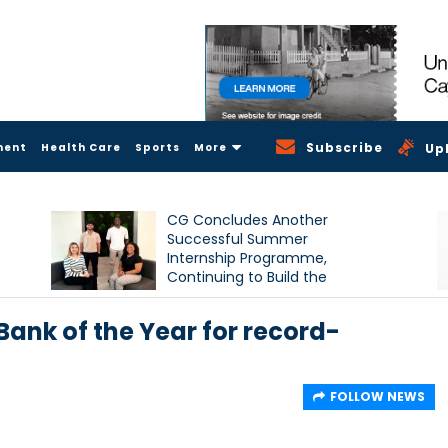
Subscribe
ment
Health Care
Sports
More
Up
CG Concludes Another
Successful Summer
Internship Programme,
Continuing to Build the
Next Generation of Talent
nk of the Year for record-
FOLLOW NEWS