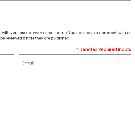
 with your pseudonym or real name. You can leave a comment with or
be reviewed before they are published.
* Denotes Required Inputs