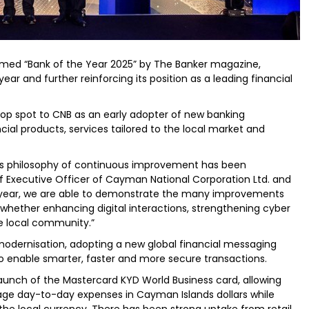
med “Bank of the Year 2025” by The Banker magazine,
ear and further reinforcing its position as a leading financial
top spot to CNB as an early adopter of new banking
cial products, services tailored to the local market and
’s philosophy of continuous improvement has been
ief Executive Officer of Cayman National Corporation Ltd. and
h year, we are able to demonstrate the many improvements
whether enhancing digital interactions, strengthening cyber
he local community.”
modernisation, adopting a new global financial messaging
o enable smarter, faster and more secure transactions.
launch of the Mastercard KYD World Business card, allowing
e day-to-day expenses in Cayman Islands dollars while
he local currency. There has been strong uptake from retail,