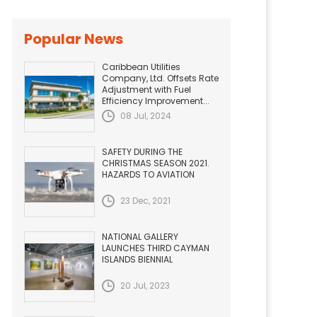
Popular News
Caribbean Utilities
Company, Ltd. Offsets Rate
Adjustment with Fuel
Efficiency Improvement...
08 Jul, 2024
SAFETY DURING THE
CHRISTMAS SEASON 2021.
HAZARDS TO AVIATION
23 Dec, 2021
NATIONAL GALLERY
LAUNCHES THIRD CAYMAN
ISLANDS BIENNIAL
20 Jul, 2023