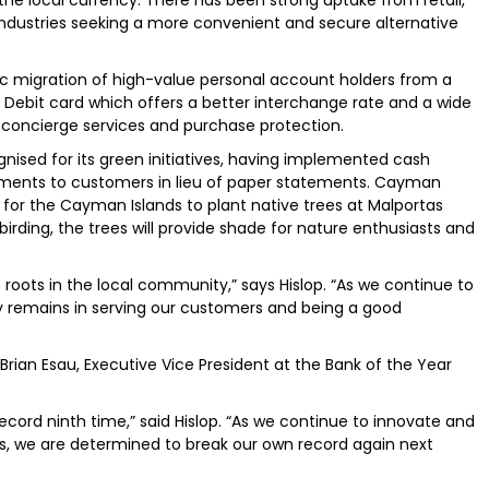
 industries seeking a more convenient and secure alternative
ic migration of high-value personal account holders from a
e Debit card which offers a better interchange rate and a wide
s, concierge services and purchase protection.
ised for its green initiatives, having implemented cash
tements to customers in lieu of paper statements. Cayman
t for the Cayman Islands to plant native trees at Malportas
 birding, the trees will provide shade for nature enthusiasts and
roots in the local community,” says Hislop. “As we continue to
ty remains in serving our customers and being a good
ian Esau, Executive Vice President at the Bank of the Year
ecord ninth time,” said Hislop. “As we continue to innovate and
, we are determined to break our own record again next