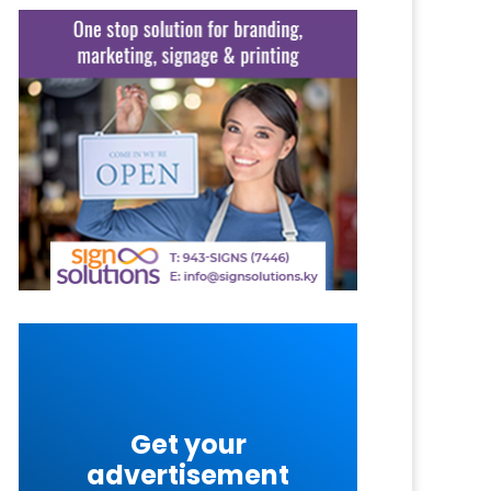
Get your
advertisement