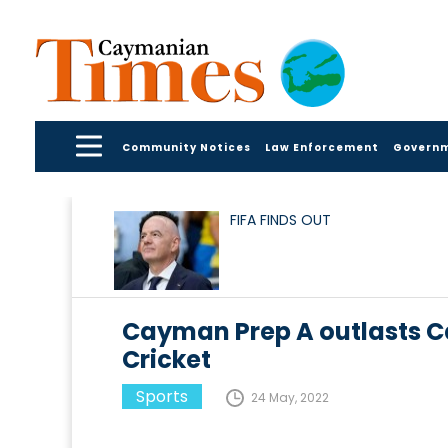
Community Notices
Law Enforcement
Govern
FIFA FINDS OUT
Cayman Prep A outlasts 
Cricket
Sports
24 May, 2022