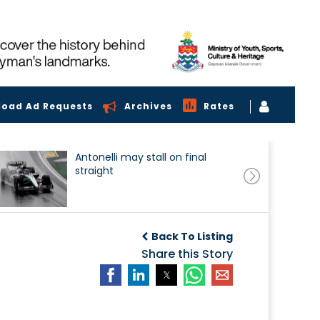
load Ad Requests
Archives
Rates
Antonelli may stall on final
straight
Back To Listing
Share this Story