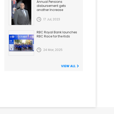
Annual Pensions
disbursement gets
another Increase
17 Jul, 2023
RBC Royal Bank launches
RBC Race for the Kids
24 Mar, 2025
VIEW ALL