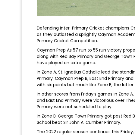
Defending Inter-Primary Cricket champions Ca
as they outlasted a sprightly Cayman Academy
Primary Cricket Competition.
Cayman Prep As 57 run to 55 run victory propel
along with Red Bay Primary and George Town 
have played an extra game.
In Zone A, St. Ignatius Catholic lead the standi
Primary. Cayman Prep B, East End Primary and P
with six points but much like Zone B, the latt
In other scores from Friday’s games in Zone A
and East End Primary were victorious over The
Primary were not scheduled to play.
In Zone B, George Town Primary got past Red B
School beat Sir John A. Cumber Primary.
The 2022 regular season continues this Frida