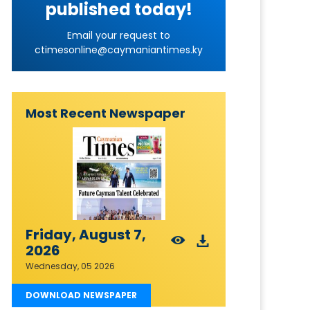
published today!
Email your request to
ctimesonline@caymaniantimes.ky
Most Recent Newspaper
Friday, August 7,
2026
Wednesday, 05 2026
DOWNLOAD NEWSPAPER