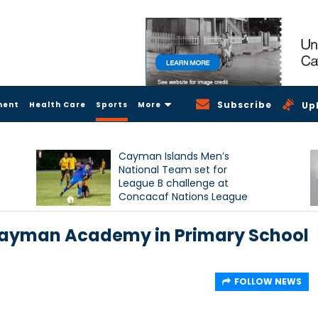
Subscribe
ment
Health Care
Sports
More
Up
Cayman Islands Men’s
National Team set for
League B challenge at
Concacaf Nations League
Cayman Academy in Primary School
FOLLOW NEWS