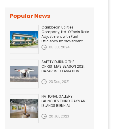
Popular News
Caribbean Utilities
Company, Ltd. Offsets Rate
Adjustment with Fuel
Efficiency Improvement...
08 Jul, 2024
SAFETY DURING THE
CHRISTMAS SEASON 2021.
HAZARDS TO AVIATION
23 Dec, 2021
NATIONAL GALLERY
LAUNCHES THIRD CAYMAN
ISLANDS BIENNIAL
20 Jul, 2023