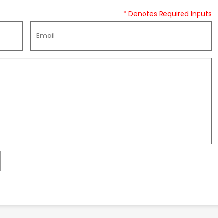
* Denotes Required Inputs