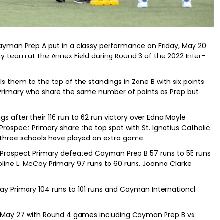
yman Prep A put in a classy performance on Friday, May 20
 team at the Annex Field during Round 3 of the 2022 Inter-
s them to the top of the standings in Zone B with six points
Primary who share the same number of points as Prep but
ngs after their 116 run to 62 run victory over Edna Moyle
rospect Primary share the top spot with St. Ignatius Catholic
er three schools have played an extra game.
, Prospect Primary defeated Cayman Prep B 57 runs to 55 runs
oline L. McCoy Primary 97 runs to 60 runs. Joanna Clarke
ay Primary 104 runs to 101 runs and Cayman International
y, May 27 with Round 4 games including Cayman Prep B vs.