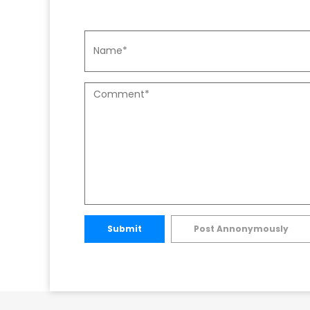
Submit
Post Annonymously