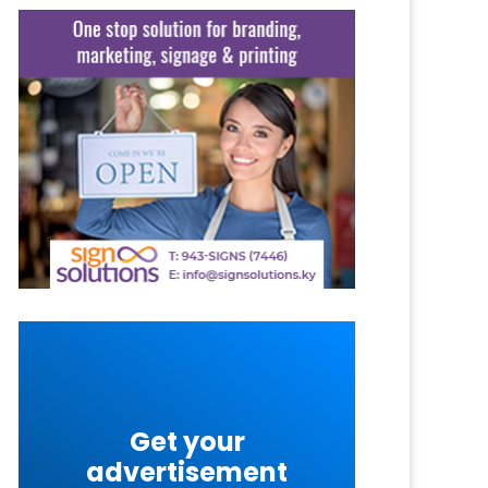
Get your
advertisement