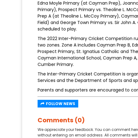
Edna Moyle Primary (at Cayman Prep), Joanna C
Primary), Prospect Primary vs. Theoline L. Mc
Prep A (at Theoline L. McCoy Primary), Caym
Field) and George Town Primary vs. Sir John A.
scheduled to play.
The 2022 Inter-Primary Cricket Competition run
two zones. Zone A includes Cayman Prep B, Edn
Prospect Primary, St. Ignatius Catholic and T
Cayman International School, Cayman Prep A, 
Cumber Primary.
The Inter-Primary Cricket Competition is org
Services and the Department of Sports and s
Parents and supporters are encouraged to com
FOLLOW NEWS
Comments (0)
We appreciate your feedback. You can comment here
without entering an email address. All comments will 