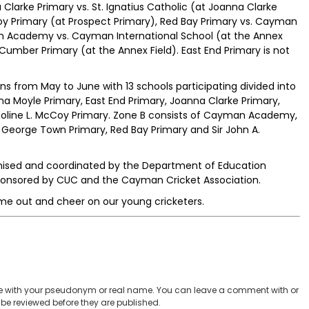
larke Primary vs. St. Ignatius Catholic (at Joanna Clarke
Coy Primary (at Prospect Primary), Red Bay Primary vs. Cayman
an Academy vs. Cayman International School (at the Annex
 Cumber Primary (at the Annex Field). East End Primary is not
s from May to June with 13 schools participating divided into
a Moyle Primary, East End Primary, Joanna Clarke Primary,
heoline L. McCoy Primary. Zone B consists of Cayman Academy,
George Town Primary, Red Bay Primary and Sir John A.
anised and coordinated by the Department of Education
ponsored by CUC and the Cayman Cricket Association.
e out and cheer on our young cricketers.
 with your pseudonym or real name. You can leave a comment with or
be reviewed before they are published.