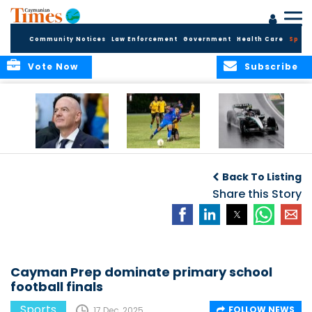
Community Notices
Law Enforcement
Government
Health Care
Sport
Vote Now
Subscribe
FIFA FINDS OUT
Cayman Islands
Antonelli may stall
Men’s National
on final straight
Back To Listing
Team set for
League B
Share this Story
challenge at
Concacaf Nations
League
Cayman Prep dominate primary school
football finals
Sports
FOLLOW NEWS
17 Dec, 2025