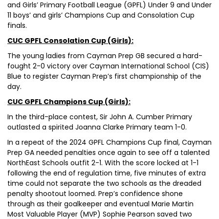
and Girls’ Primary Football League (GPFL) Under 9 and Under
11 boys’ and girls’ Champions Cup and Consolation Cup
finals.
CUC GPFL Consolation Cup (Girls):
The young ladies from Cayman Prep GB secured a hard-
fought 2-0 victory over Cayman International School (CIS)
Blue to register Cayman Prep’s first championship of the
day.
CUC GPFL Champions Cup (Girls):
In the third-place contest, Sir John A. Cumber Primary
outlasted a spirited Joanna Clarke Primary team 1-0.
In a repeat of the 2024 GPFL Champions Cup final, Cayman
Prep GA needed penalties once again to see off a talented
NorthEast Schools outfit 2-1. With the score locked at 1-1
following the end of regulation time, five minutes of extra
time could not separate the two schools as the dreaded
penalty shootout loomed. Prep’s confidence shone
through as their goalkeeper and eventual Marie Martin
Most Valuable Player (MVP) Sophie Pearson saved two