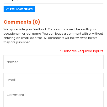
FOLLOW NEWS
Comments (0)
We appreciate your feedback. You can comment here with your
pseudonym or real name. You can leave a comment with or without
entering an email address. All comments will be reviewed before
they are published.
* Denotes Required Inputs