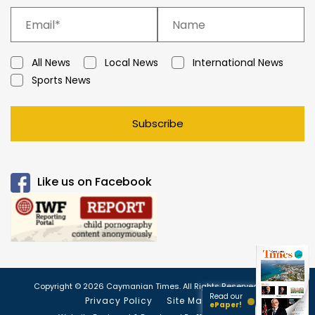
All News
Local News
International News
Sports News
Subscribe
Like us on Facebook
Copyright © 2026 Caymanian Times. All Rights Reserved.
Read our
Privacy Policy
Site Map
ePaper!