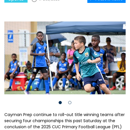
Cayman Prep continue to roll-out title winning teams after
securing four championships this past Saturday at the
conclusion of the 2025 CUC Primary Football League (PFL)