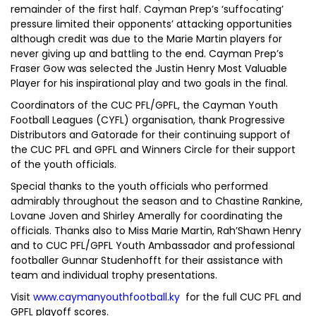
remainder of the first half. Cayman Prep’s ‘suffocating’
pressure limited their opponents’ attacking opportunities
although credit was due to the Marie Martin players for
never giving up and battling to the end. Cayman Prep’s
Fraser Gow was selected the Justin Henry Most Valuable
Player for his inspirational play and two goals in the final.
Coordinators of the CUC PFL/GPFL, the Cayman Youth
Football Leagues (CYFL) organisation, thank Progressive
Distributors and Gatorade for their continuing support of
the CUC PFL and GPFL and Winners Circle for their support
of the youth officials.
Special thanks to the youth officials who performed
admirably throughout the season and to Chastine Rankine,
Lovane Joven and Shirley Amerally for coordinating the
officials. Thanks also to Miss Marie Martin, Rah’Shawn Henry
and to CUC PFL/GPFL Youth Ambassador and professional
footballer Gunnar Studenhofft for their assistance with
team and individual trophy presentations.
Visit
www.caymanyouthfootball.ky
for the full CUC PFL and
GPFL playoff scores.