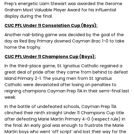
Prep’s energetic Liam Stewart was awarded the Gerome
Graham Most Valuable Player Award for his influential
display during the final.
CUC PFL Under 11 Consolation Cup (Boys):
Another nail-biting game was decided by the goal of the
day as Red Bay Primary downed Cayman Brac 1-0 to take
home the trophy.
CUC PFL Under 11 Champions Cup (Boys):
In the third-place game, St. Ignatius Catholic regained a
great deal of pride after they came from behind to defeat
Island Primary 2-1. The young men from St. Ignatius
Catholic were devastated after losing on penalties to
reigning champions Cayman Prep 11A in their semi-final last
week.
In the battle of undefeated schools, Cayman Prep 11A
clinched their ninth straight Under 11 Champions Cup title
after defeating Marie Martin Primary 4-0 (respect rule) in
the final. An early goal was enough to frustrate the Marie
Martin boys who went ‘off script’ and lost their way for the