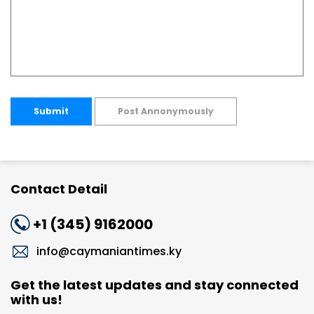
Submit
Post Annonymously
Contact Detail
+1 (345) 9162000
info@caymaniantimes.ky
Get the latest updates and stay connected
with us!