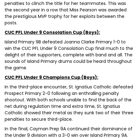
penalties to clinch the title for her teammates. This was
the second year in a row that Miss Pearson was awarded
the prestigious MVP trophy for her exploits between the
posts.
CUC PFL Under 9 Consolation Cup (Boys):
Island Primary 9B defeated Joanna Clarke Primary 1-0 to
win the CUC PFL Under 9 Consolation Cup final much to the
delight of their supporters, complete with band and all. The
sounds of Island Primary drums could be heard throughout
the game.
CUC PFL Under 9 Champions Cup (Boys):
In the third-place encounter, St. Ignatius Catholic defeated
Prospect Primary 2-0 following an enthralling penalty
shootout. With both schools unable to find the back of the
net during regulation time and extra time, St. Ignatius
Catholic showed their metal as they sunk two of their three
penalties to secure third-place.
In the final, Cayman Prep 9A continued their dominance of
the Under 9 division with a 3-0 win over Island Primary 9A.