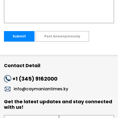
Submit
Post Annonymously
Contact Detail
+1 (345) 9162000
info@caymaniantimes.ky
Get the latest updates and stay connected
with us!