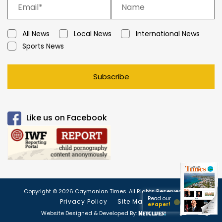
All News
Local News
International News
Sports News
Subscribe
Like us on Facebook
Copyright © 2026 Caymanian Times. All Rights Reserved.
Read our
Privacy Policy
Site Map
ePaper!
Website Designed & Developed By: