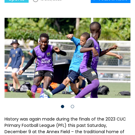
History was again made during the finals of the 2023 CUC
Primary Football League (PFL) this past Saturday,
December 9 at the Annex Field – the traditional home of