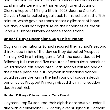
and 31st minutes and a fifth from Deaundre Ebanks in the
22nd minute were more than enough to end Joanna
Clarke’s hopes of lifting a title in 2023. Joanna Clarke’s
Caiyden Ebanks pulled a goal back for his school in the 15th
minute, which gave his team mates a glimmer of hope,
but they could not capitalise on their chances as the Sir
John A. Cumber Primary defence stood strong.
Under 11 Boys Champions Cup Third-Place:
Cayman International School secured their school’s second
third-place finish of the day as they defeated Prospect
Primary 4-3 in a thrilling game. With the score tied at 1-1
following full time and five minutes of extra time, penalties
would decide this encounter. Both schools missed one of
their three penalties but Cayman International School
would secure the win in the first round of sudden death
penalties as Prospect Primary missed their initial sudden
death spot kick.
Under 11 Boys Champions Cup Final:
Cayman Prep 11A secured their eighth consecutive Under 11
title with a convincing 6-2 victory over St. Ignatius Catholic.