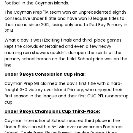
football in the Cayman Islands.
The Cayman Prep 11A team won an unprecedented eighth
consecutive Under 11 title and have won 10 league titles to
their name since 2012, losing only one to Red Bay Primary in
2014.
What a day it was! Exciting finals and third-place games
kept the crowds entertained and even a few heavy
morning rain showers couldn’t dampen the spirits of the
primary school heroes on the field. School pride was on the
line.
Under 9 Boys Consolation Cup Final:
Cayman Prep 9B claimed the day’s first title with a hard-
fought 3-0 victory over Island Primary, who enjoyed their
first season in the league and their first CUC PFL runners-up
cup
Under 9 Boys Champions Cup Third-Place:
Cayman International School secured third place in the
Under 9 division with a 5-1 win over newcomers Footsteps