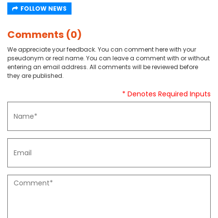
FOLLOW NEWS
Comments (0)
We appreciate your feedback. You can comment here with your
pseudonym or real name. You can leave a comment with or without
entering an email address. All comments will be reviewed before
they are published.
* Denotes Required Inputs