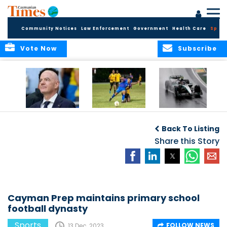
Community Notices
Law Enforcement
Government
Health Care
Sport
Vote Now
Subscribe
FIFA FINDS OUT
Cayman Islands
Antonelli may stall
Men’s National
on final straight
Back To Listing
Team set for
League B
Share this Story
challenge at
Concacaf Nations
League
Cayman Prep maintains primary school
football dynasty
Sports
FOLLOW NEWS
13 Dec, 2023