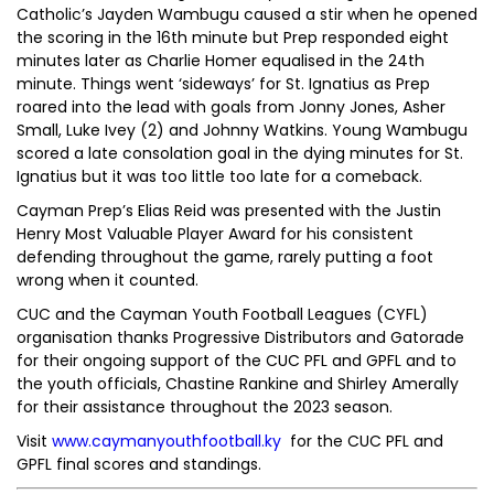
Catholic’s Jayden Wambugu caused a stir when he opened
the scoring in the 16th minute but Prep responded eight
minutes later as Charlie Homer equalised in the 24th
minute. Things went ‘sideways’ for St. Ignatius as Prep
roared into the lead with goals from Jonny Jones, Asher
Small, Luke Ivey (2) and Johnny Watkins. Young Wambugu
scored a late consolation goal in the dying minutes for St.
Ignatius but it was too little too late for a comeback.
Cayman Prep’s Elias Reid was presented with the Justin
Henry Most Valuable Player Award for his consistent
defending throughout the game, rarely putting a foot
wrong when it counted.
CUC and the Cayman Youth Football Leagues (CYFL)
organisation thanks Progressive Distributors and Gatorade
for their ongoing support of the CUC PFL and GPFL and to
the youth officials, Chastine Rankine and Shirley Amerally
for their assistance throughout the 2023 season.
Visit
www.caymanyouthfootball.ky
for the CUC PFL and
GPFL final scores and standings.