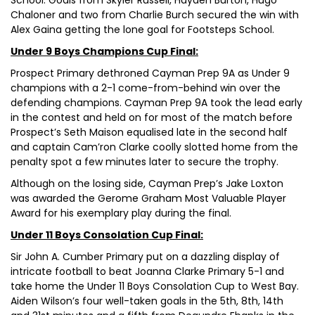
School. Goals from Skyler Russell, Hayden Burton, Hugo
Chaloner and two from Charlie Burch secured the win with
Alex Gaina getting the lone goal for Footsteps School.
Under 9 Boys Champions Cup Final:
Prospect Primary dethroned Cayman Prep 9A as Under 9
champions with a 2-1 come-from-behind win over the
defending champions. Cayman Prep 9A took the lead early
in the contest and held on for most of the match before
Prospect’s Seth Maison equalised late in the second half
and captain Cam’ron Clarke coolly slotted home from the
penalty spot a few minutes later to secure the trophy.
Although on the losing side, Cayman Prep’s Jake Loxton
was awarded the Gerome Graham Most Valuable Player
Award for his exemplary play during the final.
Under 11 Boys Consolation Cup Final:
Sir John A. Cumber Primary put on a dazzling display of
intricate football to beat Joanna Clarke Primary 5-1 and
take home the Under 11 Boys Consolation Cup to West Bay.
Aiden Wilson’s four well-taken goals in the 5th, 8th, 14th