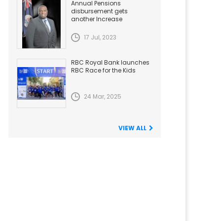
Annual Pensions
disbursement gets
another Increase
17 Jul, 2023
RBC Royal Bank launches
RBC Race for the Kids
24 Mar, 2025
VIEW ALL