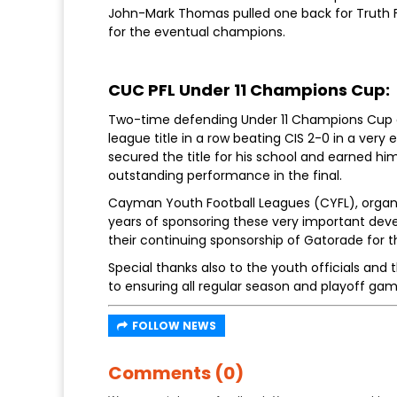
John-Mark Thomas pulled one back for Truth 
for the eventual champions.
CUC PFL Under 11 Champions Cup:
Two-time defending Under 11 Champions Cup c
league title in a row beating CIS 2-0 in a ver
secured the title for his school and earned hi
outstanding performance in the final.
Cayman Youth Football Leagues (CYFL), organis
years of sponsoring these very important deve
their continuing sponsorship of Gatorade for t
Special thanks also to the youth officials and
to ensuring all regular season and playoff ga
FOLLOW NEWS
Comments (0)