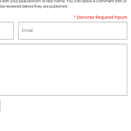
 with your pseudonym or real name. You can leave a comment with or
be reviewed before they are published.
* Denotes Required Inputs