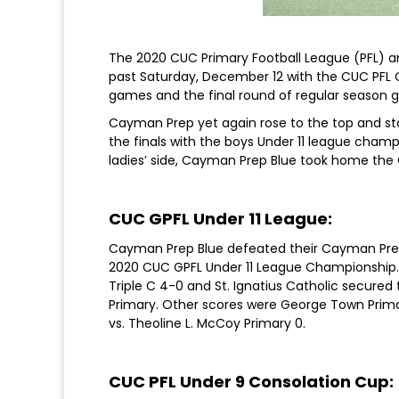
The 2020 CUC Primary Football League (PFL) an
past Saturday, December 12 with the CUC PFL
games and the final round of regular season g
Cayman Prep yet again rose to the top and s
the finals with the boys Under 11 league cham
ladies’ side, Cayman Prep Blue took home the G
CUC GPFL Under 11 League:
Cayman Prep Blue defeated their Cayman Prep
2020 CUC GPFL Under 11 League Championship. 
Triple C 4-0 and St. Ignatius Catholic secured 
Primary. Other scores were George Town Primar
vs. Theoline L. McCoy Primary 0.
CUC PFL Under 9 Consolation Cup: