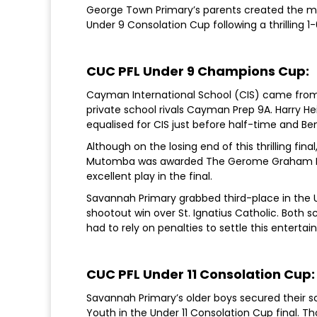
George Town Primary’s parents created the mo
Under 9 Consolation Cup following a thrilling 1
CUC PFL Under 9 Champions Cup:
Cayman International School (CIS) came from
private school rivals Cayman Prep 9A. Harry H
equalised for CIS just before half-time and Be
Although on the losing end of this thrilling f
Mutomba was awarded The Gerome Graham Most
excellent play in the final.
Savannah Primary grabbed third-place in the 
shootout win over St. Ignatius Catholic. Both s
had to rely on penalties to settle this entertai
CUC PFL Under 11 Consolation Cup:
Savannah Primary’s older boys secured their sc
Youth in the Under 11 Consolation Cup final.