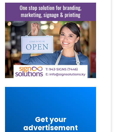
Get your
advertisement