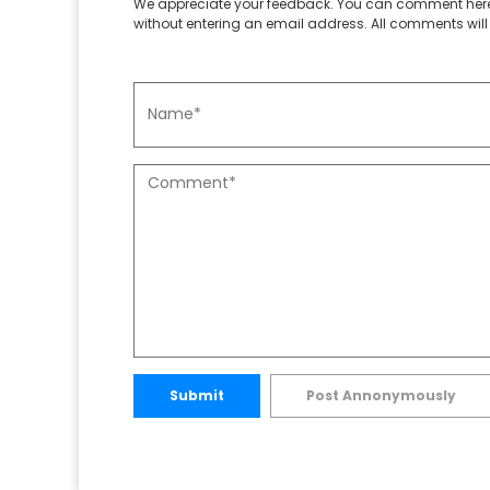
We appreciate your feedback. You can comment here
without entering an email address. All comments will 
Submit
Post Annonymously