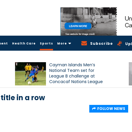
Subscribe
ment
Health Care
Sports
More
Up
Cayman Islands Men’s
National Team set for
League B challenge at
Concacaf Nations League
itle in a row
FOLLOW NEWS