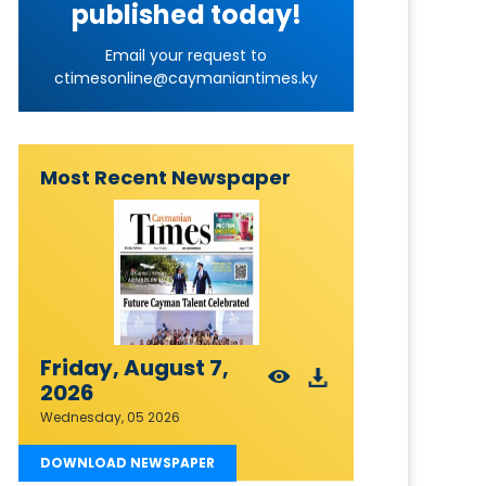
published today!
Email your request to
ctimesonline@caymaniantimes.ky
Most Recent Newspaper
Friday, August 7,
2026
Wednesday, 05 2026
DOWNLOAD NEWSPAPER