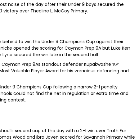
st noise of the day after their Under 9 boys secured the
-0 victory over Theoline L. McCoy Primary.
 behind to win the Under 9 Champions Cup against their
einicke opened the scoring for Cayman Prep 9A but Luke Kerr
n Lyne secured the win late in the second half.
inal, Cayman Prep 9As standout defender Kupakwashe ‘KP’
 Valuable Player Award for his voracious defending and
Under 9 Champions Cup following a narrow 2-1 penalty
chools could not find the net in regulation or extra time and
ning contest.
hool’s second cup of the day with a 2-1 win over Truth For
 Thomas Wood and Ibra Joven scored for Savannah Primary while