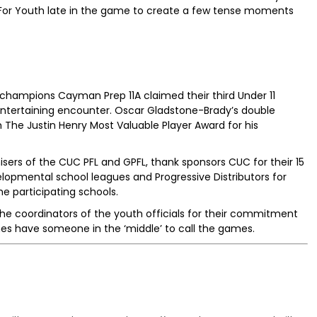
For Youth late in the game to create a few tense moments
hampions Cayman Prep 11A claimed their third Under 11
y entertaining encounter. Oscar Gladstone-Brady’s double
m The Justin Henry Most Valuable Player Award for his
ers of the CUC PFL and GPFL, thank sponsors CUC for their 15
lopmental school leagues and Progressive Distributors for
he participating schools.
 the coordinators of the youth officials for their commitment
mes have someone in the ‘middle’ to call the games.