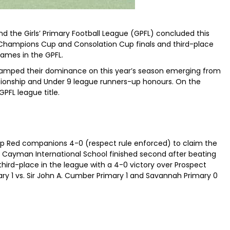
d the Girls’ Primary Football League (GPFL) concluded this
 Champions Cup and Consolation Cup finals and third-place
ames in the GPFL.
tamped their dominance on this year’s season emerging from
pionship and Under 9 league runners-up honours. On the
PFL league title.
 Red companions 4-0 (respect rule enforced) to claim the
Cayman International School finished second after beating
third-place in the league with a 4-0 victory over Prospect
y 1 vs. Sir John A. Cumber Primary 1 and Savannah Primary 0