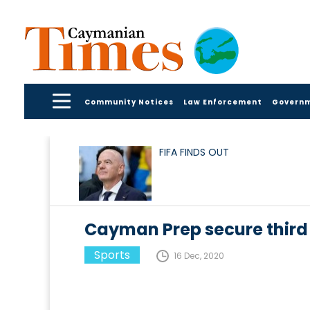
Community Notices
Law Enforcement
Govern
FIFA FINDS OUT
Cayman Prep secure third t
Sports
16 Dec, 2020