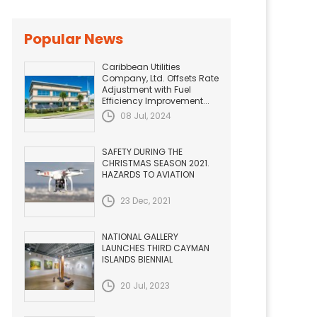
Popular News
Caribbean Utilities
Company, Ltd. Offsets Rate
Adjustment with Fuel
Efficiency Improvement...
08 Jul, 2024
SAFETY DURING THE
CHRISTMAS SEASON 2021.
HAZARDS TO AVIATION
23 Dec, 2021
NATIONAL GALLERY
LAUNCHES THIRD CAYMAN
ISLANDS BIENNIAL
20 Jul, 2023