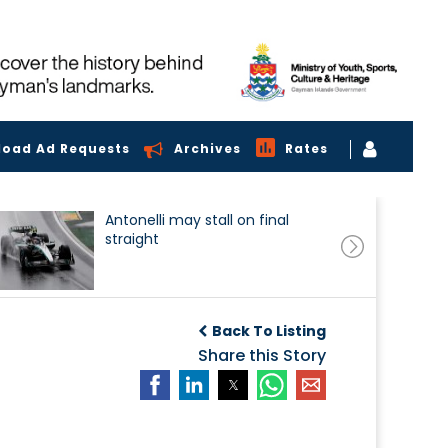
load Ad Requests
Archives
Rates
Antonelli may stall on final
straight
Back To Listing
Share this Story