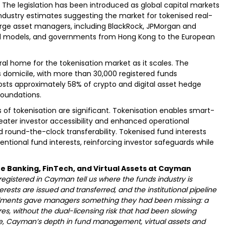
 The legislation has been introduced as global capital markets
industry estimates suggesting the market for tokenised real-
 Large asset managers, including BlackRock, JPMorgan and
und models, and governments from Hong Kong to the European
al home for the tokenisation market as it scales. The
nds domicile, with more than 30,000 registered funds
so hosts approximately 58% of crypto and digital asset hedge
foundations.
of tokenisation are significant. Tokenisation enables smart-
eater investor accessibility and enhanced operational
d round-the-clock transferability. Tokenised fund interests
ntional fund interests, reinforcing investor safeguards while
e Banking, FinTech, and Virtual Assets at Cayman
egistered in Cayman tell us where the funds industry is
rests are issued and transferred, and the institutional pipeline
dments gave managers something they had been missing: a
res, without the dual-licensing risk that had been slowing
ce, Cayman’s depth in fund management, virtual assets and