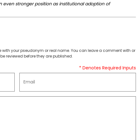
an even stronger position as institutional adoption of
 with your pseudonym or real name. You can leave a comment with or
be reviewed before they are published.
* Denotes Required Inputs