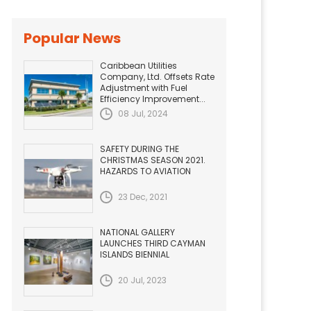
Popular News
Caribbean Utilities
Company, Ltd. Offsets Rate
Adjustment with Fuel
Efficiency Improvement...
08 Jul, 2024
SAFETY DURING THE
CHRISTMAS SEASON 2021.
HAZARDS TO AVIATION
23 Dec, 2021
NATIONAL GALLERY
LAUNCHES THIRD CAYMAN
ISLANDS BIENNIAL
20 Jul, 2023