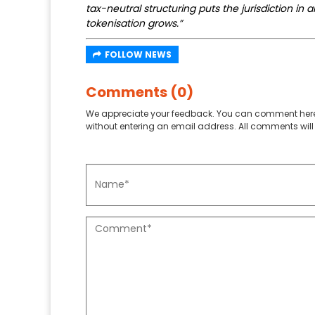
tax-neutral structuring puts the jurisdiction in 
tokenisation grows.”
FOLLOW NEWS
Comments (0)
We appreciate your feedback. You can comment here
without entering an email address. All comments will 