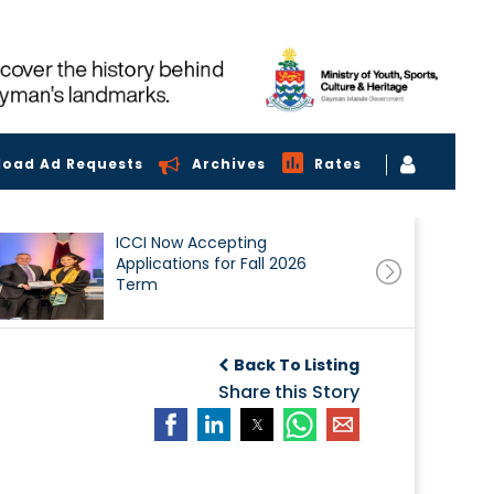
load Ad Requests
Archives
Rates
ICCI Now Accepting
Applications for Fall 2026
Term
Back To Listing
Share this Story