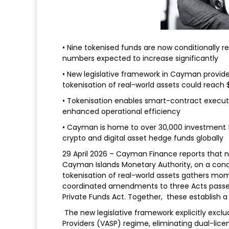
• Nine tokenised funds are now conditionally r
numbers expected to increase significantly
• New legislative framework in Cayman provide
tokenisation of real-world assets could reach $1
• Tokenisation enables smart-contract executio
enhanced operational efficiency
• Cayman is home to over 30,000 investment fun
crypto and digital asset hedge funds globally
29 April 2026 – Cayman Finance reports that n
Cayman Islands Monetary Authority, on a condi
tokenisation of real-world assets gathers mo
coordinated amendments to three Acts passed 
Private Funds Act. Together, these establish a
The new legislative framework explicitly exclu
Providers (VASP) regime, eliminating dual-lice