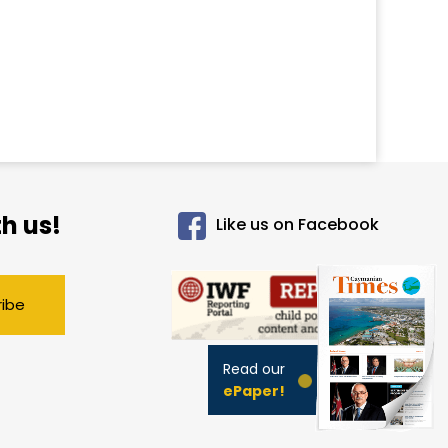
h us!
Like us on Facebook
ribe
Read our
ePaper!