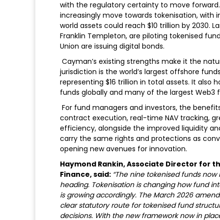
with the regulatory certainty to move forward.
increasingly move towards tokenisation, with 
world assets could reach $10 trillion by 2030.
Franklin Templeton, are piloting tokenised f
Union are issuing digital bonds.
Cayman’s existing strengths make it the natur
jurisdiction is the world’s largest offshore fu
representing $16 trillion in total assets. It al
funds globally and many of the largest Web3 
For fund managers and investors, the benefits 
contract execution, real-time NAV tracking, gr
efficiency, alongside the improved liquidity an
carry the same rights and protections as conve
opening new avenues for innovation.
Haymond Rankin, Associate Director for th
Finance, said:
“The nine tokenised funds now r
heading. Tokenisation is changing how fund inte
is growing accordingly. The March 2026 amen
clear statutory route for tokenised fund structu
decisions. With the new framework now in pla