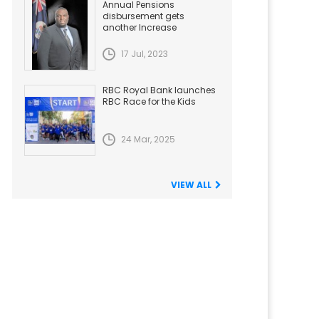
Annual Pensions
disbursement gets
another Increase
17 Jul, 2023
RBC Royal Bank launches
RBC Race for the Kids
24 Mar, 2025
VIEW ALL