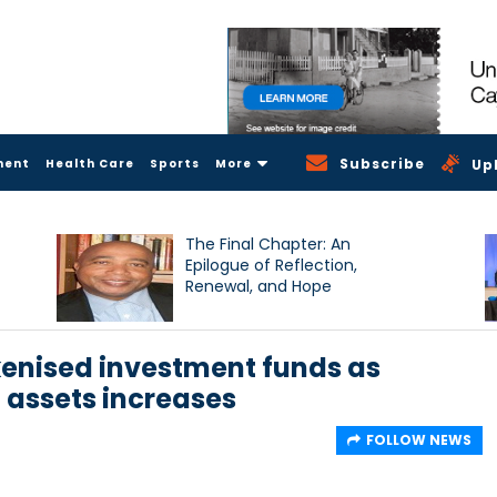
Subscribe
ment
Health Care
Sports
More
Up
The Final Chapter: An
Epilogue of Reflection,
Renewal, and Hope
kenised investment funds as
 assets increases
FOLLOW NEWS