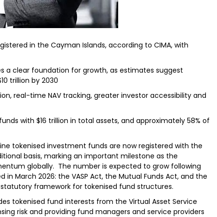
egistered in the Cayman Islands, according to CIMA, with
s a clear foundation for growth, as estimates suggest
0 trillion by 2030
n, real-time NAV tracking, greater investor accessibility and
ds with $16 trillion in total assets, and approximately 58% of
ine tokenised investment funds are now registered with the
tional basis, marking an important milestone as the
mentum globally. The number is expected to grow following
in March 2026: the VASP Act, the Mutual Funds Act, and the
 statutory framework for tokenised fund structures.
des tokenised fund interests from the Virtual Asset Service
nsing risk and providing fund managers and service providers