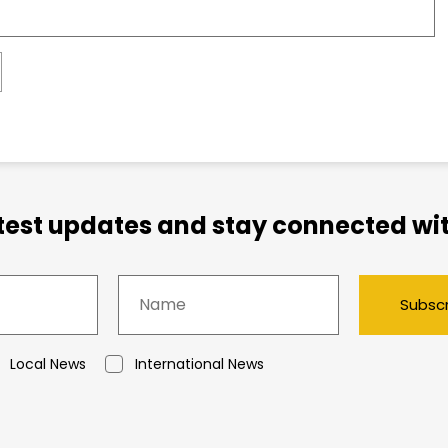
atest updates and stay connected wit
Subsc
Local News
International News