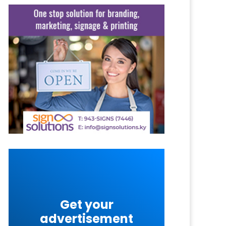
Get your
advertisement