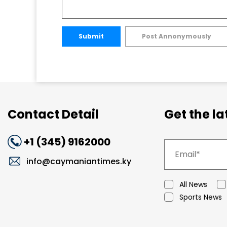
Submit
Post Annonymously
Contact Detail
Get the l
+1 (345) 9162000
info@caymaniantimes.ky
All News
Sports News