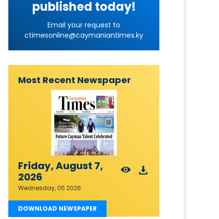
published today!
Email your request to
ctimesonline@caymaniantimes.ky
Most Recent Newspaper
Friday, August 7,
2026
Wednesday, 05 2026
DOWNLOAD NEWSPAPER