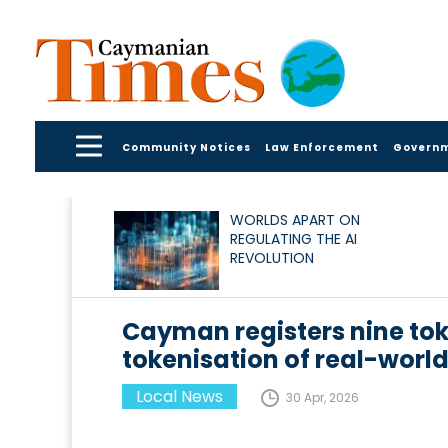
Community Notices
Law Enforcement
Govern
WORLDS APART ON
REGULATING THE AI
REVOLUTION
Cayman registers nine to
tokenisation of real-world
Local News
30 Apr, 2026