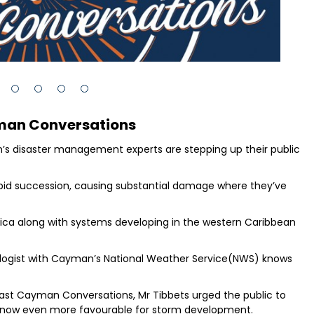
man Conversations
n’s disaster management experts are stepping up their public
apid succession, causing substantial damage where they’ve
ica along with systems developing in the western Caribbean
rologist with Cayman’s National Weather Service(NWS) knows
ast Cayman Conversations, Mr Tibbets urged the public to
re now even more favourable for storm development.