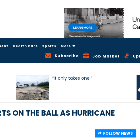
ment
Health Care
Sports
More
Subscribe
Job Market
Up
“It only takes one.”
TS ON THE BALL AS HURRICANE
FOLLOW NEWS