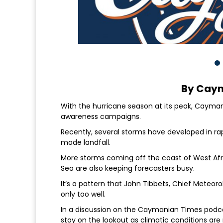
By Cay
With the hurricane season at its peak, Cayma
awareness campaigns.
Recently, several storms have developed in r
made landfall.
More storms coming off the coast of West Afr
Sea are also keeping forecasters busy.
It’s a pattern that John Tibbets, Chief Meteo
only too well.
In a discussion on the Caymanian Times podc
stay on the lookout as climatic conditions a