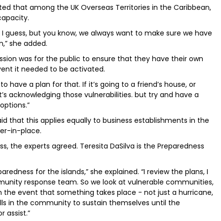
d that among the UK Overseas Territories in the Caribbean,
capacity.
f, I guess, but you know, we always want to make sure we have
on,” she added.
ssion was for the public to ensure that they have their own
event it needed to be activated.
 have a plan for that. If it’s going to a friend’s house, or
t’s acknowledging those vulnerabilities. but try and have a
options.”
that this applies equally to business establishments in the
er-in-place.
ss, the experts agreed. Teresita DaSilva is the Preparedness
paredness for the islands,” she explained. “I review the plans, I
unity response team. So we look at vulnerable communities,
n the event that something takes place - not just a hurricane,
ills in the community to sustain themselves until the
 assist.”