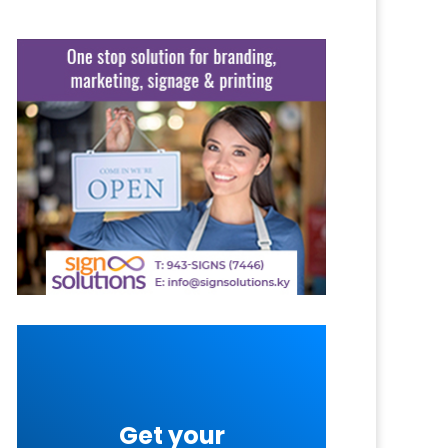
Get your