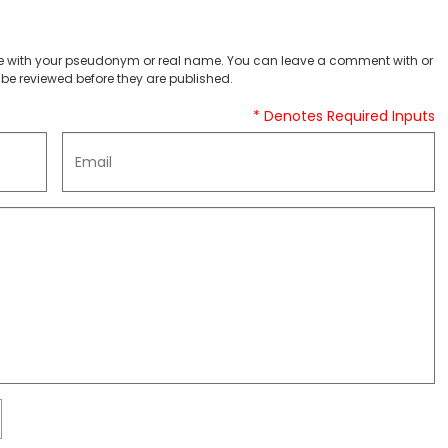
 with your pseudonym or real name. You can leave a comment with or
be reviewed before they are published.
* Denotes Required Inputs