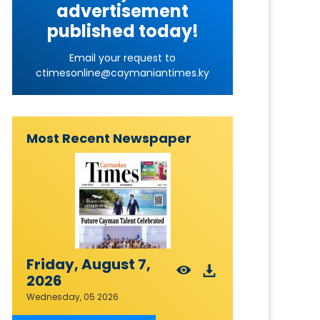
advertisement
published today!
Email your request to
ctimesonline@caymaniantimes.ky
Most Recent Newspaper
Friday, August 7,
2026
Wednesday, 05 2026