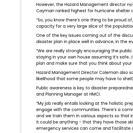
However, the Hazard Management director note
Cayman ranked highest for hurricane shelter 
“So, you know there’s one thing to be proud o
capacity for a very large slice of the populati
One of the key issues coming out of the discu
disaster plan in place well in advance, in the 
“We are really strongly encouraging the public to
staying in your own house assuming it’s safe…I
plan and make sure that you think about your 
Hazard Management Director Coleman also said 
likelihood that some people may have to shelt
Public awareness is key to disaster preparedne
and Planning Manager at HMCI.
“My job really entails looking at the holistic pre
engage with the communities. There’s a comm
and we train them in various aspects so that i
it could be anything - that they have those sk
emergency services can come and facilitate or