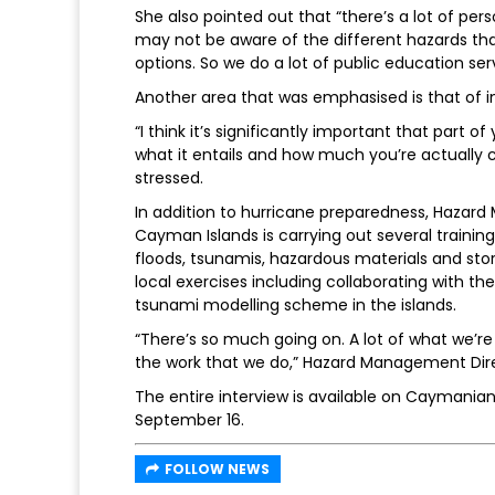
She also pointed out that “there’s a lot of per
may not be aware of the different hazards tha
options. So we do a lot of public education 
Another area that was emphasised is that of 
“I think it’s significantly important that part 
what it entails and how much you’re actually 
stressed.
In addition to hurricane preparedness, Hazar
Cayman Islands is carrying out several traini
floods, tsunamis, hazardous materials and sto
local exercises including collaborating with t
tsunami modelling scheme in the islands.
“There’s so much going on. A lot of what we’re
the work that we do,” Hazard Management Dir
The entire interview is available on Cayman
September 16.
FOLLOW NEWS