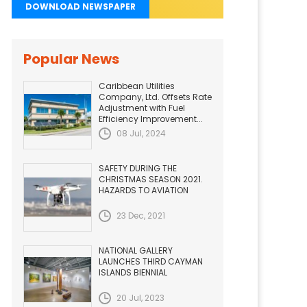
DOWNLOAD NEWSPAPER
Popular News
Caribbean Utilities
Company, Ltd. Offsets Rate
Adjustment with Fuel
Efficiency Improvement...
08 Jul, 2024
SAFETY DURING THE
CHRISTMAS SEASON 2021.
HAZARDS TO AVIATION
23 Dec, 2021
NATIONAL GALLERY
LAUNCHES THIRD CAYMAN
ISLANDS BIENNIAL
20 Jul, 2023