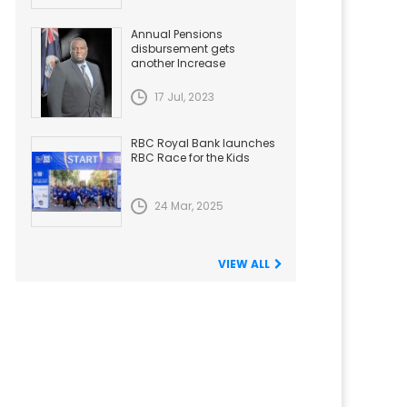
Annual Pensions
disbursement gets
another Increase
17 Jul, 2023
RBC Royal Bank launches
RBC Race for the Kids
24 Mar, 2025
VIEW ALL