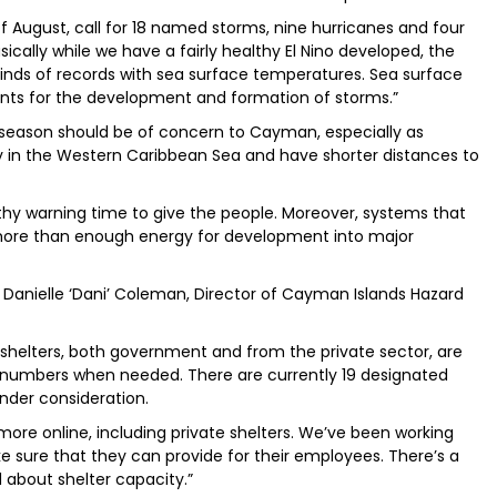
f August, call for 18 named storms, nine hurricanes and four
sically while we have a fairly healthy El Nino developed, the
ll kinds of records with sea surface temperatures. Sea surface
ents for the development and formation of storms.”
e season should be of concern to Cayman, especially as
 in the Western Caribbean Sea and have shorter distances to
gthy warning time to give the people. Moreover, systems that
more than enough energy for development into major
Danielle ‘Dani’ Coleman, Director of Cayman Islands Hazard
ne shelters, both government and from the private sector, are
 numbers when needed. There are currently 19 designated
nder consideration.
ore online, including private shelters. We’ve been working
e sure that they can provide for their employees. There’s a
ed about shelter capacity.”