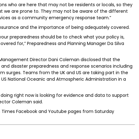
sons who are here that may not be residents or locals, so they
t we are prone to. They may not be aware of the different
services as a community emergency response team.”
insurance and the importance of being adequately covered.
of your preparedness should be to check what your policy is,
covered for,” Preparedness and Planning Manager Da Silva
d Management Director Dani Coleman disclosed that the
ng and disaster preparedness and response scenarios including
rm surges. Teams from the UK and US are taking part in the
he US National Oceanic and Atmospheric Administration in a
 doing right now is looking for evidence and data to support
ector Coleman said.
ian Times Facebook and Youtube pages from Saturday