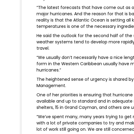
“The latest forecasts that have come out as o
major hurricanes. And the reason for that is ba
reality is that the Atlantic Ocean is setting a
temperatures is one of the necessary ingredi
He said the outlook for the second half of th
weather systems tend to develop more rapidly
travel.
“We usually don’t necessarily have a nice len
form in the Western Caribbean usually have 
hurricanes.”
The heightened sense of urgency is shared by 
Management.
One of her priorities is ensuring that hurrica
available and up to standard and in adequate
shelters, 15 in Grand Cayman, and others are u
“We’ve spent many, many years trying to get m
with a lot of private companies to try and mak
lot of work still going on. We are still concern