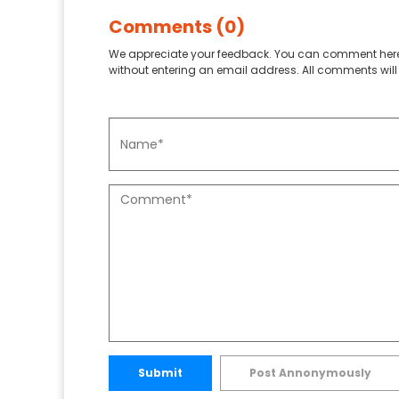
Comments (0)
We appreciate your feedback. You can comment here
without entering an email address. All comments will 
Submit
Post Annonymously