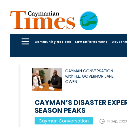
Community Notices
Law Enforcement
Govern
CAYMAN CONVERSATION
with H.E. GOVERNOR JANE
OWEN
CAYMAN’S DISASTER EXPER
SEASON PEAKS
Cayman Conversation
14 Sep, 2023