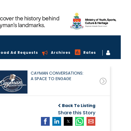
load Ad Requests
Archives
Rates
CAYMAN CONVERSATIONS:
A SPACE TO ENGAGE
Back To Listing
Share this Story