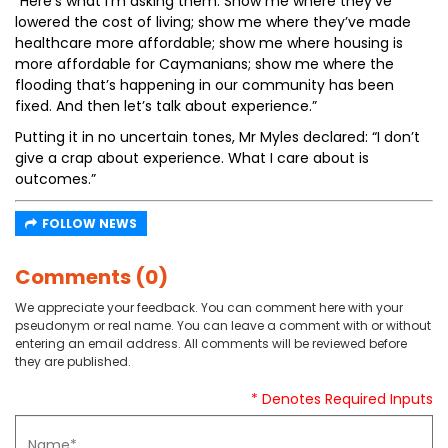
“Here’s what I’m asking them: Show me where they’ve
lowered the cost of living; show me where they’ve made
healthcare more affordable; show me where housing is
more affordable for Caymanians; show me where the
flooding that’s happening in our community has been
fixed. And then let’s talk about experience.”
Putting it in no uncertain tones, Mr Myles declared: “I don’t
give a crap about experience. What I care about is
outcomes.”
FOLLOW NEWS
Comments (0)
We appreciate your feedback. You can comment here with your
pseudonym or real name. You can leave a comment with or without
entering an email address. All comments will be reviewed before
they are published.
* Denotes Required Inputs