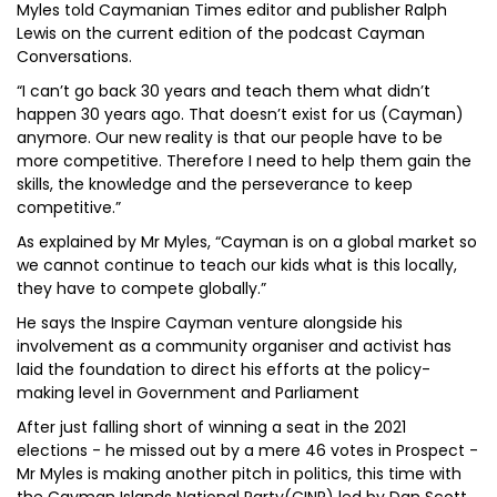
Myles told Caymanian Times editor and publisher Ralph
Lewis on the current edition of the podcast Cayman
Conversations.
“I can’t go back 30 years and teach them what didn’t
happen 30 years ago. That doesn’t exist for us (Cayman)
anymore. Our new reality is that our people have to be
more competitive. Therefore I need to help them gain the
skills, the knowledge and the perseverance to keep
competitive.”
As explained by Mr Myles, “Cayman is on a global market so
we cannot continue to teach our kids what is this locally,
they have to compete globally.”
He says the Inspire Cayman venture alongside his
involvement as a community organiser and activist has
laid the foundation to direct his efforts at the policy-
making level in Government and Parliament
After just falling short of winning a seat in the 2021
elections - he missed out by a mere 46 votes in Prospect -
Mr Myles is making another pitch in politics, this time with