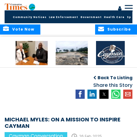
Community Notices
Law Enforcement
Government
Health Care
Sport
Vote Now
Subscribe
CAYMAN
“It only takes one.”
CAYMAN
CONVERSATION
CONVERSATIONS: A
Back To Listing
with H.E.
SPACE TO ENGAGE
GOVERNOR JANE
Share this Story
OWEN
MICHAEL MYLES: ON A MISSION TO INSPIRE
CAYMAN
Cayman Conversation
26 Feb, 2025