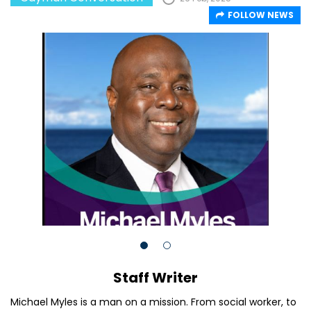
FOLLOW NEWS
Staff Writer
Michael Myles is a man on a mission. From social worker, to