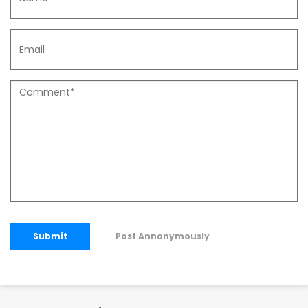
Submit
Post Annonymously