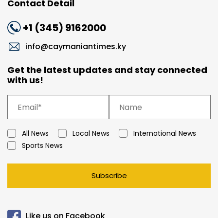
Contact Detail
+1 (345) 9162000
info@caymaniantimes.ky
Get the latest updates and stay connected
with us!
All News
Local News
International News
Sports News
Subscribe
Like us on Facebook