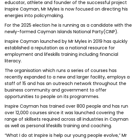
educator, athlete and founder of the successful project
Inspire Cayman, Mr Myles is now focused on directing his
energies into policymaking.
For the 2025 election he is running as a candidate with the
newly-formed Cayman Islands National Party(CINP).
Inspire Cayman launched by Mr Myles in 2019 has quickly
established a reputation as a national resource for
employment and lifeskills training including financial
literacy.
The organisation which runs a series of courses has
recently expanded to a new and larger facility, employs a
staff of 15 and has an outreach network throughout the
business community and government to offer
opportunities to people on its programmes.
Inspire Cayman has trained over 800 people and has run
over 12,000 courses since it was launched covering the
range of skillsets required across all industries in Cayman
as well as personal lifeskills training and coaching.
“What I do at Inspire is help our young people evolve,” Mr