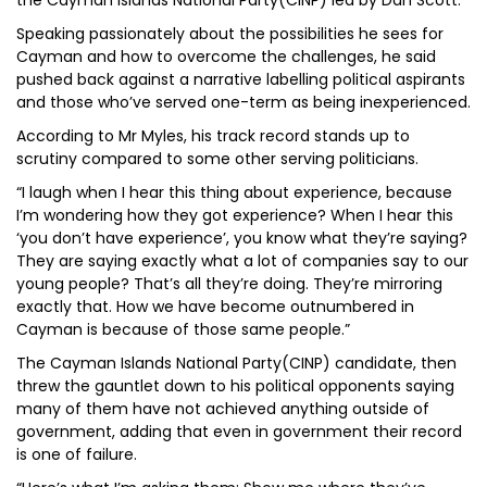
the Cayman Islands National Party(CINP) led by Dan Scott.
Speaking passionately about the possibilities he sees for
Cayman and how to overcome the challenges, he said
pushed back against a narrative labelling political aspirants
and those who’ve served one-term as being inexperienced.
According to Mr Myles, his track record stands up to
scrutiny compared to some other serving politicians.
“I laugh when I hear this thing about experience, because
I’m wondering how they got experience? When I hear this
‘you don’t have experience’, you know what they’re saying?
They are saying exactly what a lot of companies say to our
young people? That’s all they’re doing. They’re mirroring
exactly that. How we have become outnumbered in
Cayman is because of those same people.”
The Cayman Islands National Party(CINP) candidate, then
threw the gauntlet down to his political opponents saying
many of them have not achieved anything outside of
government, adding that even in government their record
is one of failure.