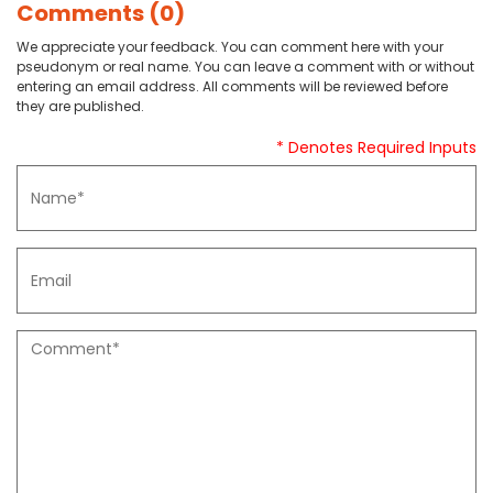
Comments (0)
We appreciate your feedback. You can comment here with your
pseudonym or real name. You can leave a comment with or without
entering an email address. All comments will be reviewed before
they are published.
* Denotes Required Inputs