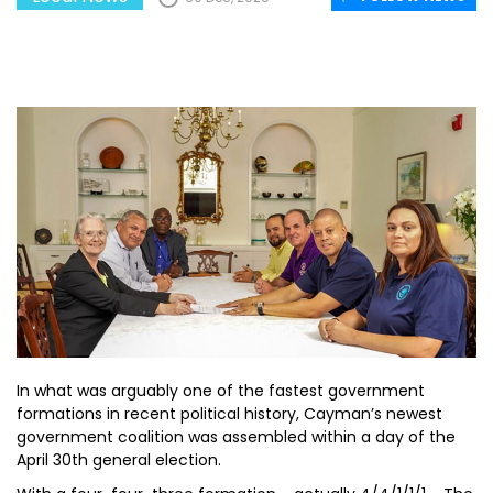
In what was arguably one of the fastest government
formations in recent political history, Cayman’s newest
government coalition was assembled within a day of the
April 30th general election.