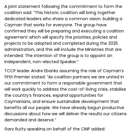
A joint statement following the commitment to form the
coalition said: “This historic coalition will bring together
dedicated leaders who share a common vision: building a
Cayman that works for everyone. The group have
confirmed they will be preparing and executing a coalition
agreement which will specify the priorities, policies and
projects to be adopted and completed during the 2025
administration, and this will include the Ministries that are
intended. The intention of the group is to appoint an
independent, non-elected Speaker.”
TCCP leader Andre Ebanks assuming the role of Cayman’s
fifth Premier stated: “As coalition partners we are united in
our commitment to form a responsible government that
will work quickly to address the cost-of-living crisis, stabilise
the country’s finances, expand opportunities for
Caymanians, and ensure sustainable development that
benefits all our people. We have already begun productive
discussions about how we will deliver the results our citizens
demanded and deserve.”
Gary Rutty speaking on behalf of the CINP added: