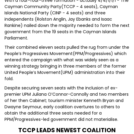
With a four-four-three formation - actually 4/4/1/1/1 - The
Cayman Community Party(TCCP - 4 seats), Cayman
Islands National Party (CINP - 4 seats) and three
independents (Rolston Anglin, Jay Ebanks and Isaac
Rankine) nailed down the majority needed to form the next
government from the 19 seats in the Cayman Islands
Parliament.
Their combined eleven seats pulled the rug from under the
People’s Progressives Movement(PPM/Progressives) which
entered the campaign with what was widely seen as a
winning strategy bringing in three members of the former
United People’s Movement(UPM) administration into their
fold.
Despite securing seven seats with the inclusion of ex-
premier UPM Juliana O’Connor-Connolly and two members
of her then Cabinet; tourism minister Kenneth Bryan and
Dwayne Seymour, early coalition overtures to others to
obtain the additional three seats needed for a
PPM/Progressives-led government did not materialise.
TCCP LEADS NEWEST COALITION