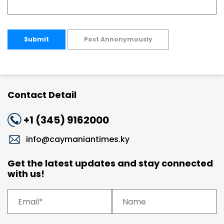
Submit
Post Annonymously
Contact Detail
+1 (345) 9162000
info@caymaniantimes.ky
Get the latest updates and stay connected
with us!