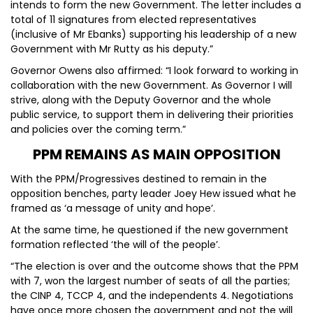
intends to form the new Government. The letter includes a
total of 11 signatures from elected representatives
(inclusive of Mr Ebanks) supporting his leadership of a new
Government with Mr Rutty as his deputy.”
Governor Owens also affirmed: “I look forward to working in
collaboration with the new Government. As Governor I will
strive, along with the Deputy Governor and the whole
public service, to support them in delivering their priorities
and policies over the coming term.”
PPM REMAINS AS MAIN OPPOSITION
With the PPM/Progressives destined to remain in the
opposition benches, party leader Joey Hew issued what he
framed as ‘a message of unity and hope’.
At the same time, he questioned if the new government
formation reflected ‘the will of the people’.
“The election is over and the outcome shows that the PPM
with 7, won the largest number of seats of all the parties;
the CINP 4, TCCP 4, and the independents 4. Negotiations
have once more chosen the government and not the will