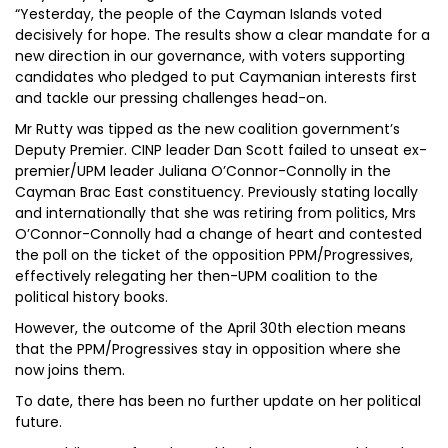
“Yesterday, the people of the Cayman Islands voted
decisively for hope. The results show a clear mandate for a
new direction in our governance, with voters supporting
candidates who pledged to put Caymanian interests first
and tackle our pressing challenges head-on.
Mr Rutty was tipped as the new coalition government’s
Deputy Premier. CINP leader Dan Scott failed to unseat ex-
premier/UPM leader Juliana O’Connor-Connolly in the
Cayman Brac East constituency. Previously stating locally
and internationally that she was retiring from politics, Mrs
O’Connor-Connolly had a change of heart and contested
the poll on the ticket of the opposition PPM/Progressives,
effectively relegating her then-UPM coalition to the
political history books.
However, the outcome of the April 30th election means
that the PPM/Progressives stay in opposition where she
now joins them.
To date, there has been no further update on her political
future.