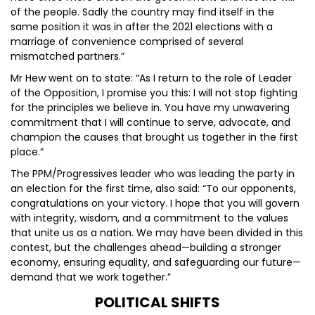
of the people. Sadly the country may find itself in the
same position it was in after the 2021 elections with a
marriage of convenience comprised of several
mismatched partners.”
Mr Hew went on to state: “As I return to the role of Leader
of the Opposition, I promise you this: I will not stop fighting
for the principles we believe in. You have my unwavering
commitment that I will continue to serve, advocate, and
champion the causes that brought us together in the first
place.”
The PPM/Progressives leader who was leading the party in
an election for the first time, also said: “To our opponents,
congratulations on your victory. I hope that you will govern
with integrity, wisdom, and a commitment to the values
that unite us as a nation. We may have been divided in this
contest, but the challenges ahead—building a stronger
economy, ensuring equality, and safeguarding our future—
demand that we work together.”
POLITICAL SHIFTS