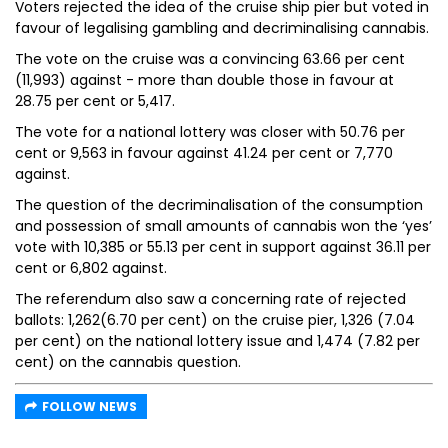
Voters rejected the idea of the cruise ship pier but voted in
favour of legalising gambling and decriminalising cannabis.
The vote on the cruise was a convincing 63.66 per cent
(11,993) against - more than double those in favour at
28.75 per cent or 5,417.
The vote for a national lottery was closer with 50.76 per
cent or 9,563 in favour against 41.24 per cent or 7,770
against.
The question of the decriminalisation of the consumption
and possession of small amounts of cannabis won the ‘yes’
vote with 10,385 or 55.13 per cent in support against 36.11 per
cent or 6,802 against.
The referendum also saw a concerning rate of rejected
ballots: 1,262(6.70 per cent) on the cruise pier, 1,326 (7.04
per cent) on the national lottery issue and 1,474 (7.82 per
cent) on the cannabis question.
FOLLOW NEWS