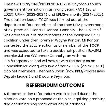
The new TCCP/CINP/INDEPENDENTSx3 is Cayman’s fourth
government formation in as many years; PACT (2012-
2023), UPM-1(2023-2024) and UPM2-minority(2024-2025).
The coalition leader TCCP was formed out of the
departure of four members of the then UPM government
of ex-premier Juliana O’Connor-Connolly. The UPM itself
was created out of the remnants of the collapsed PACT
coalition under then-premier Wayne Panton. Mr Panton
contested the 2025 election as a member of the TCCP
and was expected to take a backbench position. Ex-UPM
premier Juliana O’Connor-Connolly ran with the
PPM/Progressives and will now sit with the party as an
Opposition MP along with two of her ex-UPM (an ex-PACT)
Cabinet members - Kenneth Bryan (now PPM/Progressives
Deputy Leader) and Dwayne Seymour.
REFERENDUM OUTCOME
A three-question referendum was also held during the
election vote on a proposed cruise pier, legalising gambling
and decriminalising small amounts of cannabis.