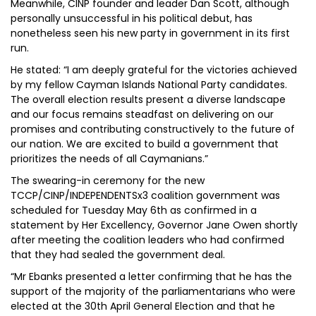
Meanwhile, CINP founder and leader Dan Scott, although
personally unsuccessful in his political debut, has
nonetheless seen his new party in government in its first
run.
He stated: “I am deeply grateful for the victories achieved
by my fellow Cayman Islands National Party candidates.
The overall election results present a diverse landscape
and our focus remains steadfast on delivering on our
promises and contributing constructively to the future of
our nation. We are excited to build a government that
prioritizes the needs of all Caymanians.”
The swearing-in ceremony for the new
TCCP/CINP/INDEPENDENTSx3 coalition government was
scheduled for Tuesday May 6th as confirmed in a
statement by Her Excellency, Governor Jane Owen shortly
after meeting the coalition leaders who had confirmed
that they had sealed the government deal.
“Mr Ebanks presented a letter confirming that he has the
support of the majority of the parliamentarians who were
elected at the 30th April General Election and that he