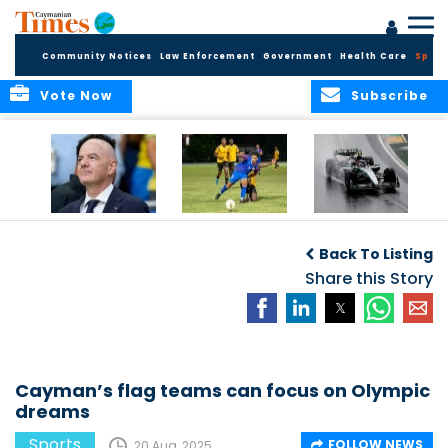
Community Notices
Law Enforcement
Government
Health Care
Sport
Vote Now
Subscribe
FIFA FINDS OUT
Cayman Islands
Antonelli may stall
Men’s National
on final straight
Back To Listing
Team set for
League B
Share this Story
challenge at
Concacaf Nations
League
Cayman’s flag teams can focus on Olympic
dreams
Sports
FOLLOW NEWS
20 Aug, 2025