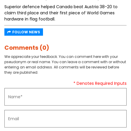
Superior defence helped Canada beat Austria 38-20 to
claim third place and their first piece of World Games
hardware in flag football.
FOLLOW NEWS
Comments (0)
We appreciate your feedback. You can comment here with your
pseudonym or real name. You can leave a comment with or without
entering an email address. All comments will be reviewed before
they are published.
* Denotes Required Inputs