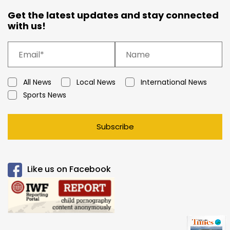
Get the latest updates and stay connected
with us!
All News
Local News
International News
Sports News
Subscribe
Like us on Facebook