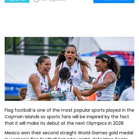
Flag football is one of the most popular sports played in the
Cayman Islands so sports fans will be inspired by the fact
that it will make its debut at the next Olympics in 2028.
Mexico won their second straight World Games gold medal