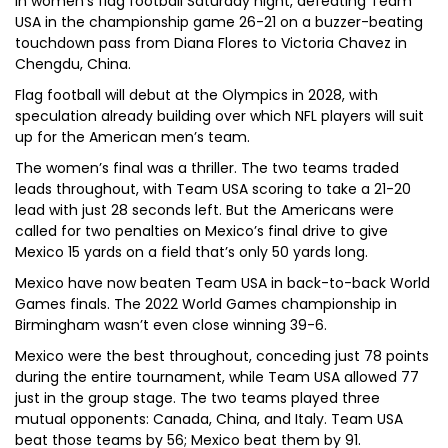
in women’s flag football Saturday night, defeating Team
USA in the championship game 26-21 on a buzzer-beating
touchdown pass from Diana Flores to Victoria Chavez in
Chengdu, China.
Flag football will debut at the Olympics in 2028, with
speculation already building over which NFL players will suit
up for the American men’s team.
The women’s final was a thriller. The two teams traded
leads throughout, with Team USA scoring to take a 21-20
lead with just 28 seconds left. But the Americans were
called for two penalties on Mexico’s final drive to give
Mexico 15 yards on a field that’s only 50 yards long.
Mexico have now beaten Team USA in back-to-back World
Games finals. The 2022 World Games championship in
Birmingham wasn’t even close winning 39-6.
Mexico were the best throughout, conceding just 78 points
during the entire tournament, while Team USA allowed 77
just in the group stage. The two teams played three
mutual opponents: Canada, China, and Italy. Team USA
beat those teams by 56; Mexico beat them by 91.