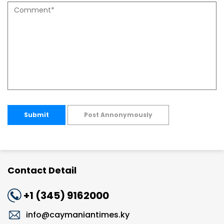
Submit
Post Annonymously
Contact Detail
+1 (345) 9162000
info@caymaniantimes.ky