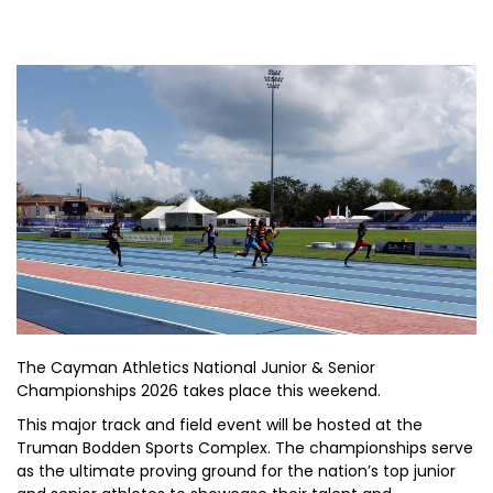
The Cayman Athletics National Junior & Senior
Championships 2026 takes place this weekend.
This major track and field event will be hosted at the
Truman Bodden Sports Complex. The championships serve
as the ultimate proving ground for the nation’s top junior