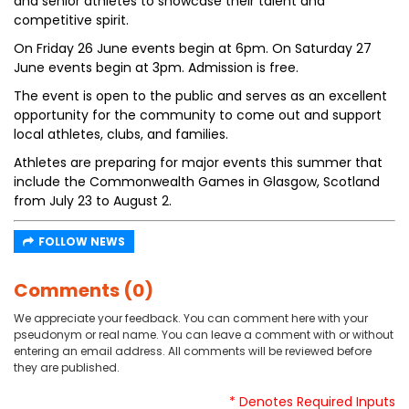
and senior athletes to showcase their talent and
competitive spirit.
On Friday 26 June events begin at 6pm. On Saturday 27
June events begin at 3pm. Admission is free.
The event is open to the public and serves as an excellent
opportunity for the community to come out and support
local athletes, clubs, and families.
Athletes are preparing for major events this summer that
include the Commonwealth Games in Glasgow, Scotland
from July 23 to August 2.
FOLLOW NEWS
Comments (0)
We appreciate your feedback. You can comment here with your
pseudonym or real name. You can leave a comment with or without
entering an email address. All comments will be reviewed before
they are published.
* Denotes Required Inputs