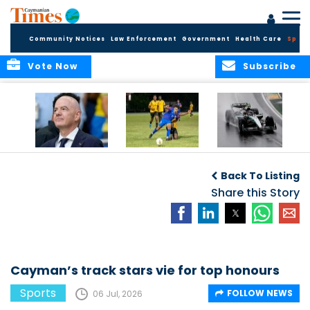
Community Notices
Law Enforcement
Government
Health Care
Sport
Vote Now
Subscribe
FIFA FINDS OUT
Cayman Islands
Antonelli may stall
Men’s National
on final straight
Back To Listing
Team set for
League B
Share this Story
challenge at
Concacaf Nations
League
Cayman’s track stars vie for top honours
Sports
FOLLOW NEWS
06 Jul, 2026