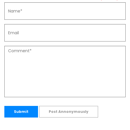
Submit
Post Annonymously