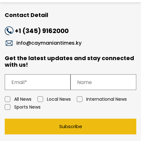
Contact Detail
+1 (345) 9162000
info@caymaniantimes.ky
Get the latest updates and stay connected
with us!
All News
Local News
International News
Sports News
Subscribe