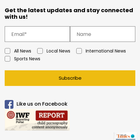
Get the latest updates and stay connected
with us!
All News
Local News
International News
Sports News
Subscribe
Like us on Facebook