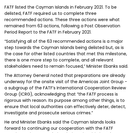
FATF listed the Cayman Islands in February 2021. To be
delisted, FATF required us to complete three
recommended actions. These three actions were what
remained from 63 actions, following a Post Observation
Period Report to the FATF in February 2021.
“Satisfying all of the 63 recommended actions is a major
step towards the Cayman Islands being delisted but, as is
the case for other listed countries that met this milestone,
there is one more step to complete, and all relevant
stakeholders need to remain focused,” Minister Ebanks said.
The Attorney General noted that preparations are already
underway for the onsite visit of the Americas Joint Group -
a subgroup of the FATF’s International Cooperation Review
Group (ICRG), acknowledging that “the FATF process is
rigorous with reason. Its purpose among other things, is to
ensure that local authorities can effectively deter, detect,
investigate and prosecute serious crimes.”
He and Minister Ebanks said the Cayman Islands looks
forward to continuing our cooperation with the FATF