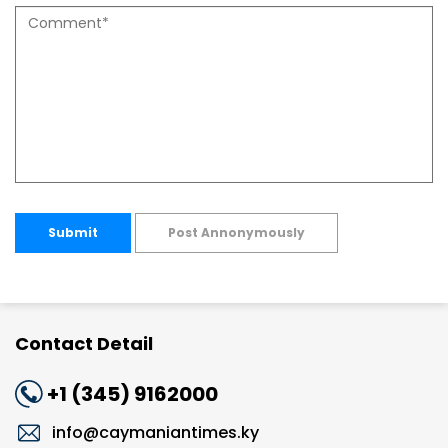
Submit
Post Annonymously
Contact Detail
+1 (345) 9162000
info@caymaniantimes.ky