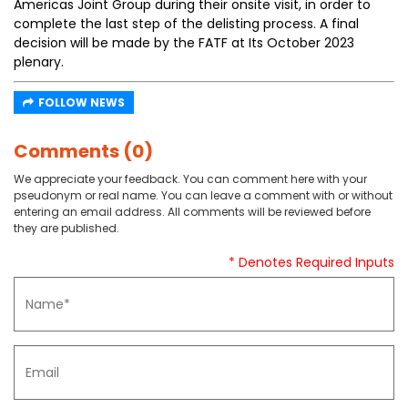
Americas Joint Group during their onsite visit, in order to
complete the last step of the delisting process. A final
decision will be made by the FATF at Its October 2023
plenary.
FOLLOW NEWS
Comments (0)
We appreciate your feedback. You can comment here with your
pseudonym or real name. You can leave a comment with or without
entering an email address. All comments will be reviewed before
they are published.
* Denotes Required Inputs