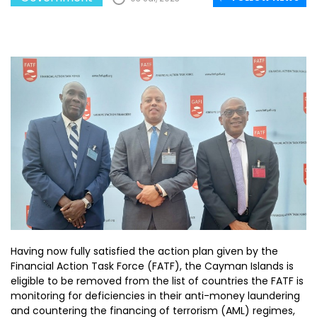
Having now fully satisfied the action plan given by the
Financial Action Task Force (FATF), the Cayman Islands is
eligible to be removed from the list of countries the FATF is
monitoring for deficiencies in their anti-money laundering
and countering the financing of terrorism (AML) regimes,