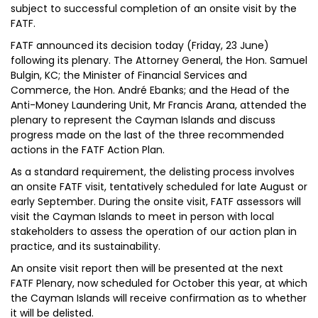
subject to successful completion of an onsite visit by the
FATF.
FATF announced its decision today (Friday, 23 June)
following its plenary. The Attorney General, the Hon. Samuel
Bulgin, KC; the Minister of Financial Services and
Commerce, the Hon. André Ebanks; and the Head of the
Anti-Money Laundering Unit, Mr Francis Arana, attended the
plenary to represent the Cayman Islands and discuss
progress made on the last of the three recommended
actions in the FATF Action Plan.
As a standard requirement, the delisting process involves
an onsite FATF visit, tentatively scheduled for late August or
early September. During the onsite visit, FATF assessors will
visit the Cayman Islands to meet in person with local
stakeholders to assess the operation of our action plan in
practice, and its sustainability.
An onsite visit report then will be presented at the next
FATF Plenary, now scheduled for October this year, at which
the Cayman Islands will receive confirmation as to whether
it will be delisted.