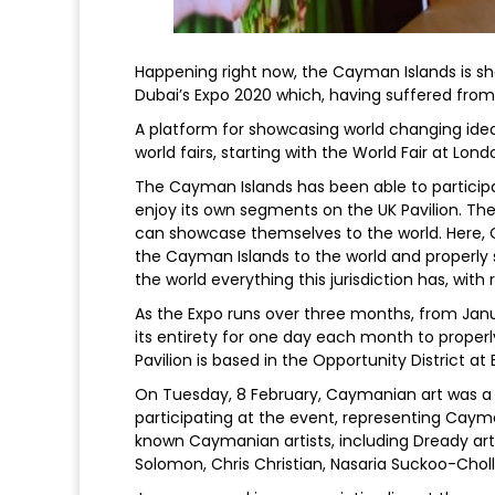
Happening right now, the Cayman Islands is sha
Dubai’s Expo 2020 which, having suffered from d
A platform for showcasing world changing ideas
world fairs, starting with the World Fair at Londo
The Cayman Islands has been able to participa
enjoy its own segments on the UK Pavilion. The
can showcase themselves to the world. Here,
the Cayman Islands to the world and properly sh
the world everything this jurisdiction has, wit
As the Expo runs over three months, from Jan
its entirety for one day each month to properly
Pavilion is based in the Opportunity District 
On Tuesday, 8 February, Caymanian art was a fo
participating at the event, representing Cayma
known Caymanian artists, including Dready art
Solomon, Chris Christian, Nasaria Suckoo-Choll