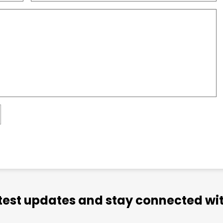
atest updates and stay connected wit