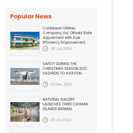
Popular News
Caribbean Utilities
Company, Ltd. Offsets Rate
Adjustment with Fuel
Efficiency Improvement...
08 Jul, 2024
SAFETY DURING THE
CHRISTMAS SEASON 2021.
HAZARDS TO AVIATION
23 Dec, 2021
NATIONAL GALLERY
LAUNCHES THIRD CAYMAN
ISLANDS BIENNIAL
20 Jul, 2023