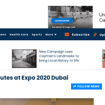
Subscribe
ment
Health Care
Sports
More
Up
New Campaign uses
Cayman’s Landmarks to
bring Local History to life
tes at Expo 2020 Dubai
FOLLOW NEWS