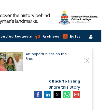
load Ad Requests
Archives
Rates
Art opportunities on the
Brac
Back To Listing
Share this Story