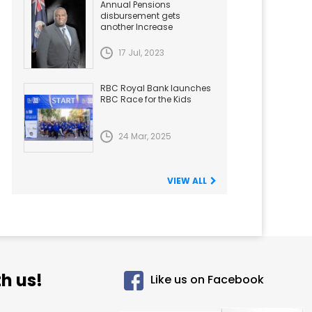
Annual Pensions
disbursement gets
another Increase
17 Jul, 2023
RBC Royal Bank launches
RBC Race for the Kids
24 Mar, 2025
VIEW ALL
h us!
Like us on Facebook