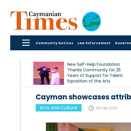
Community Notices
Law Enforcement
Govern
New Self-Help Foundation
Thanks Community for 25
Years of Support for Talent
Exposition of the Arts
Cayman showcases attribu
Arts and Culture
08 Feb, 2022