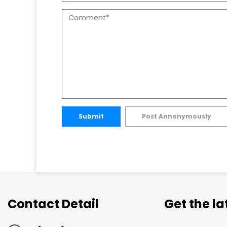
Submit
Post Annonymously
Contact Detail
Get the l