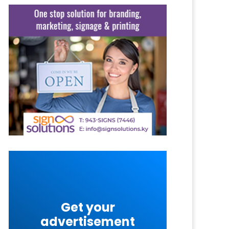
Get your
advertisement