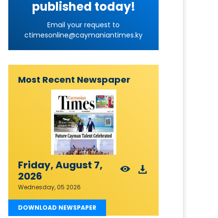
published today!
Email your request to
ctimesonline@caymaniantimes.ky
Most Recent Newspaper
Friday, August 7,
2026
Wednesday, 05 2026
DOWNLOAD NEWSPAPER