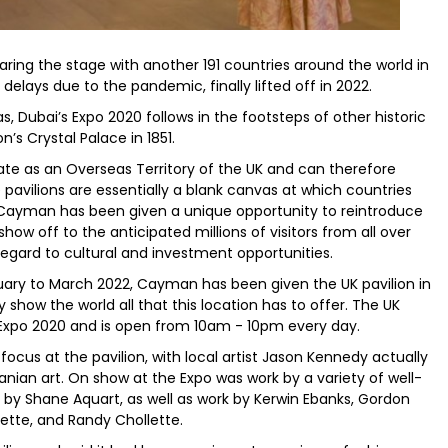
ring the stage with another 191 countries around the world in
elays due to the pandemic, finally lifted off in 2022.
, Dubai’s Expo 2020 follows in the footsteps of other historic
n’s Crystal Palace in 1851.
te as an Overseas Territory of the UK and can therefore
 pavilions are essentially a blank canvas at which countries
 Cayman has been given a unique opportunity to reintroduce
ow off to the anticipated millions of visitors from all over
h regard to cultural and investment opportunities.
uary to March 2022, Cayman has been given the UK pavilion in
 show the world all that this location has to offer. The UK
at Expo 2020 and is open from 10am - 10pm every day.
cus at the pavilion, with local artist Jason Kennedy actually
nian art. On show at the Expo was work by a variety of well-
 by Shane Aquart, as well as work by Kerwin Ebanks, Gordon
ette, and Randy Chollette.