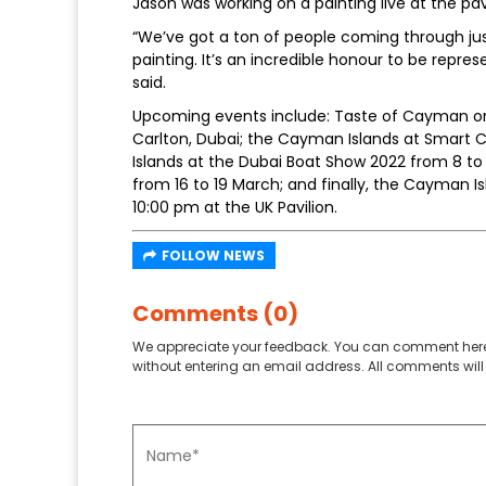
Jason was working on a painting live at the pa
“We’ve got a ton of people coming through jus
painting. It’s an incredible honour to be repr
said.
Upcoming events include: Taste of Cayman on F
Carlton, Dubai; the Cayman Islands at Smart C
Islands at the Dubai Boat Show 2022 from 8 to
from 16 to 19 March; and finally, the Cayman I
10:00 pm at the UK Pavilion.
FOLLOW NEWS
Comments (0)
We appreciate your feedback. You can comment here
without entering an email address. All comments will 