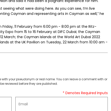
vilion and said it had been a poignant experience for him.
t seeing what were doing here. As you can see, I’m live
esenting Cayman and representing arts in Cayman as well,” he
riday, 11 February from 6:00 pm - 8:00 pm at the Ritz-
ity Expo from 15 to 16 February at DIFC Dubai; the Cayman
 12 March; the Cayman Islands at the World Art Dubai 2022
slands at the UK Pavilion on Tuesday, 22 March from 10:00 am -
 with your pseudonym or real name. You can leave a comment with or
be reviewed before they are published.
* Denotes Required Inputs