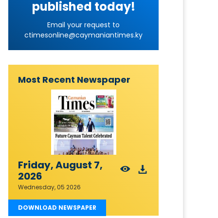
published today!
Email your request to
ctimesonline@caymaniantimes.ky
Most Recent Newspaper
Friday, August 7,
2026
Wednesday, 05 2026
DOWNLOAD NEWSPAPER