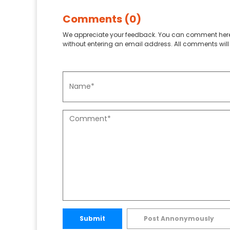
Comments (0)
We appreciate your feedback. You can comment here
without entering an email address. All comments will 
Submit
Post Annonymously