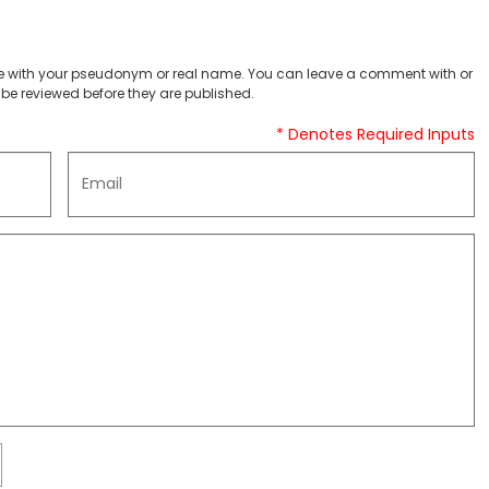
 with your pseudonym or real name. You can leave a comment with or
be reviewed before they are published.
* Denotes Required Inputs