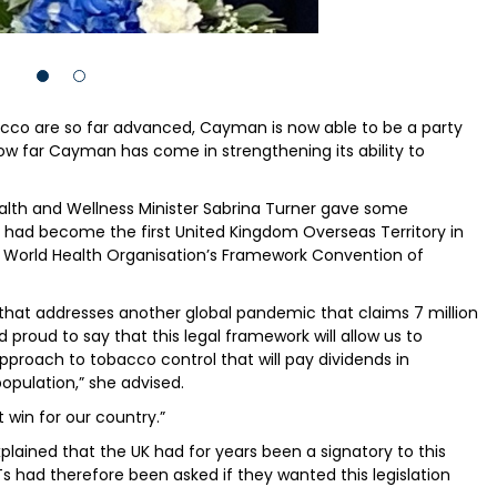
cco are so far advanced, Cayman is now able to be a party
how far Cayman has come in strengthening its ability to
lth and Wellness Minister Sabrina Turner gave some
 had become the first United Kingdom Overseas Territory in
e World Health Organisation’s Framework Convention of
that addresses another global pandemic that claims 7 million
 proud to say that this legal framework will allow us to
oach to tobacco control that will pay dividends in
opulation,” she advised.
t win for our country.”
plained that the UK had for years been a signatory to this
 had therefore been asked if they wanted this legislation