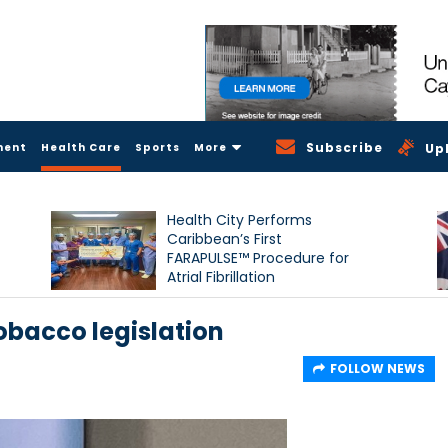
Subscribe
ment
Health Care
Sports
More
Up
Health City Performs
Caribbean’s First
FARAPULSE™ Procedure for
Atrial Fibrillation
obacco legislation
FOLLOW NEWS