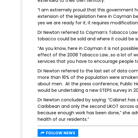
extended to their own territory.
“I am extremely proud that this government 
extension of the legislation here in Cayman beca
yes we are ready for it; it requires modificati
Dr Newton referred to Cayman’s Tobacco Law o
tobacco could be sold and where it could be 
“As you know, here in Cayman it is not possible 
effect of the 2008 Tobacco Law…so a lot of wor
services that you have to encourage people to
Dr Newton referred to the last set of data com
more than 16% of the population were smokers
about men. At the press conference, Public He
would be undertaking a new STEPS survey in 20
Dr Newton concluded by saying: “Cabinet has d
Caribbean and only the second UKOT across all 
because enough work has been done,” she advis
health of our residents.”
FOLLOW NEWS