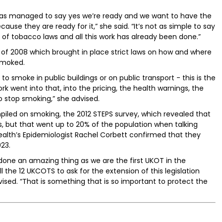
has managed to say yes we’re ready and we want to have the
use they are ready for it,” she said. “It’s not as simple to say
on of tobacco laws and all this work has already been done.”
f 2008 which brought in place strict laws on how and where
smoked.
to smoke in public buildings or on public transport - this is the
k went into that, into the pricing, the health warnings, the
 stop smoking,” she advised.
piled on smoking, the 2012 STEPS survey, which revealed that
, but that went up to 20% of the population when talking
alth’s Epidemiologist Rachel Corbett confirmed that they
23.
one an amazing thing as we are the first UKOT in the
the 12 UKCOTS to ask for the extension of this legislation
ed. “That is something that is so important to protect the