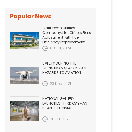
Popular News
Caribbean Utilities
Company, Ltd. Offsets Rate
Adjustment with Fuel
Efficiency Improvement...
08 Jul, 2024
SAFETY DURING THE
CHRISTMAS SEASON 2021.
HAZARDS TO AVIATION
23 Dec, 2021
NATIONAL GALLERY
LAUNCHES THIRD CAYMAN
ISLANDS BIENNIAL
20 Jul, 2023