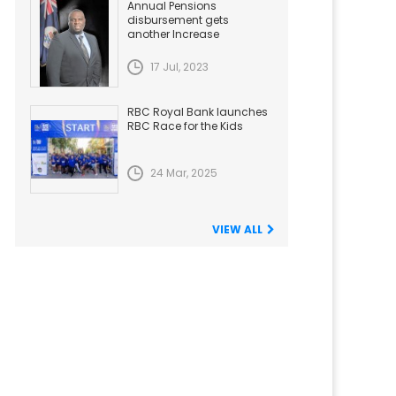
Annual Pensions
disbursement gets
another Increase
17 Jul, 2023
RBC Royal Bank launches
RBC Race for the Kids
24 Mar, 2025
VIEW ALL