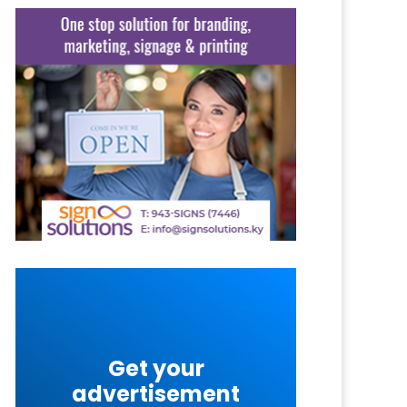
Get your
advertisement