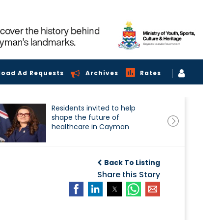
load Ad Requests
Archives
Rates
Residents invited to help
shape the future of
healthcare in Cayman
Back To Listing
Share this Story