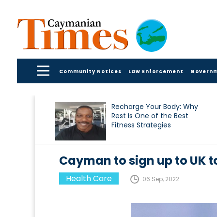
Community Notices
Law Enforcement
Govern
Recharge Your Body: Why
Rest Is One of the Best
Fitness Strategies
Cayman to sign up to UK t
Health Care
06 Sep, 2022