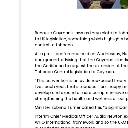
Because Cayman’s laws as they relate to toba
to UK legislation, something which highlights 
control to tobacco.
At a press conference held on Wednesday, Hea
background, advising that the Cayman Islands
the Caribbean to request the extension of th
Tobacco Control legislation to Cayman.
“This convention is an evidence-based treaty 
lives each year, that’s tobacco. I am happy and
develop and expand a more comprehensive appr
strengthening the health and wellness of our p
Minister Sabrina Turner called this “a significan
Interim Chief Medical Officer Autilia Newton ex
WHO international framework and so the UKOTs