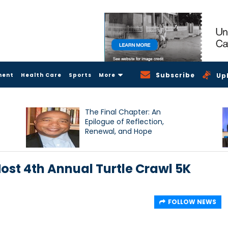
Subscribe
ment
Health Care
Sports
More
Up
The Final Chapter: An
Epilogue of Reflection,
Renewal, and Hope
ost 4th Annual Turtle Crawl 5K
FOLLOW NEWS