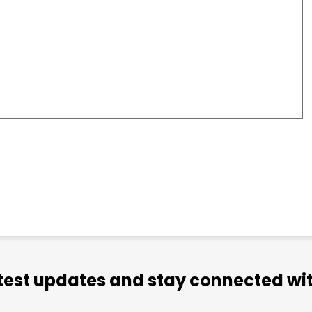
atest updates and stay connected wit