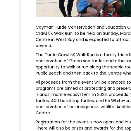
Cayman Turtle Conservation and Education Ce
Crawl 5K Walk Run, to be held on Sunday, March
Centre in West Bay and is expected to attrac
beyond.
The Turtle Crawl 5K Walk Run is a family friendly
conservation of Green sea turtles and other na
opportunity to walk or run along the scenic ro
Public Beach and then back to the Centre where 
All proceeds from the event will be donated 
programs are aimed at protecting and preservi
Islands’ marine ecosystem. In 2023, proceeds 
turtles, 400 hatchling turtles, and 65 White-
conservation of our indigenous wildlife. Additi
Centre.
Registration for the event is now open, and in
There will also be prizes and awards for the top