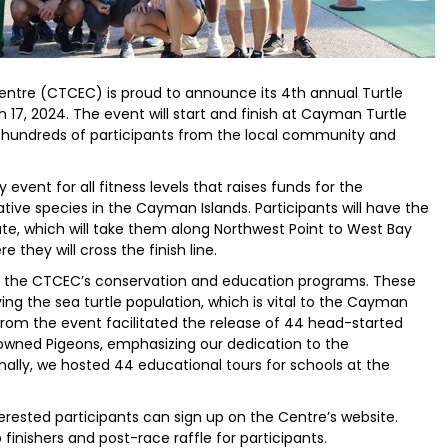
ntre (CTCEC) is proud to announce its 4th annual Turtle
 17, 2024. The event will start and finish at Cayman Turtle
t hundreds of participants from the local community and
 event for all fitness levels that raises funds for the
tive species in the Cayman Islands. Participants will have the
ute, which will take them along Northwest Point to West Bay
they will cross the finish line.
to the CTCEC’s conservation and education programs. These
ng the sea turtle population, which is vital to the Cayman
from the event facilitated the release of 44 head-started
crowned Pigeons, emphasizing our dedication to the
onally, we hosted 44 educational tours for schools at the
terested participants can sign up on the Centre’s website.
 finishers and post-race raffle for participants.