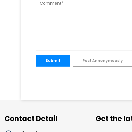
Submit
Post Annonymously
Contact Detail
Get the l