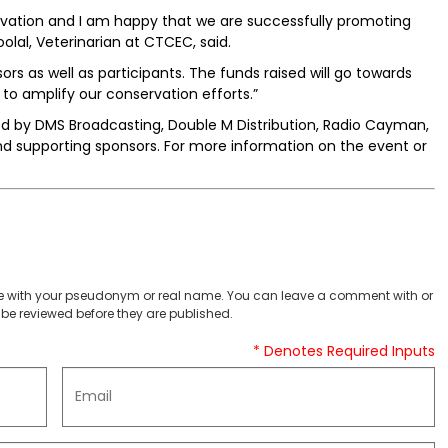
nservation and I am happy that we are successfully promoting
olal, Veterinarian at CTCEC, said.
sors as well as participants. The funds raised will go towards
 amplify our conservation efforts.”
red by DMS Broadcasting, Double M Distribution, Radio Cayman,
nd supporting sponsors. For more information on the event or
 with your pseudonym or real name. You can leave a comment with or
be reviewed before they are published.
* Denotes Required Inputs