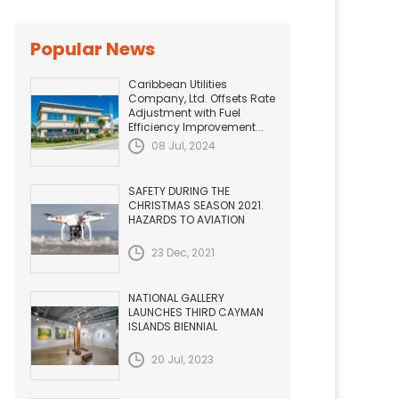
Popular News
Caribbean Utilities
Company, Ltd. Offsets Rate
Adjustment with Fuel
Efficiency Improvement...
08 Jul, 2024
SAFETY DURING THE
CHRISTMAS SEASON 2021.
HAZARDS TO AVIATION
23 Dec, 2021
NATIONAL GALLERY
LAUNCHES THIRD CAYMAN
ISLANDS BIENNIAL
20 Jul, 2023