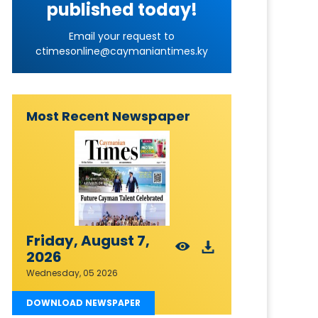
published today!
Email your request to
ctimesonline@caymaniantimes.ky
Most Recent Newspaper
Friday, August 7,
2026
Wednesday, 05 2026
DOWNLOAD NEWSPAPER