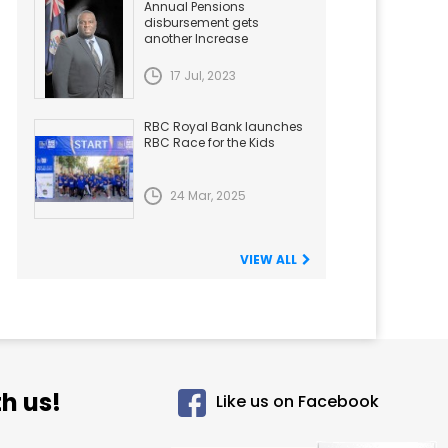
Annual Pensions
disbursement gets
another Increase
17 Jul, 2023
RBC Royal Bank launches
RBC Race for the Kids
24 Mar, 2025
VIEW ALL
h us!
Like us on Facebook