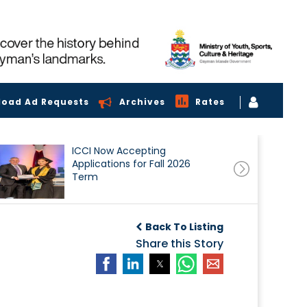
load Ad Requests
Archives
Rates
ICCI Now Accepting
Applications for Fall 2026
Term
Back To Listing
Share this Story