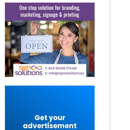
Get your
advertisement