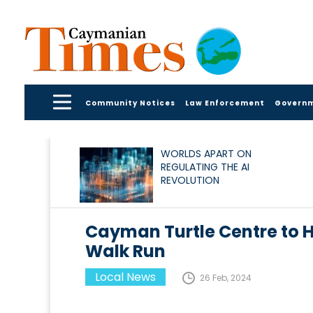
Community Notices
Law Enforcement
Govern
WORLDS APART ON
REGULATING THE AI
REVOLUTION
Cayman Turtle Centre to H
Walk Run
Local News
26 Feb, 2024