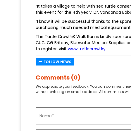
“It takes a village to help with sea turtle co
this event for the 4th year,” Dr. Vandanaa Babo
“I know it will be successful thanks to the spon
purchasing much needed medical equipment to
The Turtle Crawl 5K Walk Run is kindly sponso
CUC, CG Britcay, Bluewater Medical Supplies a
to register, visit
www.turtlecrawl.ky
.
FOLLOW NEWS
Comments (0)
We appreciate your feedback. You can comment here
without entering an email address. All comments will 