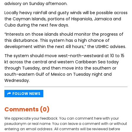
advisory on Sunday afternoon.
Locally heavy rainfall and gusty winds will be possible across
the Cayman Islands, portions of Hispaniola, Jamaica and
Cuba during the next few days.
“Interests on those islands should monitor the progress of
this disturbance. This system has a high chance of
development within the next 48 hours,” the USHRC advises.
The system should move west-north-westward at 10 to 15
kt across the central and western Caribbean Sea today
through Tuesday, and then move into the southern or
south-eastern Gulf of Mexico on Tuesday night and
Wednesday.
FOLLOW NEWS
Comments (0)
We appreciate your feedback. You can comment here with your
pseudonym or real name. You can leave a comment with or without
entering an email address. All comments will be reviewed before