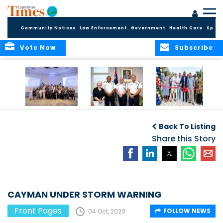
Community Notices
Law Enforcement
Government
Health Care
Sport
Vote Now
Subscribe
Future Cayman
Appointment of
Scranton Park Now
Talent Celebrated
New Deputy
a Reality
Back To Listing
at Annual
Commissioner
Internship
and Assistant
Share this Story
Luncheon
Commissioner of
the RCIPS
CAYMAN UNDER STORM WARNING
Front Pages
FOLLOW NEWS
04 Oct, 2020