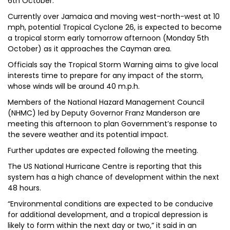
6th October.
Currently over Jamaica and moving west-north-west at 10
mph, potential Tropical Cyclone 26, is expected to become
a tropical storm early tomorrow afternoon (Monday 5th
October) as it approaches the Cayman area.
Officials say the Tropical Storm Warning aims to give local
interests time to prepare for any impact of the storm,
whose winds will be around 40 m.p.h.
Members of the National Hazard Management Council
(NHMC) led by Deputy Governor Franz Manderson are
meeting this afternoon to plan Government’s response to
the severe weather and its potential impact.
Further updates are expected following the meeting.
The US National Hurricane Centre is reporting that this
system has a high chance of development within the next
48 hours.
“Environmental conditions are expected to be conducive
for additional development, and a tropical depression is
likely to form within the next day or two,” it said in an