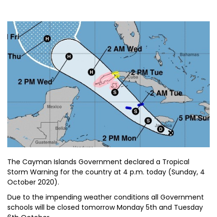
The Cayman Islands Government declared a Tropical
Storm Warning for the country at 4 p.m. today (Sunday, 4
October 2020).
Due to the impending weather conditions all Government
schools will be closed tomorrow Monday 5th and Tuesday