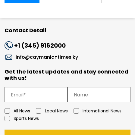
Contact Detail
+1 (345) 9162000
info@caymaniantimes.ky
Get the latest updates and stay connected
with us!
All News
Local News
International News
Sports News