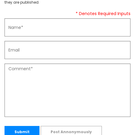
they are published.
* Denotes Required Inputs
Submit
Post Annonymously