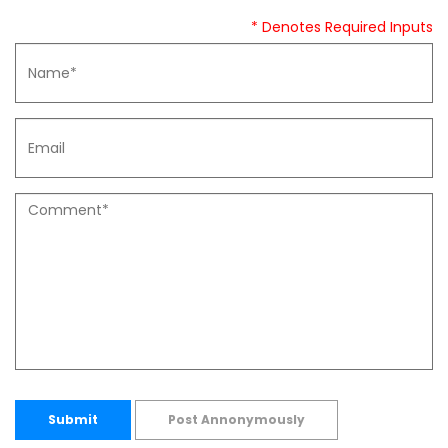
* Denotes Required Inputs
Submit
Post Annonymously