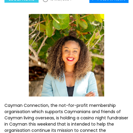
Cayman Connection, the not-for-profit membership
organisation which supports Caymanians and friends of
Cayman living overseas, is holding a casino night fundraiser
in Cayman this weekend that is intended to help the
organisation continue its mission to connect the