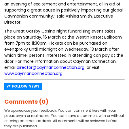
an evening of excitement and entertainment, all in aid of
supporting a great cause in positively impacting our global
Caymanian community,” said Ashlea Smith, Executive
Director.
The Great Gatsby Casino Night fundraising event takes
place on Saturday, 16 March at the Westin Resort Ballroom
from 7pm to 11:30pm. Tickets can be purchased on
eventpro.ky until midnight on Wednesday, 13 March after
which time, persons interested in attending can pay at the
door. For more information about Cayman Connection,
email
director@caymanconnection.org
or visit
www.caymanconnection.org
.
FOLLOW NEWS
Comments (0)
We appreciate your feedback. You can comment here with your
pseudonym or real name. You can leave a comment with or without
entering an email address. All comments will be reviewed before
they are published.