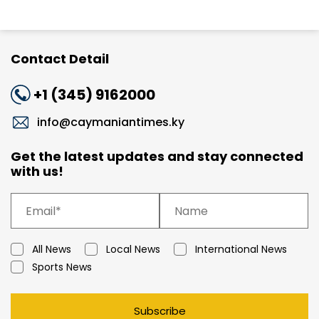
Contact Detail
+1 (345) 9162000
info@caymaniantimes.ky
Get the latest updates and stay connected
with us!
All News
Local News
International News
Sports News
Subscribe