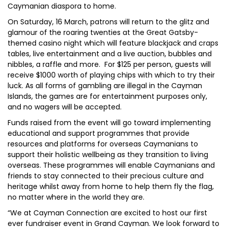
Caymanian diaspora to home.
On Saturday, 16 March, patrons will return to the glitz and
glamour of the roaring twenties at the Great Gatsby-
themed casino night which will feature blackjack and craps
tables, live entertainment and a live auction, bubbles and
nibbles, a raffle and more. For $125 per person, guests will
receive $1000 worth of playing chips with which to try their
luck. As all forms of gambling are illegal in the Cayman
Islands, the games are for entertainment purposes only,
and no wagers will be accepted.
Funds raised from the event will go toward implementing
educational and support programmes that provide
resources and platforms for overseas Caymanians to
support their holistic wellbeing as they transition to living
overseas. These programmes will enable Caymanians and
friends to stay connected to their precious culture and
heritage whilst away from home to help them fly the flag,
no matter where in the world they are.
“We at Cayman Connection are excited to host our first
ever fundraiser event in Grand Cayman. We look forward to