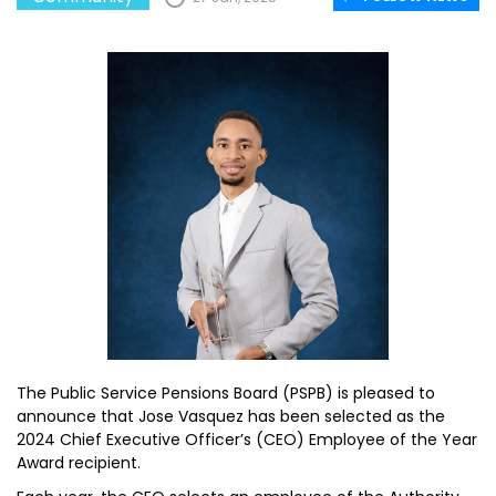
The Public Service Pensions Board (PSPB) is pleased to
announce that Jose Vasquez has been selected as the
2024 Chief Executive Officer’s (CEO) Employee of the Year
Award recipient.