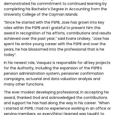
demonstrated his commitment to continued learning by
completing his Bachelor’s Degree in Accounting from the
University College of the Cayman Islands.
“Since he started with the PSPB, Jose has grown into key
roles within the PSPB and I grateful to present him this
award in recognition of his efforts, contributions and results
achieved over the past year,” said Evans Lindsey. “Jose has
spent his entire young career with the PSPB and over the
years, he has blossomed into the professional that is he
today”.
In his newest role, Vasquez is responsible for all key projects
for the Authority, including the expansion of the PSPB’s
pension administration system, pensioner confirmation
campaigns, actuarial and data valuation analysis and
many other functions.
The ever modest developing professional, in accepting his
award, thanked God and acknowledged the contributions
and support he has had along the way in his career. “When
I started at PSPB, I had no experience working in an office or
serving members, so everything I learned was taught to