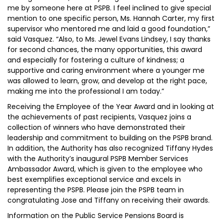
me by someone here at PSPB. I feel inclined to give special
mention to one specific person, Ms. Hannah Carter, my first
supervisor who mentored me and laid a good foundation,”
said Vasquez. “Also, to Ms. Jewel Evans Lindsey, I say thanks
for second chances, the many opportunities, this award
and especially for fostering a culture of kindness; a
supportive and caring environment where a younger me
was allowed to learn, grow, and develop at the right pace,
making me into the professional I am today.”
Receiving the Employee of the Year Award and in looking at
the achievements of past recipients, Vasquez joins a
collection of winners who have demonstrated their
leadership and commitment to building on the PSPB brand.
In addition, the Authority has also recognized Tiffany Hydes
with the Authority’s inaugural PSPB Member Services
Ambassador Award, which is given to the employee who
best exemplifies exceptional service and excels in
representing the PSPB. Please join the PSPB team in
congratulating Jose and Tiffany on receiving their awards.
Information on the Public Service Pensions Board is