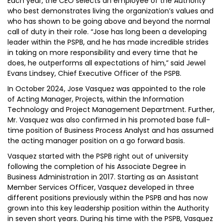
Each year, the CEO selects an employee of the Authority
who best demonstrates living the organization’s values and
who has shown to be going above and beyond the normal
call of duty in their role. “Jose has long been a developing
leader within the PSPB, and he has made incredible strides
in taking on more responsibility and every time that he
does, he outperforms all expectations of him,” said Jewel
Evans Lindsey, Chief Executive Officer of the PSPB.
In October 2024, Jose Vasquez was appointed to the role
of Acting Manager, Projects, within the Information
Technology and Project Management Department. Further,
Mr. Vasquez was also confirmed in his promoted base full-
time position of Business Process Analyst and has assumed
the acting manager position on a go forward basis.
Vasquez started with the PSPB right out of university
following the completion of his Associate Degree in
Business Administration in 2017. Starting as an Assistant
Member Services Officer, Vasquez developed in three
different positions previously within the PSPB and has now
grown into this key leadership position within the Authority
in seven short years. During his time with the PSPB, Vasquez