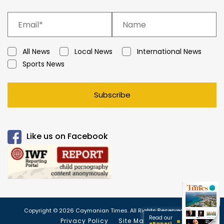
All News
Local News
International News
Sports News
Subscribe
Like us on Facebook
Copyright © 2026 Caymanian Times. All Rights Reserved.
Read our
Privacy Policy
Site Map
ePaper!