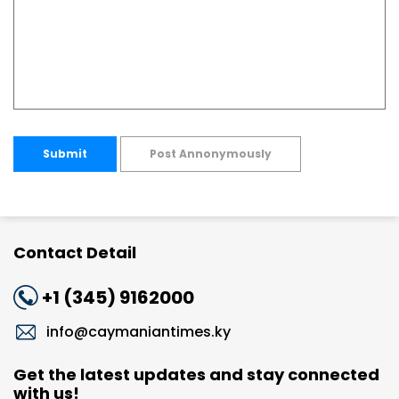
Submit
Post Annonymously
Contact Detail
+1 (345) 9162000
info@caymaniantimes.ky
Get the latest updates and stay connected
with us!