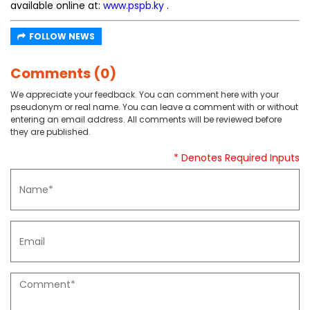
available online at:
www.pspb.ky
.
FOLLOW NEWS
Comments (0)
We appreciate your feedback. You can comment here with your
pseudonym or real name. You can leave a comment with or without
entering an email address. All comments will be reviewed before
they are published.
* Denotes Required Inputs