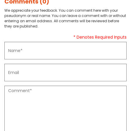
Comments (0)
We appreciate your feedback. You can comment here with your
pseudonym or real name. You can leave a comment with or without
entering an email address. All comments will be reviewed before
they are published.
* Denotes Required Inputs