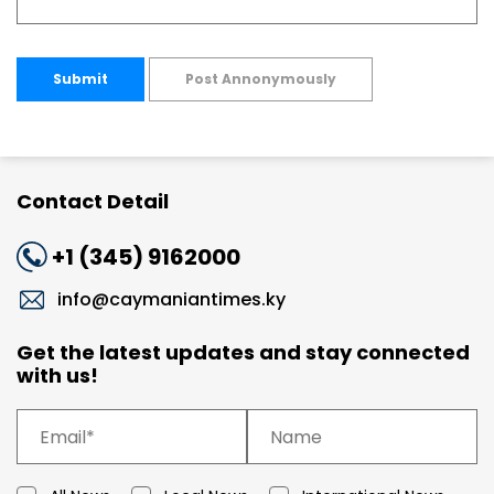
Submit
Post Annonymously
Contact Detail
+1 (345) 9162000
info@caymaniantimes.ky
Get the latest updates and stay connected
with us!