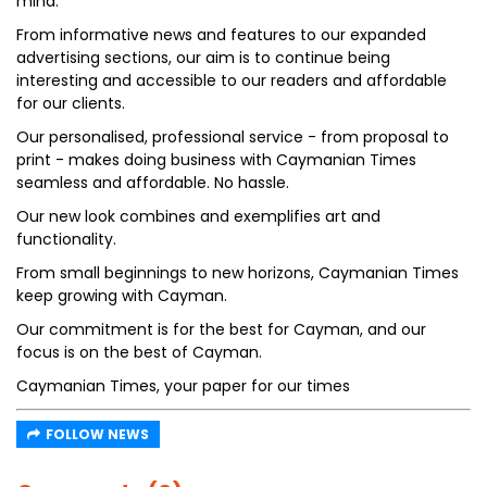
mind.
From informative news and features to our expanded
advertising sections, our aim is to continue being
interesting and accessible to our readers and affordable
for our clients.
Our personalised, professional service - from proposal to
print - makes doing business with Caymanian Times
seamless and affordable. No hassle.
Our new look combines and exemplifies art and
functionality.
From small beginnings to new horizons, Caymanian Times
keep growing with Cayman.
Our commitment is for the best for Cayman, and our
focus is on the best of Cayman.
Caymanian Times, your paper for our times
FOLLOW NEWS