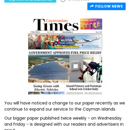
FOLLOW NEWS
You will have noticed a change to our paper recently as we
continue to expand our service to the Cayman Islands.
Our bigger paper published twice weekly - on Wednesday
and Friday - is designed with our readers and advertisers in