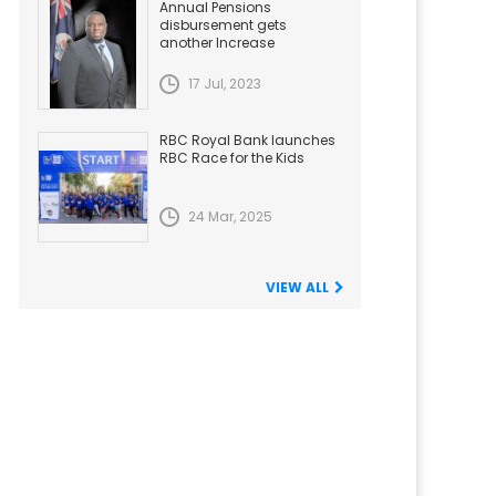
Annual Pensions
disbursement gets
another Increase
17 Jul, 2023
RBC Royal Bank launches
RBC Race for the Kids
24 Mar, 2025
VIEW ALL