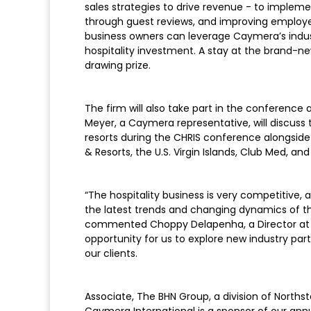
sales strategies to drive revenue - to impleme
through guest reviews, and improving employee 
business owners can leverage Caymera’s indus
hospitality investment. A stay at the brand-
drawing prize.
The firm will also take part in the conference 
Meyer, a Caymera representative, will discuss t
resorts during the CHRIS conference alongside
& Resorts, the U.S. Virgin Islands, Club Med, and 
“The hospitality business is very competitiv
the latest trends and changing dynamics of the
commented Choppy Delapenha, a Director at 
opportunity for us to explore new industry par
our clients.
Associate, The BHN Group, a division of Northst
Caymera International is a sponsor of our ann