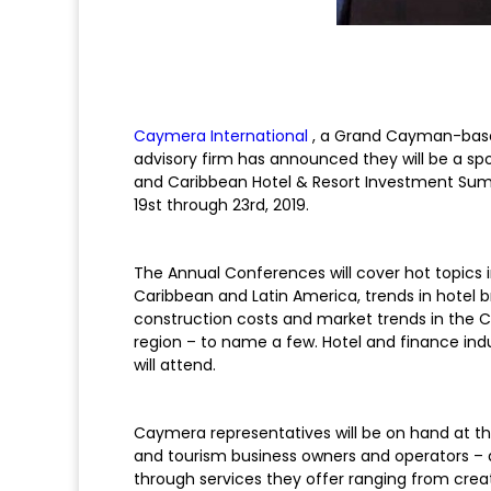
Caymera International
, a Grand Cayman-base
advisory firm has announced they will be a sp
and Caribbean Hotel & Resort Investment Summ
19st through 23rd, 2019.
The Annual Conferences will cover hot topics 
Caribbean and Latin America, trends in hotel br
construction costs and market trends in the C
region – to name a few. Hotel and finance ind
will attend.
Caymera representatives will be on hand at th
and tourism business owners and operators – 
through services they offer ranging from cr