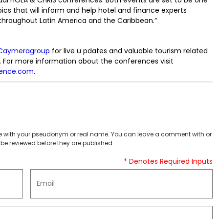
pics that will inform and help hotel and finance experts
s throughout Latin America and the Caribbean.”
Caymeragroup
for live u pdates and valuable tourism related
. For more information about the conferences visit
rence.com
.
 with your pseudonym or real name. You can leave a comment with or
be reviewed before they are published.
* Denotes Required Inputs