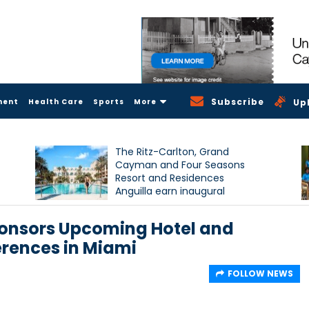
Subscribe
ment
Health Care
Sports
More
Up
The Ritz-Carlton, Grand
Cayman and Four Seasons
Resort and Residences
Anguilla earn inaugural
Condé Nast Traveller Triple
Crown recognition
onsors Upcoming Hotel and
rences in Miami
FOLLOW NEWS