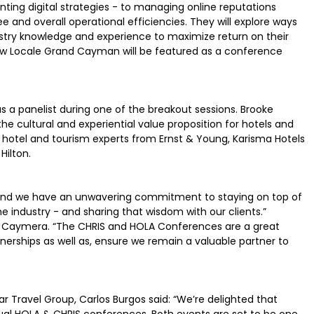
nting digital strategies - to managing online reputations
and overall operational efficiencies. They will explore ways
try knowledge and experience to maximize return on their
new Locale Grand Cayman will be featured as a conference
as a panelist during one of the breakout sessions. Brooke
he cultural and experiential value proposition for hotels and
 hotel and tourism experts from Ernst & Young, Karisma Hotels
Hilton.
e, and we have an unwavering commitment to staying on top of
 industry - and sharing that wisdom with our clients.”
Caymera. “The CHRIS and HOLA Conferences are a great
tnerships as well as, ensure we remain a valuable partner to
ar Travel Group, Carlos Burgos said: “We’re delighted that
ual HOLA & CHRIS conferences. Both events are set to be one