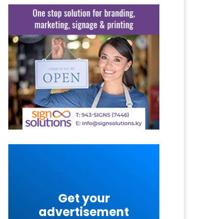
Get your
advertisement