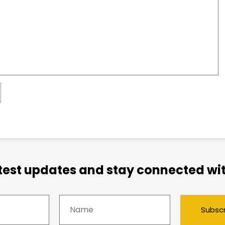
atest updates and stay connected wit
Subsc