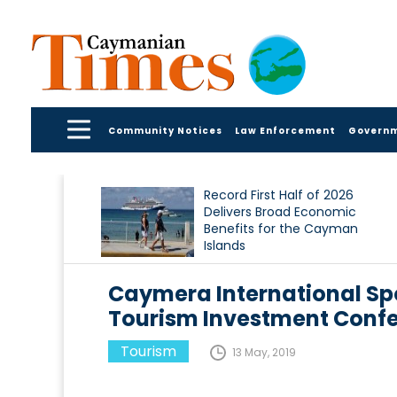
Community Notices
Law Enforcement
Govern
Record First Half of 2026
Delivers Broad Economic
Benefits for the Cayman
Islands
Caymera International Sp
Tourism Investment Confe
Tourism
13 May, 2019