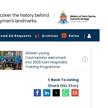
load Ad Requests
Archives
Rates
Sixteen young
Caymanians welcomed
into 2026 Dart Hospitality
Training Programme
Back To Listing
Share this Story