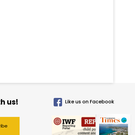
h us!
Like us on Facebook
ribe