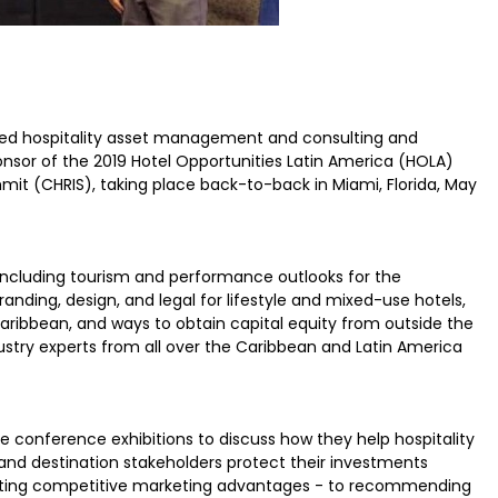
d hospitality asset management and consulting and
onsor of the 2019 Hotel Opportunities Latin America (HOLA)
it (CHRIS), taking place back-to-back in Miami, Florida, May
including tourism and performance outlooks for the
anding, design, and legal for lifestyle and mixed-use hotels,
aribbean, and ways to obtain capital equity from outside the
ustry experts from all over the Caribbean and Latin America
e conference exhibitions to discuss how they help hospitality
and destination stakeholders protect their investments
eating competitive marketing advantages - to recommending