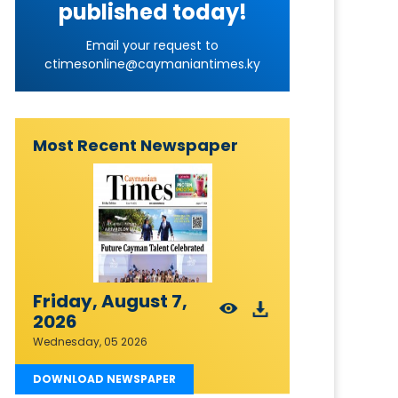
published today!
Email your request to
ctimesonline@caymaniantimes.ky
Most Recent Newspaper
Friday, August 7,
2026
Wednesday, 05 2026
DOWNLOAD NEWSPAPER