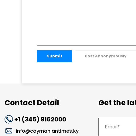
Submit
Post Annonymously
Contact Detail
Get the l
+1 (345) 9162000
info@caymaniantimes.ky