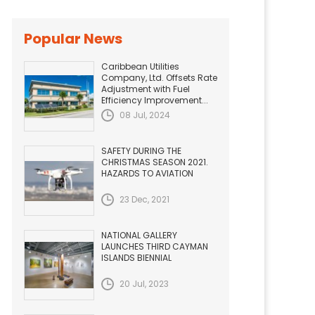
Popular News
Caribbean Utilities
Company, Ltd. Offsets Rate
Adjustment with Fuel
Efficiency Improvement...
08 Jul, 2024
SAFETY DURING THE
CHRISTMAS SEASON 2021.
HAZARDS TO AVIATION
23 Dec, 2021
NATIONAL GALLERY
LAUNCHES THIRD CAYMAN
ISLANDS BIENNIAL
20 Jul, 2023