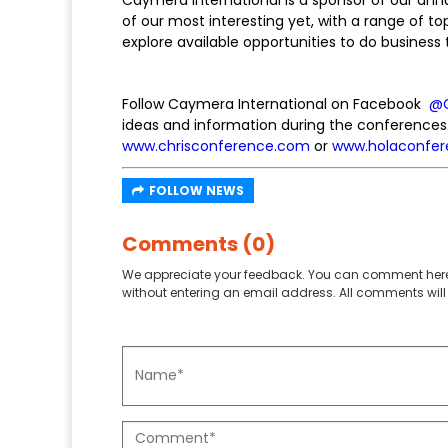
of our most interesting yet, with a range of to
explore available opportunities to do busines
Follow Caymera International on Facebook
@
ideas and information during the conferences
www.chrisconference.com
or
www.holaconfe
FOLLOW NEWS
Comments (0)
We appreciate your feedback. You can comment here
without entering an email address. All comments will 