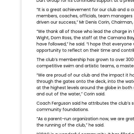
Dart Group for its continued support at a pre
“It is a great achievement for our club and a
members, coaches, officials, team managers
driven our success,” Mr Denis Corin, Chairman
“We thank all of those who lead the charge in 
Wight, Dom Ross, the staff at the Camana Bay 
have followed,” he said. “I hope that everyone
opportunity to reflect on their time and cont
The club’s membership has grown to over 300
competitive swim and artistic teams, a mast
“We are proud of our club and the impact it 
through the gates onto the deck, into the wa
at the highest levels around the globe in both 
and out of the water,” Corin said.
Coach Ferguson said he attributes the club’s
community foundations.
“As a parent-run organization now, we are grat
the running of the club,” he said.