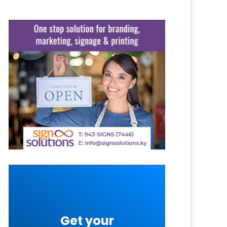
Get your