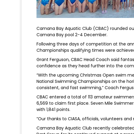
Camana Bay Aquatic Club (CBAC) rounded out i
Camana Bay pool 2-4 December.
Following three days of competition at the 
Championships qualifying times were achieve
Grant Ferguson, CBAC Head Coach said fantast
confidence as they head further into the com
“With the upcoming Christmas Open swim me
National Swimming Championships on the horizo
consistent, and fast swimming,” Coach Fergus
CBAC entered a total of 113 amateur swimmers
6,569 to claim first place. Seven Mile Swimmer
with 1,841 points.
“Our thanks to CIASA, officials, volunteers an
Camana Bay Aquatic Club recently celebrated i