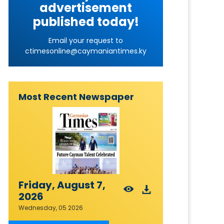
advertisement
published today!
Email your request to
ctimesonline@caymaniantimes.ky
Most Recent Newspaper
Friday, August 7,
2026
Wednesday, 05 2026