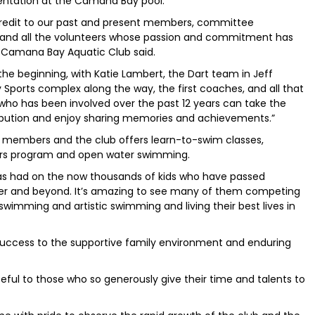
sentation at the Camana Bay pool.
 credit to our past and present members, committee
 and all the volunteers whose passion and commitment has
, Camana Bay Aquatic Club said.
the beginning, with Katie Lambert, the Dart team in Jeff
Sports complex along the way, the first coaches, and all that
 who has been involved over the past 12 years can take the
ribution and enjoy sharing memories and achievements.”
 members and the club offers learn-to-swim classes,
ers program and open water swimming.
has had on the now thousands of kids who have passed
ter and beyond. It’s amazing to see many of them competing
swimming and artistic swimming and living their best lives in
 success to the supportive family environment and enduring
eful to those who so generously give their time and talents to