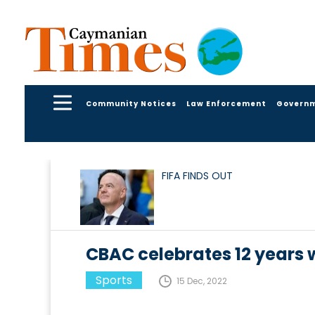
Community Notices
Law Enforcement
Govern
FIFA FINDS OUT
CBAC celebrates 12 years 
Sports
15 Dec, 2022