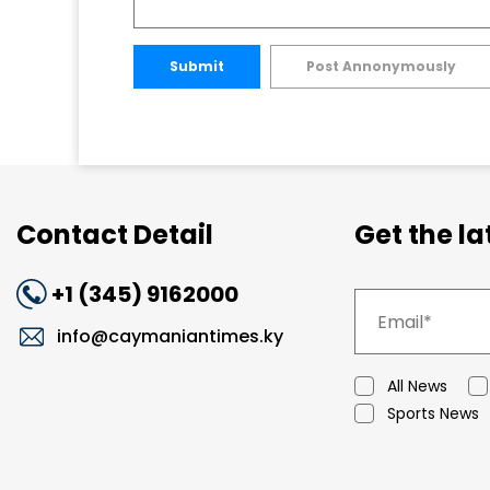
Submit
Post Annonymously
Contact Detail
Get the l
+1 (345) 9162000
info@caymaniantimes.ky
All News
Sports News