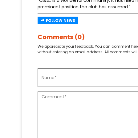
“CBAC is a wonderful community. It has filled 
prominent position the club has assumed.”
FOLLOW NEWS
Comments (0)
We appreciate your feedback. You can comment here
without entering an email address. All comments will 