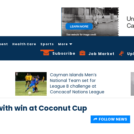
ment
Health Care
Sports
More
Subscribe
Job Market
Up
Cayman Islands Men’s
National Team set for
League B challenge at
Concacaf Nations League
with win at Coconut Cup
FOLLOW NEWS