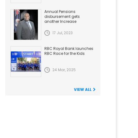
Annual Pensions
disbursement gets
another Increase
17 Jul, 2023
RBC Royal Bank launches
RBC Race for the Kids
24 Mar, 2025
VIEW ALL