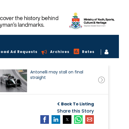
load Ad Requests
Archives
Rates
Antonelli may stall on final
straight
Back To Listing
Share this Story