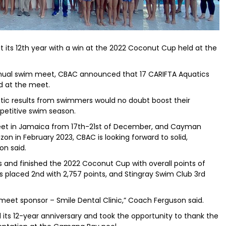
ts 12th year with a win at the 2022 Coconut Cup held at the
annual swim meet, CBAC announced that 17 CARIFTA Aquatics
d at the meet.
ic results from swimmers would no doubt boost their
petitive swim season.
et in Jamaica from 17th-21st of December, and Cayman
n in February 2023, CBAC is looking forward to solid,
on said.
 and finished the 2022 Coconut Cup with overall points of
s placed 2nd with 2,757 points, and Stingray Swim Club 3rd
d meet sponsor – Smile Dental Clinic,” Coach Ferguson said.
ts 12-year anniversary and took the opportunity to thank the