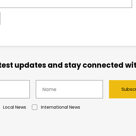
atest updates and stay connected wit
Subsc
Local News
International News