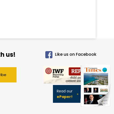
h us!
Like us on Facebook
ribe
Read our
ePaper!