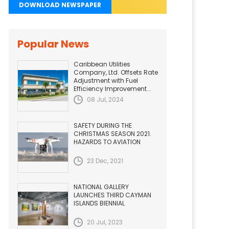
DOWNLOAD NEWSPAPER
Popular News
Caribbean Utilities
Company, Ltd. Offsets Rate
Adjustment with Fuel
Efficiency Improvement...
08 Jul, 2024
SAFETY DURING THE
CHRISTMAS SEASON 2021.
HAZARDS TO AVIATION
23 Dec, 2021
NATIONAL GALLERY
LAUNCHES THIRD CAYMAN
ISLANDS BIENNIAL
20 Jul, 2023