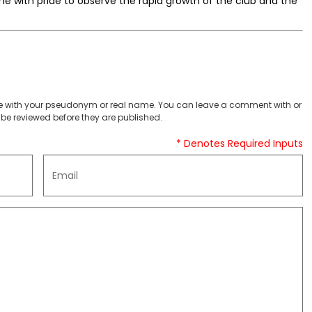
me with pride to observe the rapid growth of the club and the
 with your pseudonym or real name. You can leave a comment with or
be reviewed before they are published.
* Denotes Required Inputs