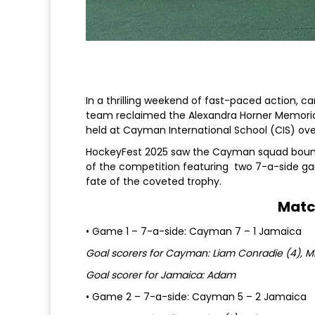
In a thrilling weekend of fast-paced action, ca
team reclaimed the Alexandra Horner Memoria
held at Cayman International School (CIS) ov
HockeyFest 2025 saw the Cayman squad bounce
of the competition featuring two 7-a-side gam
fate of the coveted trophy.
Matc
• Game 1 – 7-a-side: Cayman 7 – 1 Jamaica
Goal scorers for Cayman: Liam Conradie (4), M
Goal scorer for Jamaica: Adam
• Game 2 – 7-a-side: Cayman 5 – 2 Jamaica