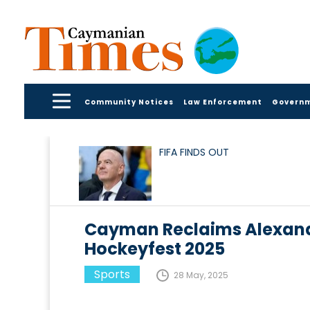
Community Notices
Law Enforcement
Govern
FIFA FINDS OUT
Cayman Reclaims Alexand
Hockeyfest 2025
Sports
28 May, 2025