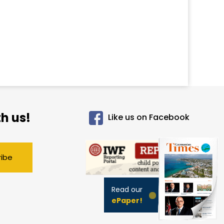
h us!
Like us on Facebook
ribe
Read our
ePaper!