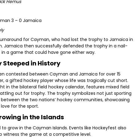
Nick Hemus
ayman 3 – 0 Jamaica
ly
rnaround for Cayman, who had lost the trophy to Jamaica in
. Jamaica then successfully defended the trophy in a nail-
 in a game that could have gone either way.
 Steeped in History
een contested between Cayman and Jamaica for over 15
, a gifted hockey player whose life was tragically cut short.
 in the bilateral field hockey calendar, features mixed field
tling out for trophy. The trophy symbolizes not just sporting
e between the two nations’ hockey communities, showcasing
love for the sport.
owing in the Islands
d to grow in the Cayman Islands. Events like Hockeyfest also
to witness the game at a competitive level.