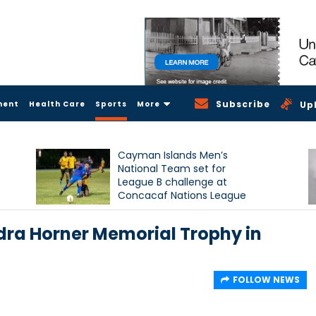
Subscribe
ment
Health Care
Sports
More
Up
Cayman Islands Men’s
National Team set for
League B challenge at
Concacaf Nations League
ra Horner Memorial Trophy in
FOLLOW NEWS