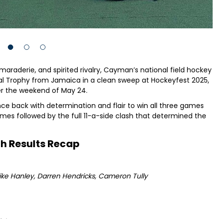
maraderie, and spirited rivalry, Cayman’s national field hockey
l Trophy from Jamaica in a clean sweep at Hockeyfest 2025,
er the weekend of May 24.
 back with determination and flair to win all three games
es followed by the full 11-a-side clash that determined the
h Results Recap
ike Hanley, Darren Hendricks, Cameron Tully