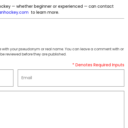
d hockey — whether beginner or experienced — can contact
nhockey.com
to learn more.
 with your pseudonym or real name. You can leave a comment with or
be reviewed before they are published.
* Denotes Required Inputs