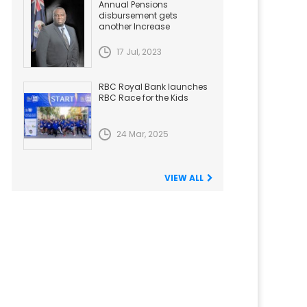
Annual Pensions
disbursement gets
another Increase
17 Jul, 2023
RBC Royal Bank launches
RBC Race for the Kids
24 Mar, 2025
VIEW ALL