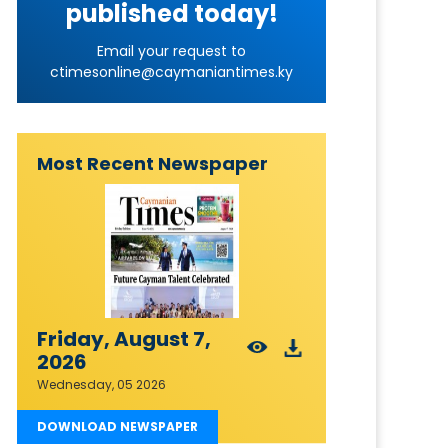
published today!
Email your request to
ctimesonline@caymaniantimes.ky
Most Recent Newspaper
Friday, August 7,
2026
Wednesday, 05 2026
DOWNLOAD NEWSPAPER