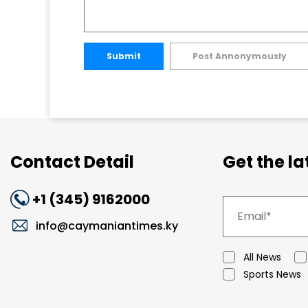
Submit
Post Annonymously
Contact Detail
Get the l
+1 (345) 9162000
info@caymaniantimes.ky
All News
Sports News