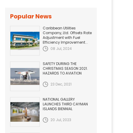
Popular News
Caribbean Utilities
Company, Ltd. Offsets Rate
Adjustment with Fuel
Efficiency Improvement...
08 Jul, 2024
SAFETY DURING THE
CHRISTMAS SEASON 2021.
HAZARDS TO AVIATION
23 Dec, 2021
NATIONAL GALLERY
LAUNCHES THIRD CAYMAN
ISLANDS BIENNIAL
20 Jul, 2023