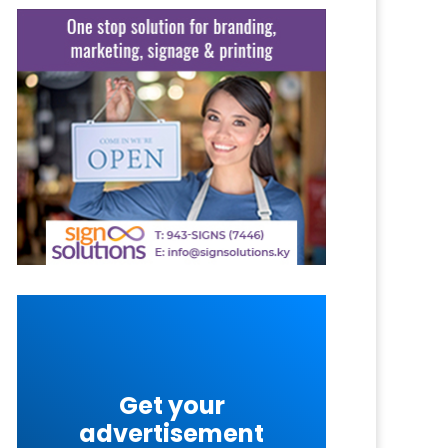
Get your
advertisement