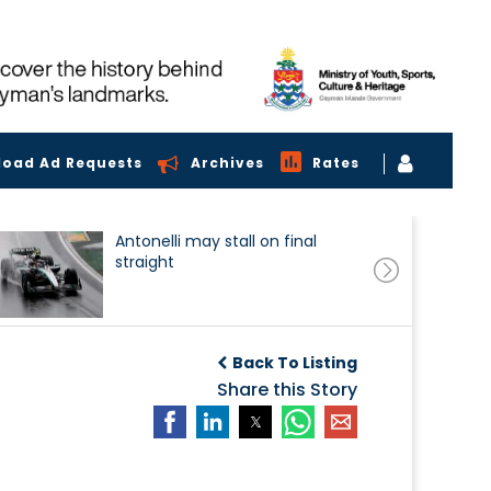
load Ad Requests
Archives
Rates
Antonelli may stall on final
straight
Back To Listing
Share this Story