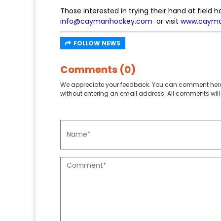
Those interested in trying their hand at fiel
info@caymanhockey.com
or visit
www.cayma
FOLLOW NEWS
Comments (0)
We appreciate your feedback. You can comment here
without entering an email address. All comments will 