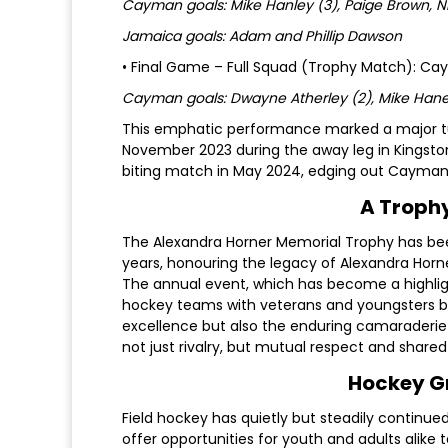
Cayman goals: Mike Hanley (3), Paige Brown, 
Jamaica goals: Adam and Phillip Dawson
• Final Game – Full Squad (Trophy Match): C
Cayman goals: Dwayne Atherley (2), Mike Hane
This emphatic performance marked a major tu
November 2023 during the away leg in Kingston
biting match in May 2024, edging out Cayman
A Trophy
The Alexandra Horner Memorial Trophy has b
years, honouring the legacy of Alexandra Horner
The annual event, which has become a highlight
hockey teams with veterans and youngsters bat
excellence but also the enduring camaraderi
not just rivalry, but mutual respect and shared 
Hockey Gr
Field hockey has quietly but steadily continue
offer opportunities for youth and adults alike 