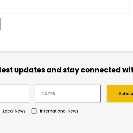
atest updates and stay connected wit
Subsc
Local News
International News