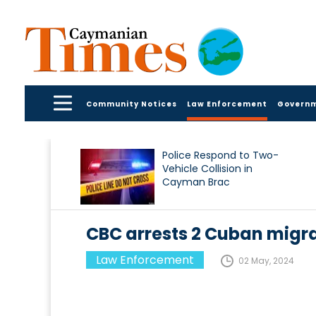
Community Notices
Law Enforcement
Govern
Police Respond to Two-
Vehicle Collision in
Cayman Brac
CBC arrests 2 Cuban migr
Law Enforcement
02 May, 2024