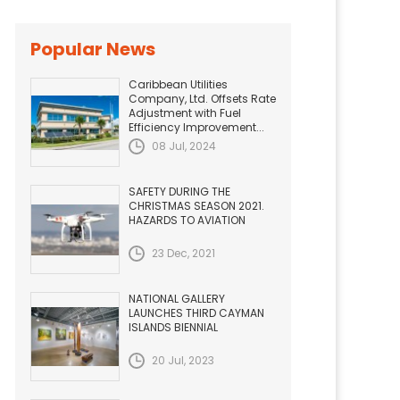
Popular News
Caribbean Utilities
Company, Ltd. Offsets Rate
Adjustment with Fuel
Efficiency Improvement...
08 Jul, 2024
SAFETY DURING THE
CHRISTMAS SEASON 2021.
HAZARDS TO AVIATION
23 Dec, 2021
NATIONAL GALLERY
LAUNCHES THIRD CAYMAN
ISLANDS BIENNIAL
20 Jul, 2023