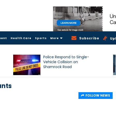
Subscribe
ment
Health Care
Sports
More
Up
Police Respond to Single-
Vehicle Collision on
Shamrock Road
ants
FOLLOW NEWS