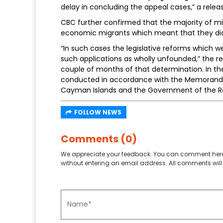
delay in concluding the appeal cases,” a relea
CBC further confirmed that the majority of m
economic migrants which meant that they did n
“In such cases the legislative reforms which we
such applications as wholly unfounded,” the re
couple of months of that determination. In th
conducted in accordance with the Memorand
Cayman Islands and the Government of the Re
FOLLOW NEWS
Comments (0)
We appreciate your feedback. You can comment here
without entering an email address. All comments will 