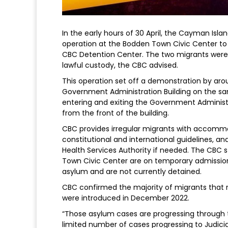
In the early hours of 30 April, the Cayman Isl
operation at the Bodden Town Civic Center to
CBC Detention Center. The two migrants were 
lawful custody, the CBC advised.
This operation set off a demonstration by aro
Government Administration Building on the sam
entering and exiting the Government Administ
from the front of the building.
CBC provides irregular migrants with accommod
constitutional and international guidelines, 
Health Services Authority if needed. The CBC 
Town Civic Center are on temporary admission 
asylum and are not currently detained.
CBC confirmed the majority of migrants that re
were introduced in December 2022.
“Those asylum cases are progressing through t
limited number of cases progressing to Judici