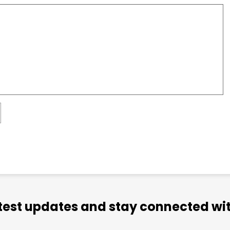
atest updates and stay connected wit