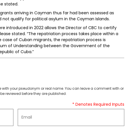
se stated.
igrants arriving in Cayman thus far had been assessed as
ot qualify for political asylum in the Cayman Islands.
re introduced in 2022 allows the Director of CBC to certify
lease stated. “The repatriation process takes place within a
e case of Cuban migrants, the repatriation process is
um of Understanding between the Government of the
public of Cuba.”
 with your pseudonym or real name. You can leave a comment with or
be reviewed before they are published.
* Denotes Required Inputs