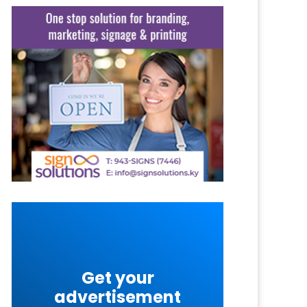
Get your
advertisement