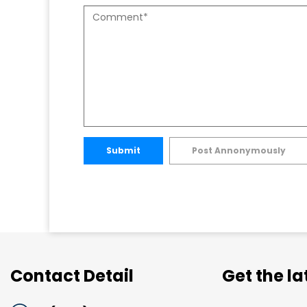
Submit
Post Annonymously
Contact Detail
Get the l