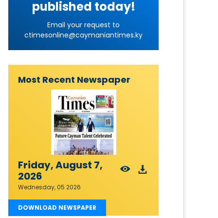
published today!
Email your request to
ctimesonline@caymaniantimes.ky
Most Recent Newspaper
Friday, August 7,
2026
Wednesday, 05 2026
DOWNLOAD NEWSPAPER