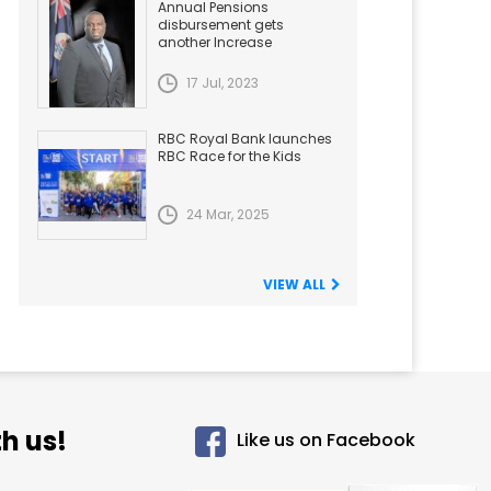
Annual Pensions
disbursement gets
another Increase
17 Jul, 2023
RBC Royal Bank launches
RBC Race for the Kids
24 Mar, 2025
VIEW ALL
h us!
Like us on Facebook