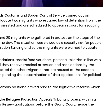
ands Customs and Border Control Service carried out an
 locate two migrants who escaped lawful detention from the
arrested and are scheduled to appear in court for escaping
und 20 migrants who gathered in protest on the steps of the
e day. The situation was viewed as a security risk for people
ration Building and so the migrants were warned to vacate
ations, meals/food vouchers, personal toiletries in line with
and they receive medical attention and medications by the
stated the other migrants that are housed at the Bodden
pending the determination of their applications for political
main on island arrived prior to the legislative reforms which
he Refugee Protection Appeals Tribunal process, with in a
al Review applications before the Grand Court, hence the