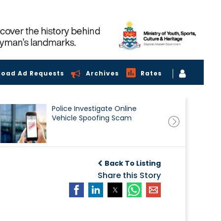
load Ad Requests
Archives
Rates
Police Investigate Online
Vehicle Spoofing Scam
Back To Listing
Share this Story