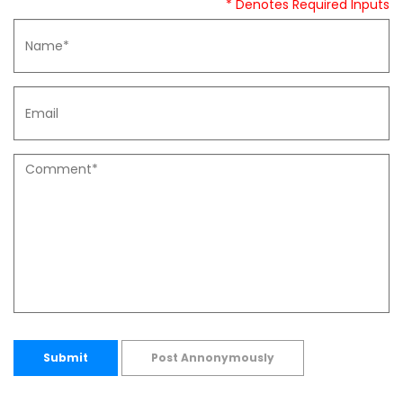
* Denotes Required Inputs
Submit
Post Annonymously