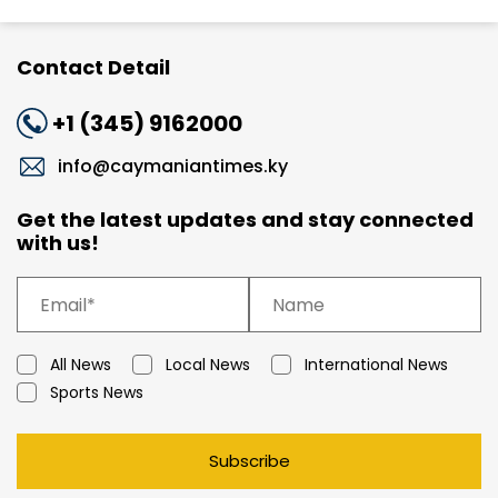
Contact Detail
+1 (345) 9162000
info@caymaniantimes.ky
Get the latest updates and stay connected
with us!
All News
Local News
International News
Sports News
Subscribe