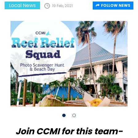
Local News
FOLLOW NEWS
19 Feb, 2021
Join CCMI for this team-