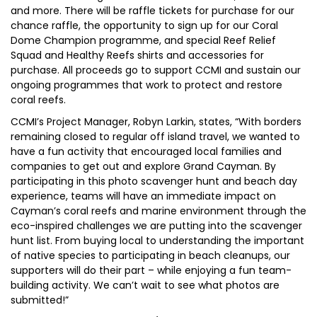
and more. There will be raffle tickets for purchase for our
chance raffle, the opportunity to sign up for our Coral
Dome Champion programme, and special Reef Relief
Squad and Healthy Reefs shirts and accessories for
purchase. All proceeds go to support CCMI and sustain our
ongoing programmes that work to protect and restore
coral reefs.
CCMI’s Project Manager, Robyn Larkin, states, “With borders
remaining closed to regular off island travel, we wanted to
have a fun activity that encouraged local families and
companies to get out and explore Grand Cayman. By
participating in this photo scavenger hunt and beach day
experience, teams will have an immediate impact on
Cayman’s coral reefs and marine environment through the
eco-inspired challenges we are putting into the scavenger
hunt list. From buying local to understanding the important
of native species to participating in beach cleanups, our
supporters will do their part – while enjoying a fun team-
building activity. We can’t wait to see what photos are
submitted!”