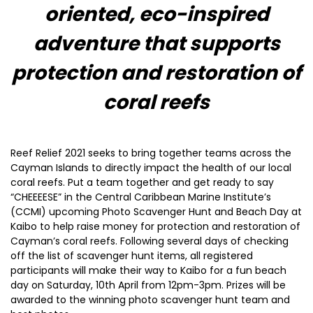
oriented, eco-inspired
adventure that supports
protection and restoration of
coral reefs
Reef Relief 2021 seeks to bring together teams across the
Cayman Islands to directly impact the health of our local
coral reefs. Put a team together and get ready to say
“CHEEEESE” in the Central Caribbean Marine Institute’s
(CCMI) upcoming Photo Scavenger Hunt and Beach Day at
Kaibo to help raise money for protection and restoration of
Cayman’s coral reefs. Following several days of checking
off the list of scavenger hunt items, all registered
participants will make their way to Kaibo for a fun beach
day on Saturday, 10th April from 12pm-3pm. Prizes will be
awarded to the winning photo scavenger hunt team and