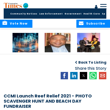
Community Notices
Law Enforcement
Government
Health Care
Sport
Vote Now
Subscribe
WORLDS APART ON
The Final Chapter:
ICCI Now
REGULATING THE AI
An Epilogue of
Accepting
Back To Listing
REVOLUTION
Reflection,
Applications for
Renewal, and
Share this Story
Fall 2026 Term
Hope
CCMI Launch Reef Relief 2021 - PHOTO
SCAVENGER HUNT AND BEACH DAY
FUNDRAISER