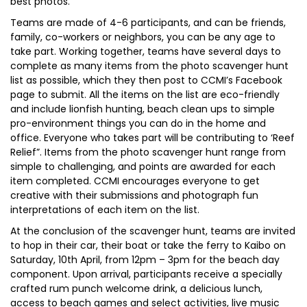
best photos.
Teams are made of 4-6 participants, and can be friends,
family, co-workers or neighbors, you can be any age to
take part. Working together, teams have several days to
complete as many items from the photo scavenger hunt
list as possible, which they then post to CCMI’s Facebook
page to submit. All the items on the list are eco-friendly
and include lionfish hunting, beach clean ups to simple
pro-environment things you can do in the home and
office. Everyone who takes part will be contributing to ‘Reef
Relief”. Items from the photo scavenger hunt range from
simple to challenging, and points are awarded for each
item completed. CCMI encourages everyone to get
creative with their submissions and photograph fun
interpretations of each item on the list.
At the conclusion of the scavenger hunt, teams are invited
to hop in their car, their boat or take the ferry to Kaibo on
Saturday, 10th April, from 12pm – 3pm for the beach day
component. Upon arrival, participants receive a specially
crafted rum punch welcome drink, a delicious lunch,
access to beach games and select activities, live music