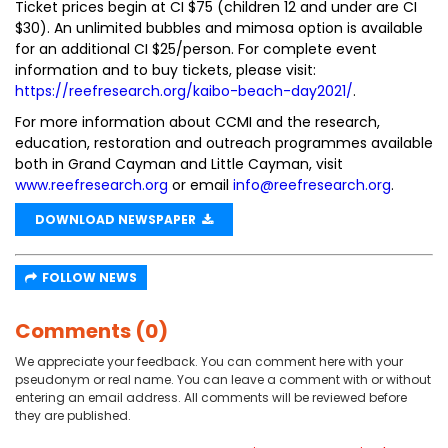
Ticket prices begin at CI $75 (children 12 and under are CI
$30). An unlimited bubbles and mimosa option is available
for an additional CI $25/person. For complete event
information and to buy tickets, please visit:
https://reefresearch.org/kaibo-beach-day2021/
.
For more information about CCMI and the research,
education, restoration and outreach programmes available
both in Grand Cayman and Little Cayman, visit
www.reefresearch.org
or email
info@reefresearch.org
.
DOWNLOAD NEWSPAPER
FOLLOW NEWS
Comments (0)
We appreciate your feedback. You can comment here with your
pseudonym or real name. You can leave a comment with or without
entering an email address. All comments will be reviewed before
they are published.