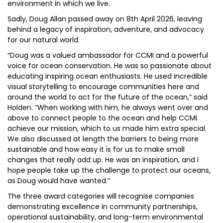
environment in which we live.
Sadly, Doug Allan passed away on 8th April 2026, leaving
behind a legacy of inspiration, adventure, and advocacy
for our natural world.
“Doug was a valued ambassador for CCMI and a powerful
voice for ocean conservation. He was so passionate about
educating inspiring ocean enthusiasts. He used incredible
visual storytelling to encourage communities here and
around the world to act for the future of the ocean,” said
Holden. “When working with him, he always went over and
above to connect people to the ocean and help CCMI
achieve our mission, which to us made him extra special.
We also discussed at length the barriers to being more
sustainable and how easy it is for us to make small
changes that really add up. He was an inspiration, and I
hope people take up the challenge to protect our oceans,
as Doug would have wanted.”
The three award categories will recognise companies
demonstrating excellence in community partnerships,
operational sustainability, and long-term environmental