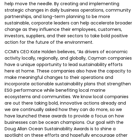
help move the needle. By creating and implementing
strategic changes in daily business operations, community
partnerships, and long-term planning to be more
sustainable, corporate leaders can help accelerate broader
change as they influence their employees, customers,
investors, suppliers, and their sectors to take bold positive
action for the future of the environment.
CCMI’s CEO Kate Holden believes, “As drivers of economic
activity locally, regionally, and globally, Cayman companies
have a unique opportunity to lead sustainability efforts
here at home. These companies also have the capacity to
make meaningful changes to their operations and
incorporate actionable sustainability plans that strengthen
ESG performance while benefiting local marine
ecosystems and communities. We know local companies
are out there taking bold, innovative actions already and
we are continually asked how they can do more, so we
have launched these awards to provide a focus on how
businesses can be ocean champions. Our goal with the
Doug Allan Ocean Sustainability Awards is to shine a
spotlight on these efforts and hopefully encourage other