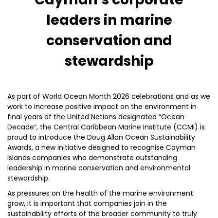
leaders in marine
conservation and
stewardship
As part of World Ocean Month 2026 celebrations and as we
work to increase positive impact on the environment in
final years of the United Nations designated “Ocean
Decade”, the Central Caribbean Marine Institute (CCMI) is
proud to introduce the Doug Allan Ocean Sustainability
Awards, a new initiative designed to recognise Cayman
Islands companies who demonstrate outstanding
leadership in marine conservation and environmental
stewardship.
As pressures on the health of the marine environment
grow, it is important that companies join in the
sustainability efforts of the broader community to truly