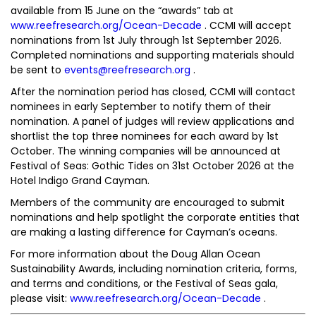
available from 15 June on the “awards” tab at
www.reefresearch.org/Ocean-Decade
. CCMI will accept
nominations from 1st July through 1st September 2026.
Completed nominations and supporting materials should
be sent to
events@reefresearch.org
.
After the nomination period has closed, CCMI will contact
nominees in early September to notify them of their
nomination. A panel of judges will review applications and
shortlist the top three nominees for each award by 1st
October. The winning companies will be announced at
Festival of Seas: Gothic Tides on 31st October 2026 at the
Hotel Indigo Grand Cayman.
Members of the community are encouraged to submit
nominations and help spotlight the corporate entities that
are making a lasting difference for Cayman’s oceans.
For more information about the Doug Allan Ocean
Sustainability Awards, including nomination criteria, forms,
and terms and conditions, or the Festival of Seas gala,
please visit:
www.reefresearch.org/Ocean-Decade
.