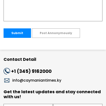
Submit
Post Annonymously
Contact Detail
+1 (345) 9162000
info@caymaniantimes.ky
Get the latest updates and stay connected
with us!