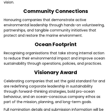
vision.
Community Connections
Honouring companies that demonstrate active
environmental leadership through hands-on volunteering,
partnerships, and tangible community initiatives that
protect and restore the marine environment.
Ocean Footprint
Recognising organisations that take strong internal action
to reduce their environmental impact and improve ocean
sustainability through operations, policies, and practices.
Visionary Award
Celebrating companies that set the gold standard for and
are redefining corporate leadership in sustainability
through forward-thinking strategies, bold pro-ocean
behaviour, and an ocean-conscious company ethos as
part of the mission, planning, and long-term goals.
Full nomination details and submission information will be