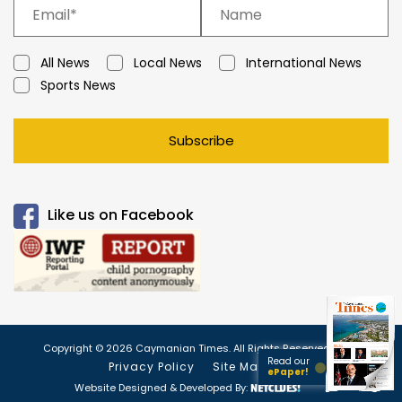
All News
Local News
International News
Sports News
Subscribe
Like us on Facebook
Copyright © 2026 Caymanian Times. All Rights Reserved.
Read our
Privacy Policy
Site Map
ePaper!
Website Designed & Developed By: