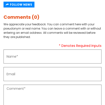
FOLLOW NEWS
Comments (0)
We appreciate your feedback. You can comment here with your
pseudonym or real name. You can leave a comment with or without
entering an email address. All comments will be reviewed before
they are published.
* Denotes Required Inputs