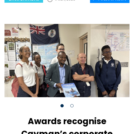
Awards recognise
Cayman’s corporate