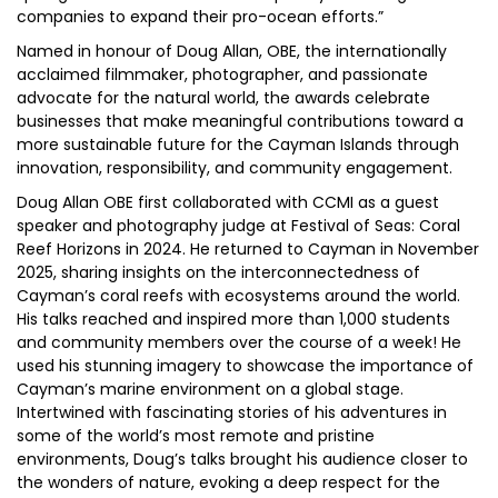
companies to expand their pro-ocean efforts.”
Named in honour of Doug Allan, OBE, the internationally
acclaimed filmmaker, photographer, and passionate
advocate for the natural world, the awards celebrate
businesses that make meaningful contributions toward a
more sustainable future for the Cayman Islands through
innovation, responsibility, and community engagement.
Doug Allan OBE first collaborated with CCMI as a guest
speaker and photography judge at Festival of Seas: Coral
Reef Horizons in 2024. He returned to Cayman in November
2025, sharing insights on the interconnectedness of
Cayman’s coral reefs with ecosystems around the world.
His talks reached and inspired more than 1,000 students
and community members over the course of a week! He
used his stunning imagery to showcase the importance of
Cayman’s marine environment on a global stage.
Intertwined with fascinating stories of his adventures in
some of the world’s most remote and pristine
environments, Doug’s talks brought his audience closer to
the wonders of nature, evoking a deep respect for the