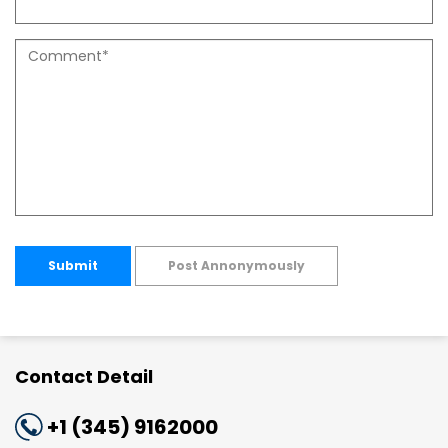
Submit
Post Annonymously
Contact Detail
+1 (345) 9162000