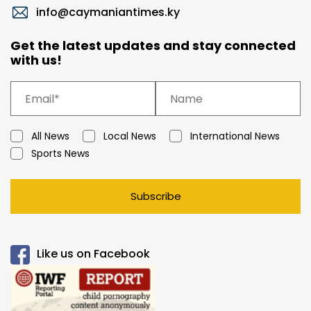
info@caymaniantimes.ky
Get the latest updates and stay connected
with us!
All News
Local News
International News
Sports News
Subscribe
Like us on Facebook