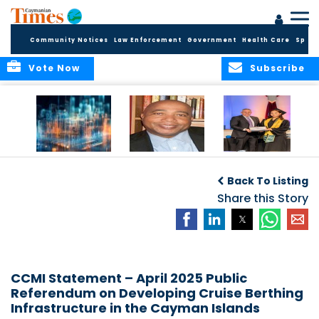
Community Notices
Law Enforcement
Government
Health Care
Sport
Vote Now
Subscribe
WORLDS APART ON
The Final Chapter:
ICCI Now
REGULATING THE AI
An Epilogue of
Accepting
Back To Listing
REVOLUTION
Reflection,
Applications for
Renewal, and
Share this Story
Fall 2026 Term
Hope
CCMI Statement – April 2025 Public
Referendum on Developing Cruise Berthing
Infrastructure in the Cayman Islands