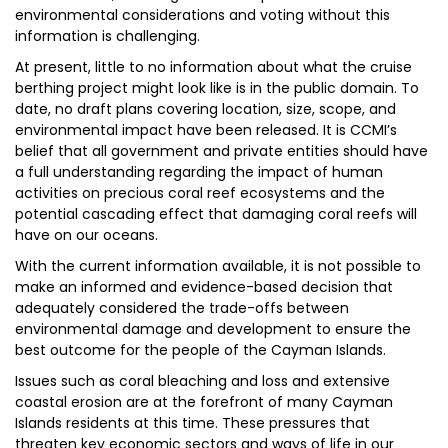
environmental considerations and voting without this
information is challenging.
At present, little to no information about what the cruise
berthing project might look like is in the public domain. To
date, no draft plans covering location, size, scope, and
environmental impact have been released. It is CCMI’s
belief that all government and private entities should have
a full understanding regarding the impact of human
activities on precious coral reef ecosystems and the
potential cascading effect that damaging coral reefs will
have on our oceans.
With the current information available, it is not possible to
make an informed and evidence-based decision that
adequately considered the trade-offs between
environmental damage and development to ensure the
best outcome for the people of the Cayman Islands.
Issues such as coral bleaching and loss and extensive
coastal erosion are at the forefront of many Cayman
Islands residents at this time. These pressures that
threaten key economic sectors and ways of life in our