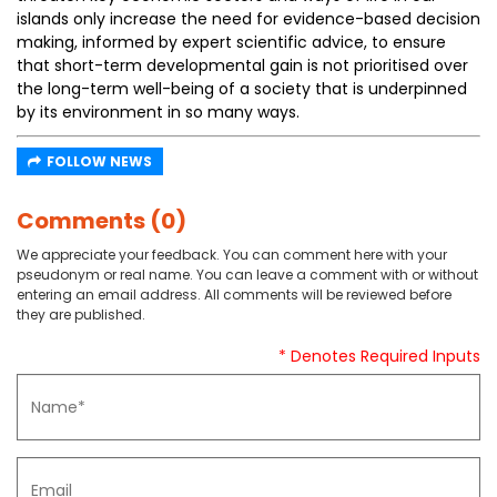
islands only increase the need for evidence-based decision
making, informed by expert scientific advice, to ensure
that short-term developmental gain is not prioritised over
the long-term well-being of a society that is underpinned
by its environment in so many ways.
FOLLOW NEWS
Comments (0)
We appreciate your feedback. You can comment here with your
pseudonym or real name. You can leave a comment with or without
entering an email address. All comments will be reviewed before
they are published.
* Denotes Required Inputs