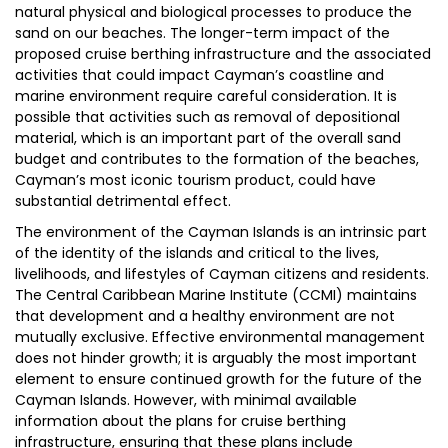
natural physical and biological processes to produce the
sand on our beaches. The longer-term impact of the
proposed cruise berthing infrastructure and the associated
activities that could impact Cayman’s coastline and
marine environment require careful consideration. It is
possible that activities such as removal of depositional
material, which is an important part of the overall sand
budget and contributes to the formation of the beaches,
Cayman’s most iconic tourism product, could have
substantial detrimental effect.
The environment of the Cayman Islands is an intrinsic part
of the identity of the islands and critical to the lives,
livelihoods, and lifestyles of Cayman citizens and residents.
The Central Caribbean Marine Institute (CCMI) maintains
that development and a healthy environment are not
mutually exclusive. Effective environmental management
does not hinder growth; it is arguably the most important
element to ensure continued growth for the future of the
Cayman Islands. However, with minimal available
information about the plans for cruise berthing
infrastructure, ensuring that these plans include