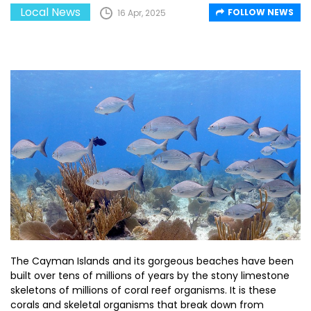
Local News
FOLLOW NEWS
16 Apr, 2025
The Cayman Islands and its gorgeous beaches have been
built over tens of millions of years by the stony limestone
skeletons of millions of coral reef organisms. It is these
corals and skeletal organisms that break down from