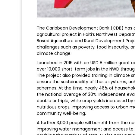
The Caribbean Development Bank (CDB) has ap
agricultural project in Haiti’s Northwest Dep
Based Agriculture and Rural Development Proje
challenges such as poverty, food insecurity, an
climate change.
Launched in 2016 with an USD 8 million grant
over 19,000 short-term jobs in the NWD thro
The project also provided training in climate 
ensure the sustainability of these systems, ach
schemes. At the time, nearly 46% of household
the national average of 30%. Independent eval
double or triple, while crop yields increased b
nutritious crops, improving access to urban ma
community well-being.
A further 3,000 people will benefit from the n
improving water management and access to ove