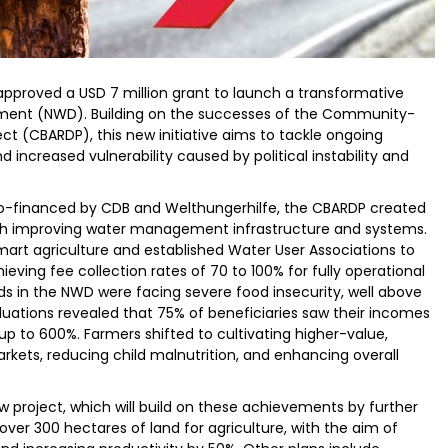
proved a USD 7 million grant to launch a transformative
artment (NWD). Building on the successes of the Community-
ct (CBARDP), this new initiative aims to tackle ongoing
d increased vulnerability caused by political instability and
 co-financed by CDB and Welthungerhilfe, the CBARDP created
ugh improving water management infrastructure and systems.
smart agriculture and established Water User Associations to
ieving fee collection rates of 70 to 100% for fully operational
s in the NWD were facing severe food insecurity, well above
uations revealed that 75% of beneficiaries saw their incomes
y up to 600%. Farmers shifted to cultivating higher-value,
rkets, reducing child malnutrition, and enhancing overall
ew project, which will build on these achievements by further
r 300 hectares of land for agriculture, with the aim of