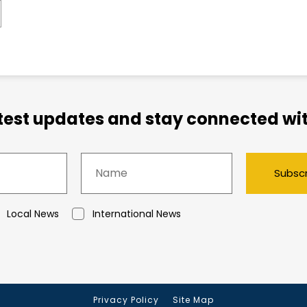
atest updates and stay connected wit
Subsc
Local News
International News
Privacy Policy
Site Map