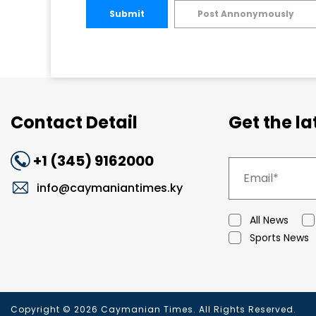
Submit
Post Annonymously
Contact Detail
Get the l
+1 (345) 9162000
info@caymaniantimes.ky
All News
Sports News
Copyright © 2026 Caymanian Times. All Rights Reserved.