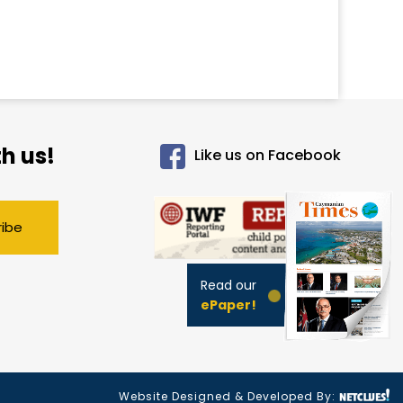
h us!
Like us on Facebook
ribe
Read our
ePaper!
Website Designed & Developed By: