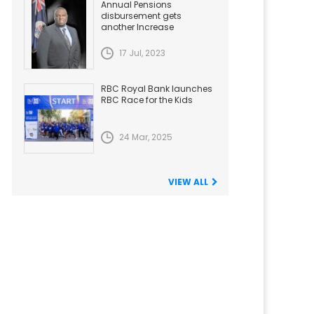
Annual Pensions
disbursement gets
another Increase
17 Jul, 2023
RBC Royal Bank launches
RBC Race for the Kids
24 Mar, 2025
VIEW ALL