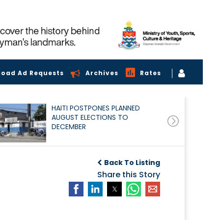
load Ad Requests
Archives
Rates
HAITI POSTPONES PLANNED
AUGUST ELECTIONS TO
DECEMBER
Back To Listing
Share this Story