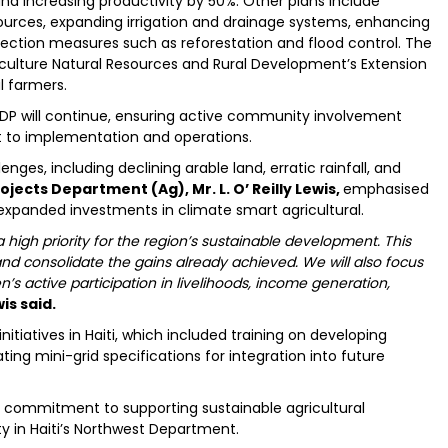
nd increasing productivity by 50%. Other plans include
sources, expanding irrigation and drainage systems, enhancing
ction measures such as reforestation and flood control. The
Agriculture Natural Resources and Rural Development’s Extension
l farmers.
DP will continue, ensuring active community involvement
t to implementation and operations.
nges, including declining arable land, erratic rainfall, and
ojects Department (Ag), Mr. L. O’ Reilly Lewis,
emphasised
expanded investments in climate smart agricultural.
high priority for the region’s sustainable development. This
nd consolidate the gains already achieved. We will also focus
 active participation in livelihoods, income generation,
is said.
itiatives in Haiti, which included training on developing
ng mini-grid specifications for integration into future
B’s commitment to supporting sustainable agricultural
y in Haiti’s Northwest Department.