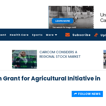
Subscribe
ment
Health Care
Sports
More
Up
CARICOM CONSIDERS A
REGIONAL STOCK MARKET
Grant for Agricultural Initiative in
FOLLOW NEWS