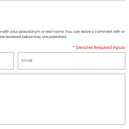
 with your pseudonym or real name. You can leave a comment with or
be reviewed before they are published.
* Denotes Required Inputs