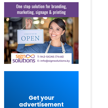
Get your
advertisement