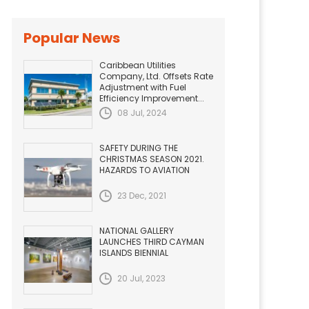
Popular News
Caribbean Utilities
Company, Ltd. Offsets Rate
Adjustment with Fuel
Efficiency Improvement...
08 Jul, 2024
SAFETY DURING THE
CHRISTMAS SEASON 2021.
HAZARDS TO AVIATION
23 Dec, 2021
NATIONAL GALLERY
LAUNCHES THIRD CAYMAN
ISLANDS BIENNIAL
20 Jul, 2023