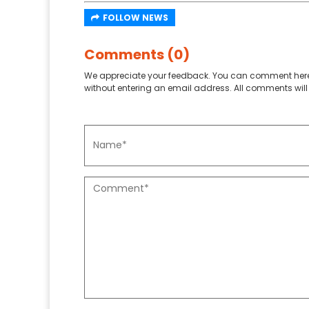
FOLLOW NEWS
Comments (0)
We appreciate your feedback. You can comment here
without entering an email address. All comments will 