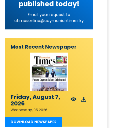
published today!
Email your request to
ctimesonline@caymaniantimes.ky
Most Recent Newspaper
Friday, August 7,
2026
Wednesday, 05 2026
DOWNLOAD NEWSPAPER