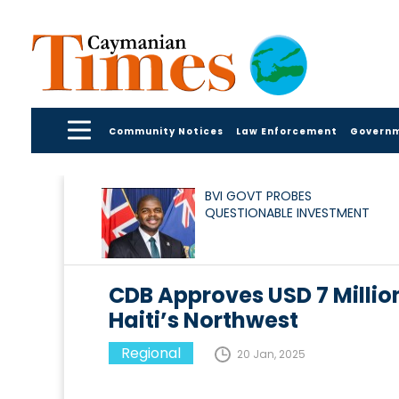
Community Notices
Law Enforcement
Govern
BVI GOVT PROBES
QUESTIONABLE INVESTMENT
CDB Approves USD 7 Million 
Haiti’s Northwest
Regional
20 Jan, 2025