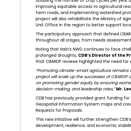
doubling the number of crop cycles per year a
improving equitable access to agricultural re
farm roads, and implementing watershed prote
project will also rehabilitate the Ministry of 
Unit Office in the region to better support loca
The participatory approach that defined CBAR
throughout all stages, from needs assessmen
Noting that Haiti’s NWD continues to face challe
prolonged droughts,
CDB’s Director of the Pr
that CBARDP reviews highlighted the need for 
“Promoting climate-smart agriculture remains a 
project will scale up the successes of CBARDP a
on promoting gender equity by ensuring women’s
decision-making, and leadership roles,”
Mr. Lew
CDB has previously provided grant funding for in
Geospatial Information System maps and creati
Requests for Proposals.
This new initiative will further strengthen CD
development, resilience, and economic stabilit