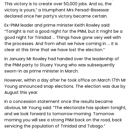
This victory is to create over 50,000 jobs. And so, the
victory is yours,” a triumphant Mrs Persad-Bissessar
declared once her party’s victory became certain.
Ex-PNM leader and prime minister Keith Rowley said:
“Tonight is not a good night for the PNM, but it might be a
good night for Trinidad … Things have gone very well with
the processes. And from what we have coming in … it is
clear at this time that we have lost the election.”
In January Mr Rowley had handed over the leadership of
the PNM party to Stuary Young who was subsequently
sworn-in as prime minister in March.
However, within a day after he took office on March 17th Mr
Young announced snap elections. The election was due by
August this year.
In a concession statement once the results became
obvious, Mr Young said: “The electorate has spoken tonight,
and we look forward to tomorrow morning. Tomorrow
morning you will see a strong PNM back on the road, back
servicing the population of Trinidad and Tobago.”