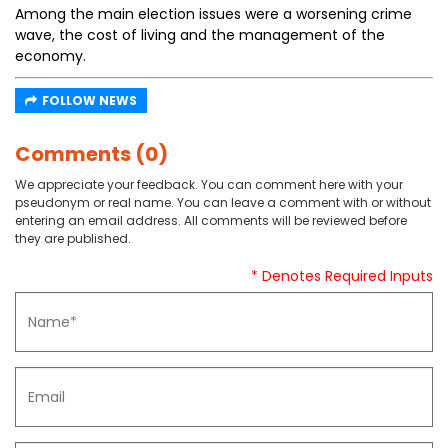
Among the main election issues were a worsening crime
wave, the cost of living and the management of the
economy.
FOLLOW NEWS
Comments (0)
We appreciate your feedback. You can comment here with your
pseudonym or real name. You can leave a comment with or without
entering an email address. All comments will be reviewed before
they are published.
* Denotes Required Inputs