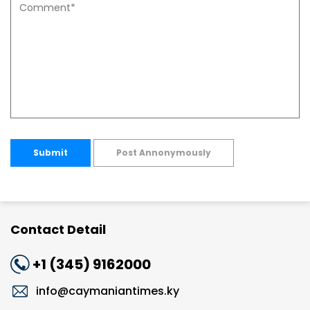
Submit
Post Annonymously
Contact Detail
+1 (345) 9162000
info@caymaniantimes.ky