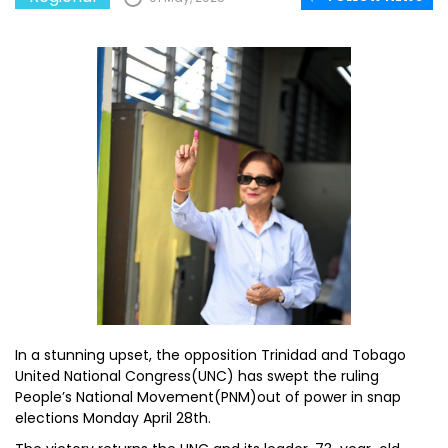
In a stunning upset, the opposition Trinidad and Tobago
United National Congress(UNC) has swept the ruling
People’s National Movement(PNM)out of power in snap
elections Monday April 28th.