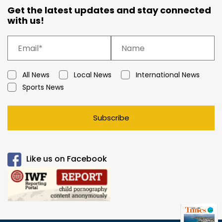
Get the latest updates and stay connected
with us!
All News
Local News
International News
Sports News
Subscribe
Like us on Facebook