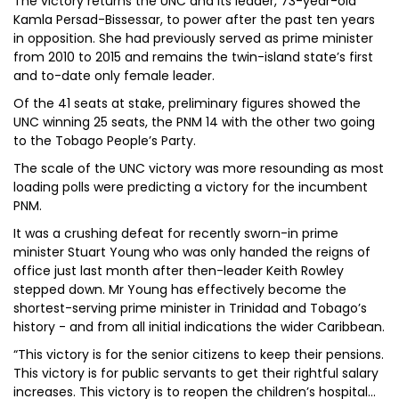
The victory returns the UNC and its leader, 73-year-old
Kamla Persad-Bissessar, to power after the past ten years
in opposition. She had previously served as prime minister
from 2010 to 2015 and remains the twin-island state’s first
and to-date only female leader.
Of the 41 seats at stake, preliminary figures showed the
UNC winning 25 seats, the PNM 14 with the other two going
to the Tobago People’s Party.
The scale of the UNC victory was more resounding as most
loading polls were predicting a victory for the incumbent
PNM.
It was a crushing defeat for recently sworn-in prime
minister Stuart Young who was only handed the reigns of
office just last month after then-leader Keith Rowley
stepped down. Mr Young has effectively become the
shortest-serving prime minister in Trinidad and Tobago’s
history - and from all initial indications the wider Caribbean.
“This victory is for the senior citizens to keep their pensions.
This victory is for public servants to get their rightful salary
increases. This victory is to reopen the children’s hospital…