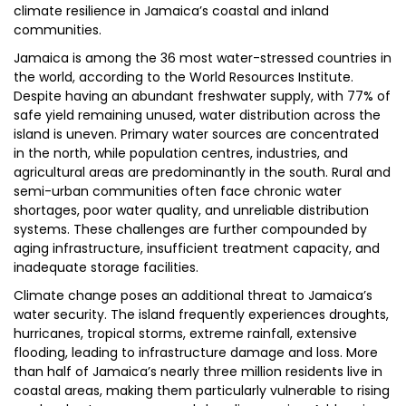
climate resilience in Jamaica’s coastal and inland
communities.
Jamaica is among the 36 most water-stressed countries in
the world, according to the World Resources Institute.
Despite having an abundant freshwater supply, with 77% of
safe yield remaining unused, water distribution across the
island is uneven. Primary water sources are concentrated
in the north, while population centres, industries, and
agricultural areas are predominantly in the south. Rural and
semi-urban communities often face chronic water
shortages, poor water quality, and unreliable distribution
systems. These challenges are further compounded by
aging infrastructure, insufficient treatment capacity, and
inadequate storage facilities.
Climate change poses an additional threat to Jamaica’s
water security. The island frequently experiences droughts,
hurricanes, tropical storms, extreme rainfall, extensive
flooding, leading to infrastructure damage and loss. More
than half of Jamaica’s nearly three million residents live in
coastal areas, making them particularly vulnerable to rising