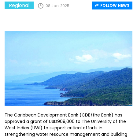
Regional
FOLLOW NEWS
08 Jan, 2025
The Caribbean Development Bank (CDB/the Bank) has
approved a grant of USD909,000 to The University of the
West Indies (UWI) to support critical efforts in
strengthening water resource management and building