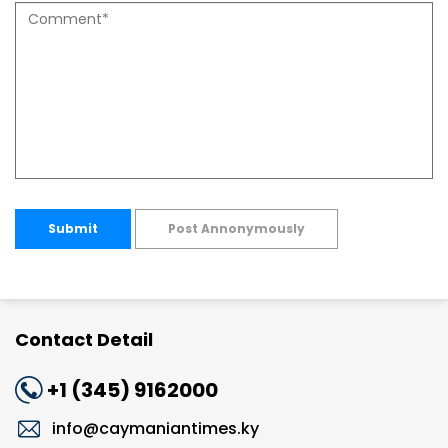
Submit
Post Annonymously
Contact Detail
+1 (345) 9162000
info@caymaniantimes.ky