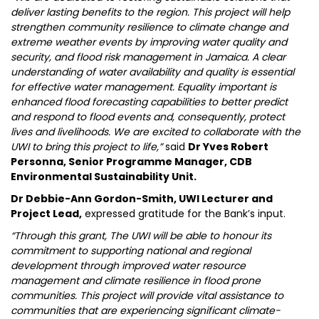
deliver lasting benefits to the region. This project will help
strengthen community resilience to climate change and
extreme weather events by improving water quality and
security, and flood risk management in Jamaica. A clear
understanding of water availability and quality is essential
for effective water management. Equality important is
enhanced flood forecasting capabilities to better predict
and respond to flood events and, consequently, protect
lives and livelihoods. We are excited to collaborate with the
UWI to bring this project to life,”
said
Dr Yves Robert
Personna, Senior Programme Manager, CDB
Environmental Sustainability Unit.
Dr Debbie-Ann Gordon-Smith, UWI Lecturer and
Project Lead,
expressed gratitude for the Bank’s input.
“Through this grant, The UWI will be able to honour its
commitment to supporting national and regional
development through improved water resource
management and climate resilience in flood prone
communities. This project will provide vital assistance to
communities that are experiencing significant climate-