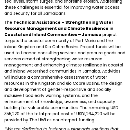
sea levels, storm surges, and shoreline erosion. Addressing
these challenges is essential for improving water access
and security for all Jamaicans.
The
Technical Assistance – Strengthening Water
Resource Management and Climate Resilience in
Coastal and Inland Communities – Jamaica
project
targets the coastal community of Port Maria and the
inland Kingston and Rio Cobre Basins. Project funds will be
used to finance consulting services and procure goods and
services aimed at strengthening water resource
management and enhancing climate resilience in coastal
and inland watershed communities in Jamaica. Activities
will include a comprehensive assessment of water
resources in the Kingston and Rio Cobre Basins, the design
and development of gender-responsive and socially
inclusive flood early warning systems, and the
enhancement of knowledge, awareness, and capacity
building for vulnerable communities. The remaining USD
355,220 of the total project cost of USD1,264,220 will be
provided by The UWI as counterpart funding.
“We are dedicated to fostering sustainable solutions that