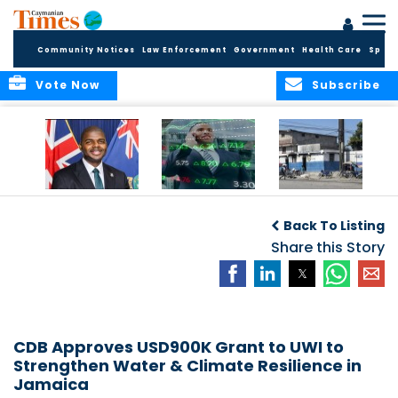
Community Notices
Law Enforcement
Government
Health Care
Sport
Vote Now
Subscribe
BVI GOVT PROBES
CARICOM
HAITI POSTPONES
QUESTIONABLE
CONSIDERS A
PLANNED AUGUST
Back To Listing
INVESTMENT
REGIONAL STOCK
ELECTIONS TO
MARKET
Share this Story
DECEMBER
CDB Approves USD900K Grant to UWI to
Strengthen Water & Climate Resilience in
Jamaica