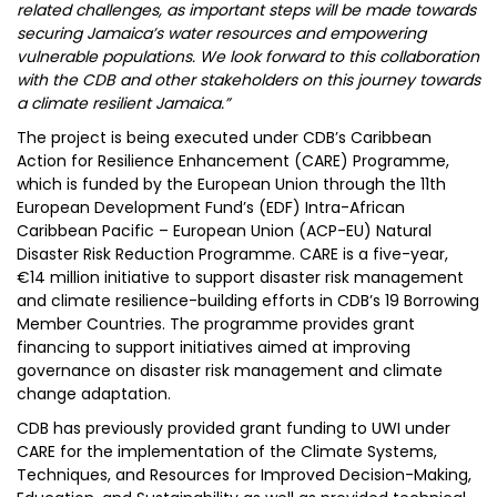
related challenges, as important steps will be made towards
securing Jamaica’s water resources and empowering
vulnerable populations. We look forward to this collaboration
with the CDB and other stakeholders on this journey towards
a climate resilient Jamaica.”
The project is being executed under CDB’s Caribbean
Action for Resilience Enhancement (CARE) Programme,
which is funded by the European Union through the 11th
European Development Fund’s (EDF) Intra-African
Caribbean Pacific – European Union (ACP-EU) Natural
Disaster Risk Reduction Programme. CARE is a five-year,
€14 million initiative to support disaster risk management
and climate resilience-building efforts in CDB’s 19 Borrowing
Member Countries. The programme provides grant
financing to support initiatives aimed at improving
governance on disaster risk management and climate
change adaptation.
CDB has previously provided grant funding to UWI under
CARE for the implementation of the Climate Systems,
Techniques, and Resources for Improved Decision-Making,