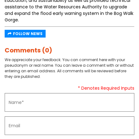
Education, and Sustainability as well as provided technical
assistance to the Water Resources Authority to upgrade
and expand the flood early warning system in the Bog Walk
Gorge.
FOLLOW NEWS
Comments (0)
We appreciate your feedback. You can comment here with your
pseudonym or real name. You can leave a comment with or without
entering an email address. All comments will be reviewed before
they are published.
* Denotes Required Inputs