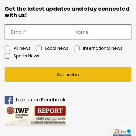
Get the latest updates and stay connected
with us!
All News
Local News
International News
Sports News
Subscribe
Like us on Facebook