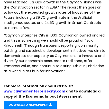
have reached 10% GDP growth in the Cayman Islands was
the Construction sector in 2019.” The report then goes on
to lay out the expected growth rates of Industries of the
Future, including a 39.7% growth rate in the Artificial
Intelligence sector, and 24.6% growth in Smart Contracts
to name a few.
“Cayman Enterprise City is 100% Caymanian owned and led,
and this is something we should all be proud of,” said
Kirkconnell. “Through transparent reporting, community
building, and sustainable development initiatives, we aim to
demonstrate our capacity as Caymanians to innovate and
diversify our economic base, create resilience, offer
immense value, and continue to distinguish our jurisdiction
as a world-class hub for innovation.”
For more information about CEC visit
www.caymanenterprisecity.com
and to download a
copy of the Economic Impact Assessment
DOWNLOAD NEWSPAPER