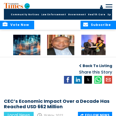
Community Notices
Law Enforcement
Government
Health Care
Sport
Vote Now
Subscribe
WORLDS APART ON
The Final Chapter:
ICCI Now
REGULATING THE AI
An Epilogue of
Accepting
Back To Listing
REVOLUTION
Reflection,
Applications for
Renewal, and
Share this Story
Fall 2026 Term
Hope
CEC’s Economic Impact Over a Decade Has
Reached USD 662 Million
Local News
FOLLOW NEWS
19 May, 2022