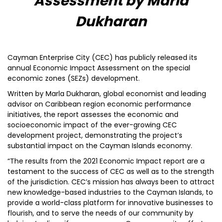
Assessment by Marla
Dukharan
Cayman Enterprise City (CEC) has publicly released its
annual Economic Impact Assessment on the special
economic zones (SEZs) development.
Written by Marla Dukharan, global economist and leading
advisor on Caribbean region economic performance
initiatives, the report assesses the economic and
socioeconomic impact of the ever-growing CEC
development project, demonstrating the project’s
substantial impact on the Cayman Islands economy.
“The results from the 2021 Economic Impact report are a
testament to the success of CEC as well as to the strength
of the jurisdiction. CEC’s mission has always been to attract
new knowledge-based industries to the Cayman Islands, to
provide a world-class platform for innovative businesses to
flourish, and to serve the needs of our community by