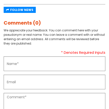
FOLLOW NEWS
Comments (0)
We appreciate your feedback. You can comment here with your
pseudonym or real name. You can leave a comment with or without
entering an email address. All comments will be reviewed before
they are published.
* Denotes Required Inputs