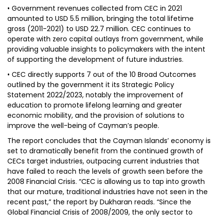
• Government revenues collected from CEC in 2021
amounted to USD 5.5 million, bringing the total lifetime
gross (2011-2021) to USD 22.7 million. CEC continues to
operate with zero capital outlays from government, while
providing valuable insights to policymakers with the intent
of supporting the development of future industries.
• CEC directly supports 7 out of the 10 Broad Outcomes
outlined by the government it its Strategic Policy
Statement 2022/2023, notably the improvement of
education to promote lifelong learning and greater
economic mobility, and the provision of solutions to
improve the well-being of Cayman’s people.
The report concludes that the Cayman Islands’ economy is
set to dramatically benefit from the continued growth of
CECs target industries, outpacing current industries that
have failed to reach the levels of growth seen before the
2008 Financial Crisis. “CEC is allowing us to tap into growth
that our mature, traditional industries have not seen in the
recent past,” the report by Dukharan reads. “Since the
Global Financial Crisis of 2008/2009, the only sector to