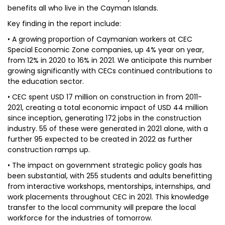
benefits all who live in the Cayman Islands.
Key finding in the report include:
• A growing proportion of Caymanian workers at CEC
Special Economic Zone companies, up 4% year on year,
from 12% in 2020 to 16% in 2021. We anticipate this number
growing significantly with CECs continued contributions to
the education sector.
• CEC spent USD 17 million on construction in from 2011-
2021, creating a total economic impact of USD 44 million
since inception, generating 172 jobs in the construction
industry. 55 of these were generated in 2021 alone, with a
further 95 expected to be created in 2022 as further
construction ramps up.
• The impact on government strategic policy goals has
been substantial, with 255 students and adults benefitting
from interactive workshops, mentorships, internships, and
work placements throughout CEC in 2021. This knowledge
transfer to the local community will prepare the local
workforce for the industries of tomorrow.