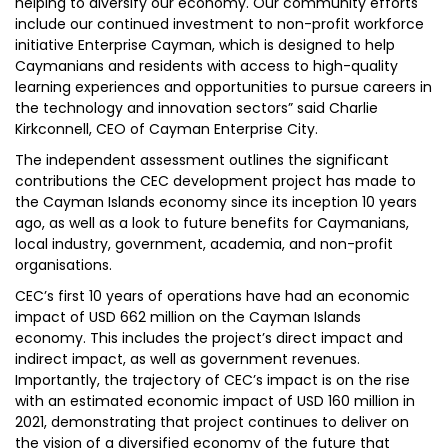
helping to diversify our economy. Our community efforts
include our continued investment to non-profit workforce
initiative Enterprise Cayman, which is designed to help
Caymanians and residents with access to high-quality
learning experiences and opportunities to pursue careers in
the technology and innovation sectors” said Charlie
Kirkconnell, CEO of Cayman Enterprise City.
The independent assessment outlines the significant
contributions the CEC development project has made to
the Cayman Islands economy since its inception 10 years
ago, as well as a look to future benefits for Caymanians,
local industry, government, academia, and non-profit
organisations.
CEC’s first 10 years of operations have had an economic
impact of USD 662 million on the Cayman Islands
economy. This includes the project’s direct impact and
indirect impact, as well as government revenues.
Importantly, the trajectory of CEC’s impact is on the rise
with an estimated economic impact of USD 160 million in
2021, demonstrating that project continues to deliver on
the vision of a diversified economy of the future that