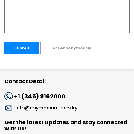
Submit
Post Annonymously
Contact Detail
+1 (345) 9162000
info@caymaniantimes.ky
Get the latest updates and stay connected
with us!