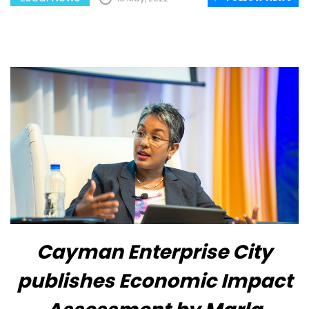
Cayman Enterprise City
publishes Economic Impact