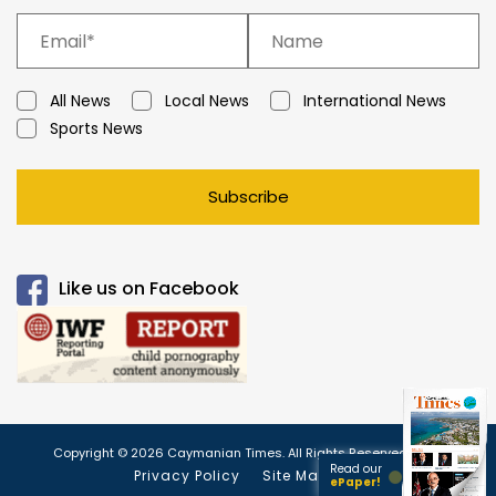
All News
Local News
International News
Sports News
Subscribe
Like us on Facebook
Copyright © 2026 Caymanian Times. All Rights Reserved.
Read our
Privacy Policy
Site Map
ePaper!