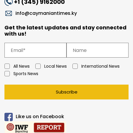
+1 (345) 9162000
info@caymaniantimes.ky
Get the latest updates and stay connected
with us!
All News
Local News
International News
Sports News
Subscribe
Like us on Facebook