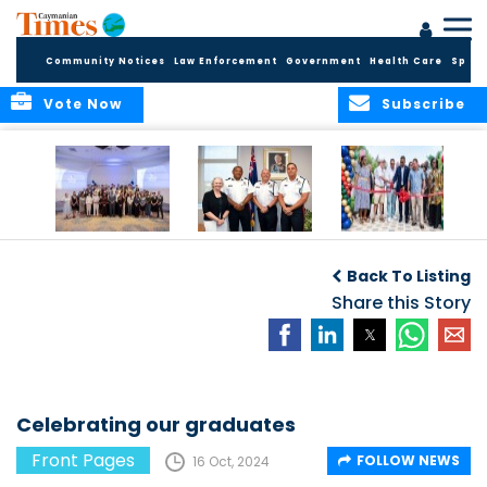
Community Notices
Law Enforcement
Government
Health Care
Sport
Vote Now
Subscribe
Future Cayman
Appointment of
Scranton Park Now
Talent Celebrated
New Deputy
a Reality
Back To Listing
at Annual
Commissioner
Internship
and Assistant
Share this Story
Luncheon
Commissioner of
the RCIPS
Celebrating our graduates
Front Pages
FOLLOW NEWS
16 Oct, 2024