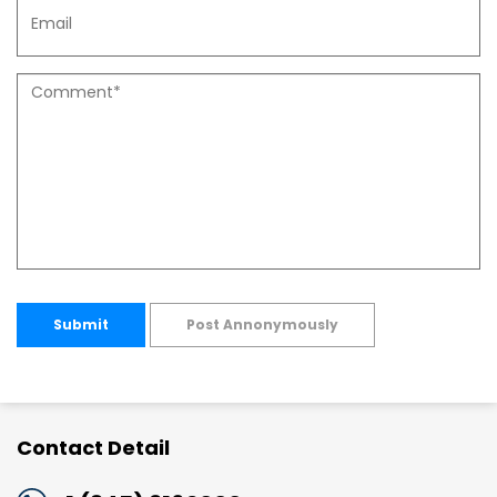
Submit
Post Annonymously
Contact Detail