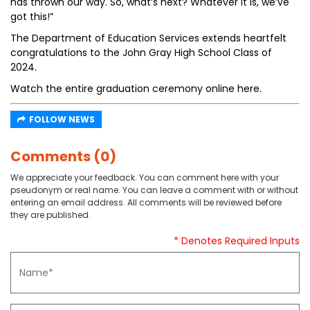
has thrown our way. So, what’s next? Whatever it is, we’ve
got this!”
The Department of Education Services extends heartfelt
congratulations to the John Gray High School Class of
2024.
Watch the entire graduation ceremony online here.
FOLLOW NEWS
Comments (0)
We appreciate your feedback. You can comment here with your
pseudonym or real name. You can leave a comment with or without
entering an email address. All comments will be reviewed before
they are published.
* Denotes Required Inputs