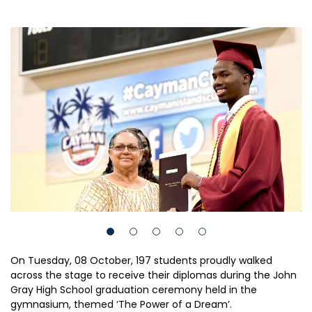
On Tuesday, 08 October, 197 students proudly walked
across the stage to receive their diplomas during the John
Gray High School graduation ceremony held in the
gymnasium, themed ‘The Power of a Dream’.