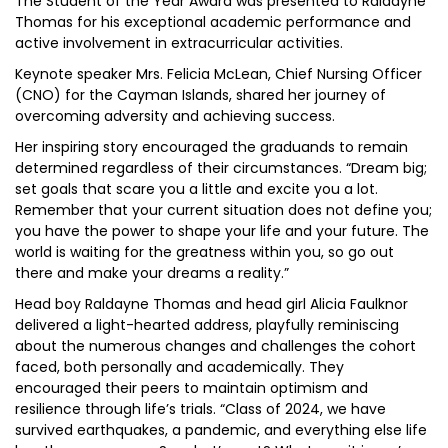
The Student of the Year Award was presented to Raldayne
Thomas for his exceptional academic performance and
active involvement in extracurricular activities.
Keynote speaker Mrs. Felicia McLean, Chief Nursing Officer
(CNO) for the Cayman Islands, shared her journey of
overcoming adversity and achieving success.
Her inspiring story encouraged the graduands to remain
determined regardless of their circumstances. “Dream big;
set goals that scare you a little and excite you a lot.
Remember that your current situation does not define you;
you have the power to shape your life and your future. The
world is waiting for the greatness within you, so go out
there and make your dreams a reality.”
Head boy Raldayne Thomas and head girl Alicia Faulknor
delivered a light-hearted address, playfully reminiscing
about the numerous changes and challenges the cohort
faced, both personally and academically. They
encouraged their peers to maintain optimism and
resilience through life’s trials. “Class of 2024, we have
survived earthquakes, a pandemic, and everything else life