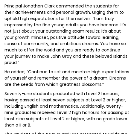
Principal Jonathan Clark commended the students for
their achievements and personal growth, urging them to
uphold high expectations for themselves. “I am truly
impressed by the fine young adults you have become. It’s
not just about your outstanding exam results; it’s about
your growth mindset, positive attitude toward learning,
sense of community, and ambitious dreams. You have so
much to offer the world and you are ready to continue
your journey to make John Gray and these beloved Islands
proud.”
He added, “Continue to set and maintain high expectations
of yourself and remember the power of a dream. Dreams
are the seeds from which greatness blossoms.”
Seventy-one students graduated with Level 2 honours,
having passed at least seven subjects at Level 2 or higher,
including English and mathematics. Additionally, twenty-
nine graduates received Level 2 high honours for passing at
least nine subjects at Level 2 or higher, with no grade lower
than a II or B.