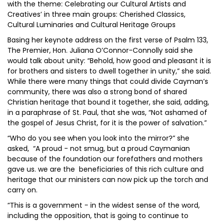
with the theme: Celebrating our Cultural Artists and
Creatives’ in three main groups: Cherished Classics,
Cultural Luminaries and Cultural Heritage Groups
Basing her keynote address on the first verse of Psalm 133,
The Premier, Hon. Juliana O’Connor-Connolly said she
would talk about unity: “Behold, how good and pleasant it is
for brothers and sisters to dwell together in unity,” she said.
While there were many things that could divide Cayman’s
community, there was also a strong bond of shared
Christian heritage that bound it together, she said, adding,
in a paraphrase of St. Paul, that she was, “Not ashamed of
the gospel of Jesus Christ, for it is the power of salvation.”
“Who do you see when you look into the mirror?” she
asked, “A proud - not smug, but a proud Caymanian
because of the foundation our forefathers and mothers
gave us. we are the beneficiaries of this rich culture and
heritage that our ministers can now pick up the torch and
carry on.
“This is a government - in the widest sense of the word,
including the opposition, that is going to continue to