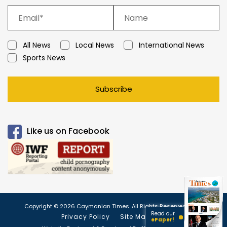
All News
Local News
International News
Sports News
Subscribe
Like us on Facebook
Copyright © 2026 Caymanian Times. All Rights Reserved.
Read our
Privacy Policy
Site Map
ePaper!