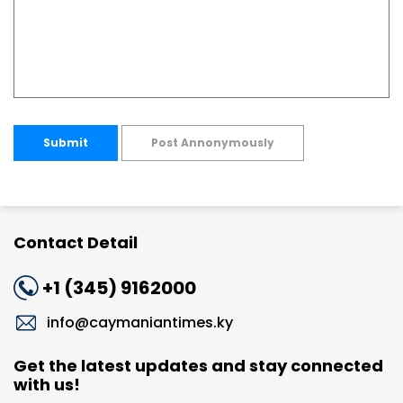
Submit
Post Annonymously
Contact Detail
+1 (345) 9162000
info@caymaniantimes.ky
Get the latest updates and stay connected
with us!