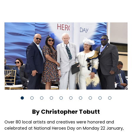
By Christopher Tobutt
Over 80 local artists and creatives were honored and
celebrated at National Heroes Day on Monday 22 January,