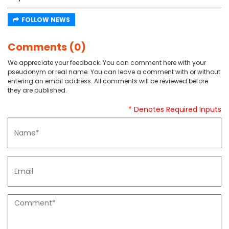
FOLLOW NEWS
Comments (0)
We appreciate your feedback. You can comment here with your
pseudonym or real name. You can leave a comment with or without
entering an email address. All comments will be reviewed before
they are published.
* Denotes Required Inputs