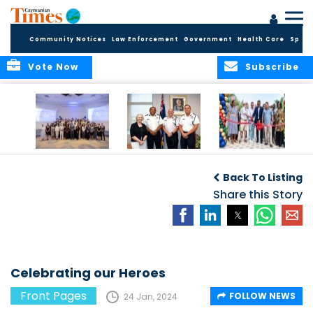
Community Notices
Law Enforcement
Government
Health Care
Sport
Vote Now
Subscribe
Future Cayman
Appointment of
Scranton Park Now
Talent Celebrated
New Deputy
a Reality
Back To Listing
at Annual
Commissioner
Internship
and Assistant
Share this Story
Luncheon
Commissioner of
the RCIPS
Celebrating our Heroes
Front Pages
FOLLOW NEWS
24 Jan, 2024