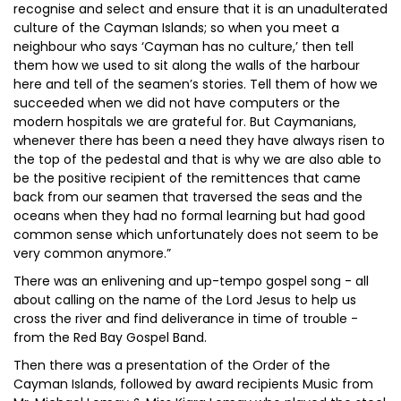
recognise and select and ensure that it is an unadulterated
culture of the Cayman Islands; so when you meet a
neighbour who says ‘Cayman has no culture,’ then tell
them how we used to sit along the walls of the harbour
here and tell of the seamen’s stories. Tell them of how we
succeeded when we did not have computers or the
modern hospitals we are grateful for. But Caymanians,
whenever there has been a need they have always risen to
the top of the pedestal and that is why we are also able to
be the positive recipient of the remittences that came
back from our seamen that traversed the seas and the
oceans when they had no formal learning but had good
common sense which unfortunately does not seem to be
very common anymore.”
There was an enlivening and up-tempo gospel song - all
about calling on the name of the Lord Jesus to help us
cross the river and find deliverance in time of trouble -
from the Red Bay Gospel Band.
Then there was a presentation of the Order of the
Cayman Islands, followed by award recipients Music from