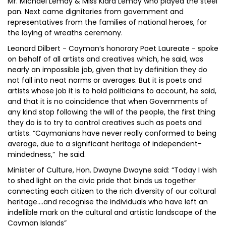
Mr. Michael Lemay & Miss Kiara Lemay who played the steel
pan. Next came dignitaries from government and
representatives from the families of national heroes, for
the laying of wreaths ceremony.
Leonard Dilbert - Cayman’s honorary Poet Laureate - spoke
on behalf of all artists and creatives which, he said, was
nearly an impossible job, given that by definition they do
not fall into neat norms or averages. But it is poets and
artists whose job it is to hold politicians to account, he said,
and that it is no coincidence that when Governments of
any kind stop following the will of the people, the first thing
they do is to try to control creatives such as poets and
artists. “Caymanians have never really conformed to being
average, due to a significant heritage of independent-
mindedness,” he said.
Minister of Culture, Hon. Dwayne Dwayne said: “Today I wish
to shed light on the civic pride that binds us together
connecting each citizen to the rich diversity of our coltural
heritage....and recognise the individuals who have left an
indellible mark on the cultural and artistic landscape of the
Cayman Islands”