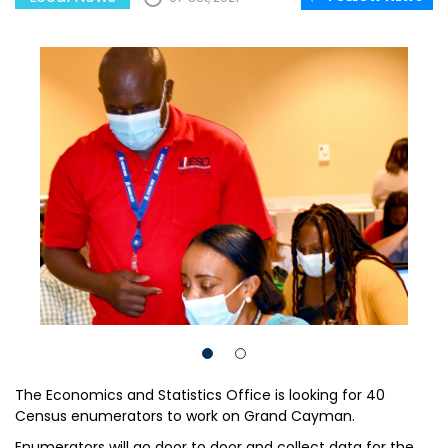
The Economics and Statistics Office is looking for 40
Census enumerators to work on Grand Cayman.
Enumerators will go door to door and collect data for the