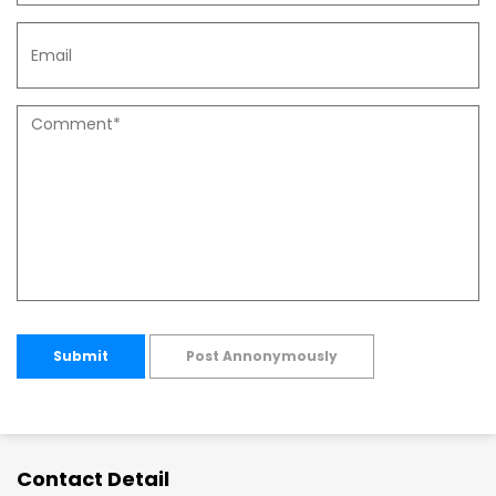
Submit
Post Annonymously
Contact Detail