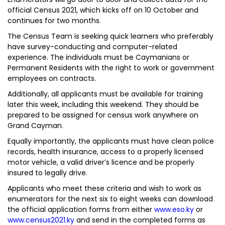
official Census 2021, which kicks off on 10 October and
continues for two months.
The Census Team is seeking quick learners who preferably
have survey-conducting and computer-related
experience. The individuals must be Caymanians or
Permanent Residents with the right to work or government
employees on contracts.
Additionally, all applicants must be available for training
later this week, including this weekend. They should be
prepared to be assigned for census work anywhere on
Grand Cayman.
Equally importantly, the applicants must have clean police
records, health insurance, access to a properly licensed
motor vehicle, a valid driver’s licence and be properly
insured to legally drive.
Applicants who meet these criteria and wish to work as
enumerators for the next six to eight weeks can download
the official application forms from either
www.eso.ky
or
www.census2021.ky
and send in the completed forms as