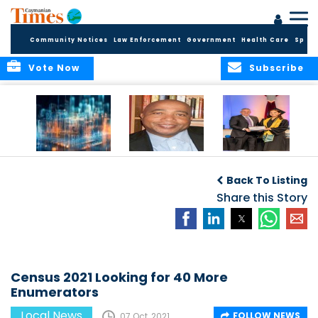
Community Notices
Law Enforcement
Government
Health Care
Sport
Vote Now
Subscribe
WORLDS APART ON
The Final Chapter:
ICCI Now
REGULATING THE AI
An Epilogue of
Accepting
Back To Listing
REVOLUTION
Reflection,
Applications for
Renewal, and
Share this Story
Fall 2026 Term
Hope
Census 2021 Looking for 40 More
Enumerators
Local News
FOLLOW NEWS
07 Oct, 2021