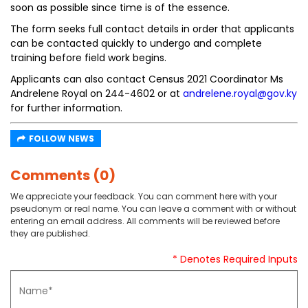
soon as possible since time is of the essence.
The form seeks full contact details in order that applicants
can be contacted quickly to undergo and complete
training before field work begins.
Applicants can also contact Census 2021 Coordinator Ms
Andrelene Royal on 244-4602 or at
andrelene.royal@gov.ky
for further information.
FOLLOW NEWS
Comments (0)
We appreciate your feedback. You can comment here with your
pseudonym or real name. You can leave a comment with or without
entering an email address. All comments will be reviewed before
they are published.
* Denotes Required Inputs