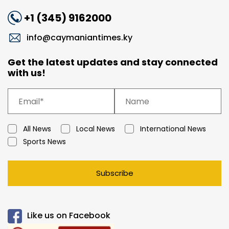
+1 (345) 9162000
info@caymaniantimes.ky
Get the latest updates and stay connected
with us!
All News
Local News
International News
Sports News
Subscribe
Like us on Facebook