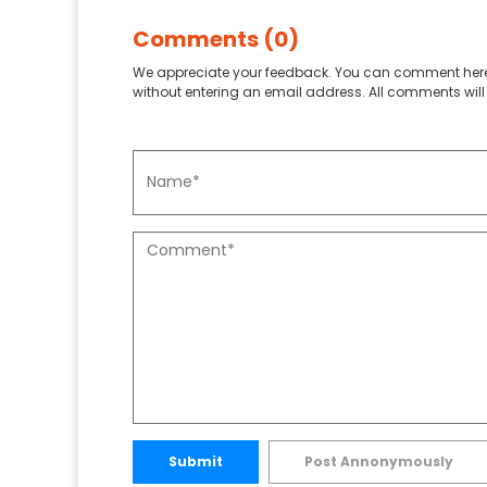
Comments (0)
We appreciate your feedback. You can comment here
without entering an email address. All comments will 
Submit
Post Annonymously