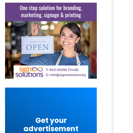
Get your
advertisement