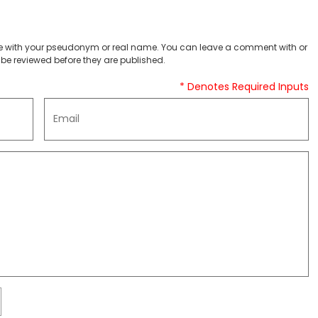
 with your pseudonym or real name. You can leave a comment with or
be reviewed before they are published.
* Denotes Required Inputs