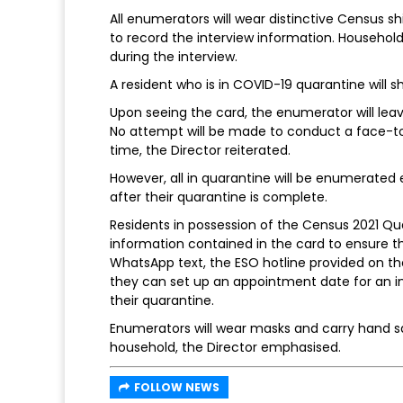
All enumerators will wear distinctive Census sh
to record the interview information. Househol
during the interview.
A resident who is in COVID-19 quarantine will 
Upon seeing the card, the enumerator will lea
No attempt will be made to conduct a face-to
time, the Director reiterated.
However, all in quarantine will be enumerated e
after their quarantine is complete.
Residents in possession of the Census 2021 Qua
information contained in the card to ensure th
WhatsApp text, the ESO hotline provided on the
they can set up an appointment date for an 
their quarantine.
Enumerators will wear masks and carry hand san
household, the Director emphasised.
FOLLOW NEWS