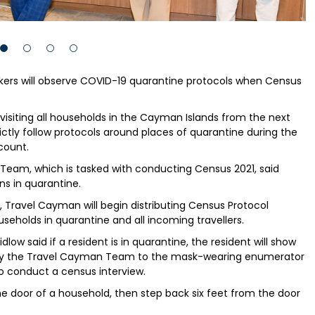
rkers will observe COVID-19 quarantine protocols when Census
isiting all households in the Cayman Islands from the next
ictly follow protocols around places of quarantine during the
count.
Team, which is tasked with conducting Census 2021, said
ns in quarantine.
 Travel Cayman will begin distributing Census Protocol
eholds in quarantine and all incoming travellers.
dlow said if a resident is in quarantine, the resident will show
m by the Travel Cayman Team to the mask-wearing enumerator
to conduct a census interview.
 door of a household, then step back six feet from the door