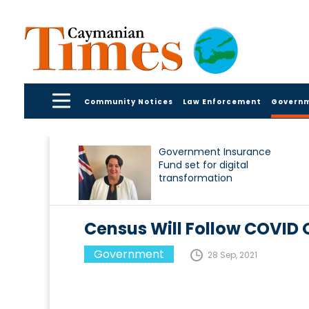
Community Notices
Law Enforcement
Govern
Government Insurance
Fund set for digital
transformation
Census Will Follow COVID 
Government
28 Sep, 2021