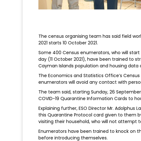
The census organising team has said field wo
2021 starts 10 October 2021.
Some 400 Census enumerators, who will start v
day (11 October 2021), have been trained to str
Cayman Islands population and housing data 
The Economics and Statistics Office’s Census 
enumerators will avoid any contact with perso
The team said, starting Sunday, 26 September,
COVID-19 Quarantine Information Cards to hous
Explaining further, ESO Director Mr. Adolphus Lai
this Quarantine Protocol card given to the
visiting their household, who will not attempt 
Enumerators have been trained to knock on the
before introducing themselves.