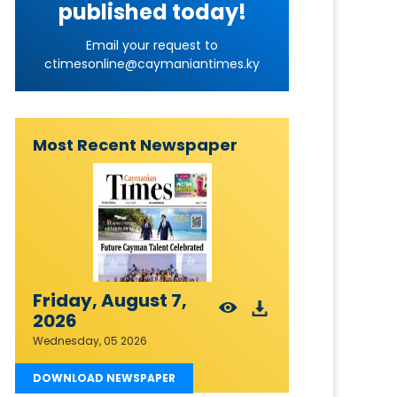
published today!
Email your request to
ctimesonline@caymaniantimes.ky
Most Recent Newspaper
Friday, August 7,
2026
Wednesday, 05 2026
DOWNLOAD NEWSPAPER