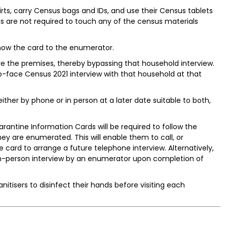
irts, carry Census bags and IDs, and use their Census tablets
ds are not required to touch any of the census materials
show the card to the enumerator.
ve the premises, thereby bypassing that household interview.
-face Census 2021 interview with that household at that
ither by phone or in person at a later date suitable to both,
rantine Information Cards will be required to follow the
ey are enumerated. This will enable them to call, or
 card to arrange a future telephone interview. Alternatively,
in-person interview by an enumerator upon completion of
itisers to disinfect their hands before visiting each