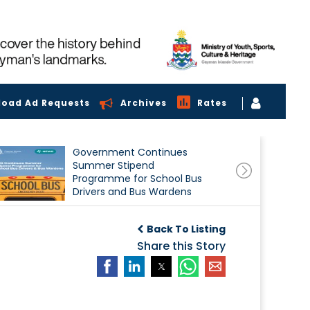
load Ad Requests
Archives
Rates
Government Continues
Summer Stipend
Programme for School Bus
Drivers and Bus Wardens
Back To Listing
Share this Story