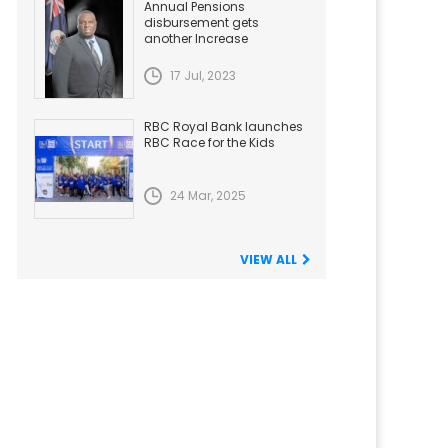
Annual Pensions
disbursement gets
another Increase
17 Jul, 2023
RBC Royal Bank launches
RBC Race for the Kids
24 Mar, 2025
VIEW ALL