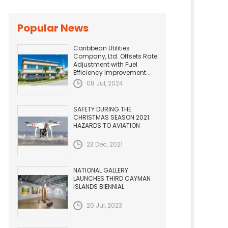
Popular News
Caribbean Utilities
Company, Ltd. Offsets Rate
Adjustment with Fuel
Efficiency Improvement...
08 Jul, 2024
SAFETY DURING THE
CHRISTMAS SEASON 2021.
HAZARDS TO AVIATION
23 Dec, 2021
NATIONAL GALLERY
LAUNCHES THIRD CAYMAN
ISLANDS BIENNIAL
20 Jul, 2023