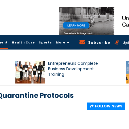
Subscribe
ment
Health Care
Sports
More
Up
Entrepreneurs Complete
Business Development
Training
Quarantine Protocols
FOLLOW NEWS