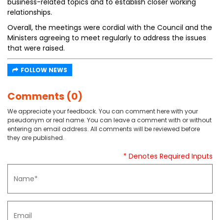
business-related topics and to establish closer working
relationships.
Overall, the meetings were cordial with the Council and the
Ministers agreeing to meet regularly to address the issues
that were raised.
FOLLOW NEWS
Comments (0)
We appreciate your feedback. You can comment here with your
pseudonym or real name. You can leave a comment with or without
entering an email address. All comments will be reviewed before
they are published.
* Denotes Required Inputs