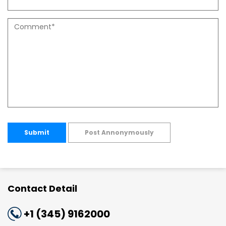
Submit
Post Annonymously
Contact Detail
+1 (345) 9162000