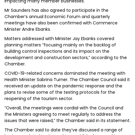
impacting many member businesses.
Mr Saunders has also agreed to participate in the
Chamber’s annual Economic Forum and quarterly
meetings have also been confirmed with Commerce
Minister Andre Ebanks.
Matters addressed with Minister Jay Ebanks covered
planning matters “focusing mainly on the backlog of
building control inspections and its impact on the
development and construction sectors,” according to the
Chamber.
COVID-19-related concerns dominated the meeting with
Health Minister Sabrina Turner. The Chamber Council said it
received an update on the pandemic response and the
plans to revise some of the testing protocols for the
reopening of the tourism sector.
“Overall, the meetings were cordial with the Council and
the Ministers agreeing to meet regularly to address the
issues that were raised,” the Chamber said in its statement.
The Chamber said to date they’ve discussed a range of