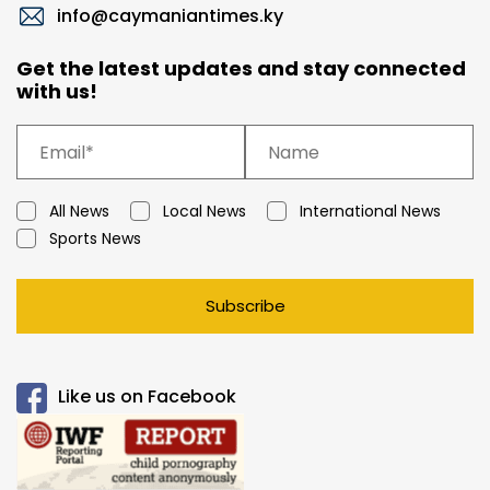
info@caymaniantimes.ky
Get the latest updates and stay connected
with us!
All News
Local News
International News
Sports News
Subscribe
Like us on Facebook