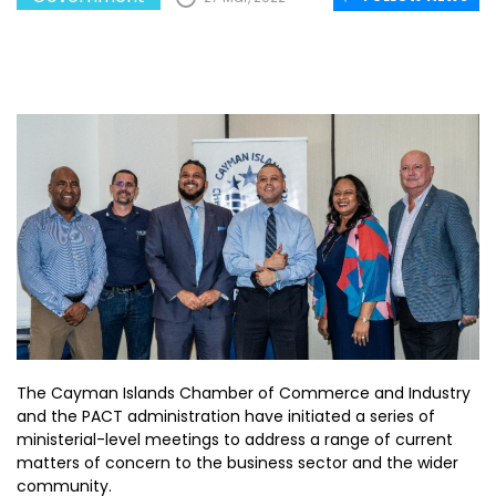
The Cayman Islands Chamber of Commerce and Industry
and the PACT administration have initiated a series of
ministerial-level meetings to address a range of current
matters of concern to the business sector and the wider
community.