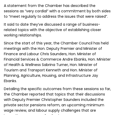
A statement from the Chamber has described the
sessions as “very cordial” with a commitment by both sides
to “meet regularly to address the issues that were raised”.
It said to date they’ve discussed a range of business-
related topics with the objective of establishing closer
working relationships.
Since the start of this year, the Chamber Council has held
meetings with the Hon. Deputy Premier and Minister of
Finance and Labour Chris Saunders, Hon. Minister of
Financial Services & Commerce Andre Ebanks, Hon. Minister
of Health & Wellness Sabrina Turner, Hon. Minister of
Tourism and Transport Kenneth and Hon. Minister of
Planning, Agriculture, Housing, and Infrastructure Jay
Ebanks.
Detailing the specific outcomes from these sessions so far,
the Chamber reported that topics that their discussions
with Deputy Premier Christopher Saunders included the
private sector pensions reform, an upcoming minimum
wage review, and labour supply challenges that are