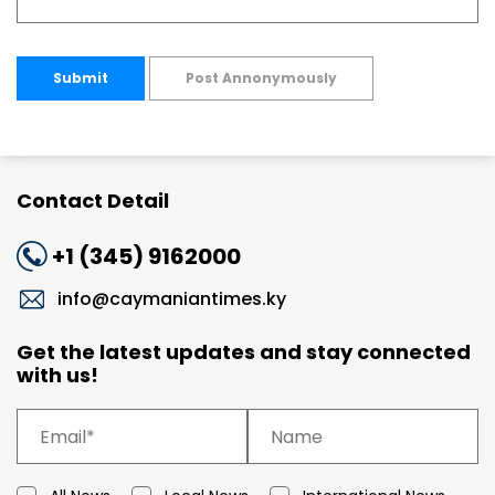
Submit
Post Annonymously
Contact Detail
+1 (345) 9162000
info@caymaniantimes.ky
Get the latest updates and stay connected
with us!