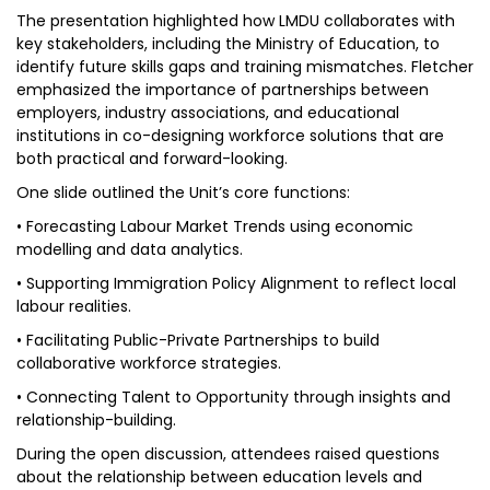
The presentation highlighted how LMDU collaborates with
key stakeholders, including the Ministry of Education, to
identify future skills gaps and training mismatches. Fletcher
emphasized the importance of partnerships between
employers, industry associations, and educational
institutions in co-designing workforce solutions that are
both practical and forward-looking.
One slide outlined the Unit’s core functions:
• Forecasting Labour Market Trends using economic
modelling and data analytics.
• Supporting Immigration Policy Alignment to reflect local
labour realities.
• Facilitating Public-Private Partnerships to build
collaborative workforce strategies.
• Connecting Talent to Opportunity through insights and
relationship-building.
During the open discussion, attendees raised questions
about the relationship between education levels and