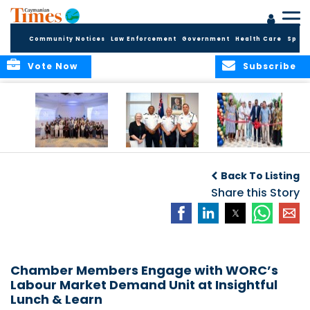
Community Notices
Law Enforcement
Government
Health Care
Sport
Vote Now
Subscribe
Future Cayman
Appointment of
Scranton Park Now
Talent Celebrated
New Deputy
a Reality
Back To Listing
at Annual
Commissioner
Internship
and Assistant
Share this Story
Luncheon
Commissioner of
the RCIPS
Chamber Members Engage with WORC’s
Labour Market Demand Unit at Insightful
Lunch & Learn