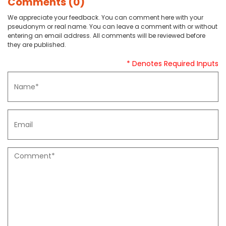
Comments (0)
We appreciate your feedback. You can comment here with your
pseudonym or real name. You can leave a comment with or without
entering an email address. All comments will be reviewed before
they are published.
* Denotes Required Inputs