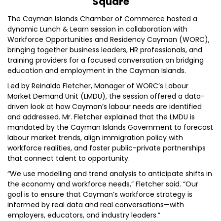
Square
The Cayman Islands Chamber of Commerce hosted a
dynamic Lunch & Learn session in collaboration with
Workforce Opportunities and Residency Cayman (WORC),
bringing together business leaders, HR professionals, and
training providers for a focused conversation on bridging
education and employment in the Cayman Islands.
Led by Reinaldo Fletcher, Manager of WORC’s Labour
Market Demand Unit (LMDU), the session offered a data-
driven look at how Cayman’s labour needs are identified
and addressed. Mr. Fletcher explained that the LMDU is
mandated by the Cayman Islands Government to forecast
labour market trends, align immigration policy with
workforce realities, and foster public-private partnerships
that connect talent to opportunity.
“We use modelling and trend analysis to anticipate shifts in
the economy and workforce needs,” Fletcher said. “Our
goal is to ensure that Cayman’s workforce strategy is
informed by real data and real conversations—with
employers, educators, and industry leaders.”