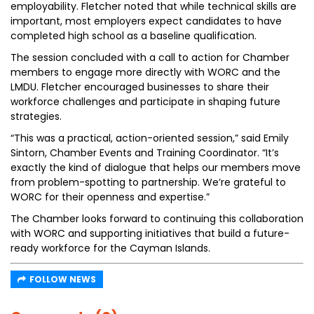
employability. Fletcher noted that while technical skills are
important, most employers expect candidates to have
completed high school as a baseline qualification.
The session concluded with a call to action for Chamber
members to engage more directly with WORC and the
LMDU. Fletcher encouraged businesses to share their
workforce challenges and participate in shaping future
strategies.
“This was a practical, action-oriented session,” said Emily
Sintorn, Chamber Events and Training Coordinator. “It’s
exactly the kind of dialogue that helps our members move
from problem-spotting to partnership. We’re grateful to
WORC for their openness and expertise.”
The Chamber looks forward to continuing this collaboration
with WORC and supporting initiatives that build a future-
ready workforce for the Cayman Islands.
FOLLOW NEWS