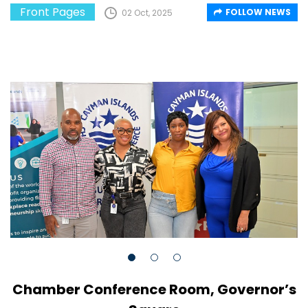
Front Pages
FOLLOW NEWS
02 Oct, 2025
Chamber Conference Room, Governor’s