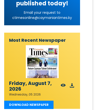
published today!
Email your request to
ctimesonline@caymaniantimes.ky
Most Recent Newspaper
Friday, August 7,
2026
Wednesday, 05 2026
DOWNLOAD NEWSPAPER