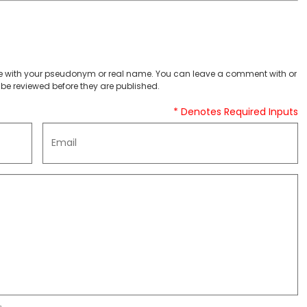
 with your pseudonym or real name. You can leave a comment with or
be reviewed before they are published.
* Denotes Required Inputs