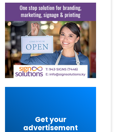
Get your
advertisement