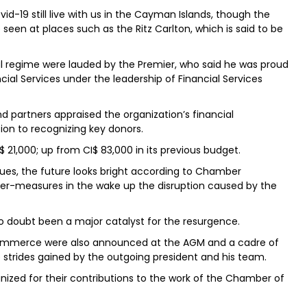
d-19 still live with us in the Cayman Islands, though the
een at places such as the Ritz Carlton, which is said to be
l regime were lauded by the Premier, who said he was proud
cial Services under the leadership of Financial Services
partners appraised the organization’s financial
tion to recognizing key donors.
$ 21,000; up from CI$ 83,000 in its previous budget.
es, the future looks bright according to Chamber
ter-measures in the wake up the disruption caused by the
no doubt been a major catalyst for the resurgence.
mmerce were also announced at the AGM and a cadre of
strides gained by the outgoing president and his team.
nized for their contributions to the work of the Chamber of