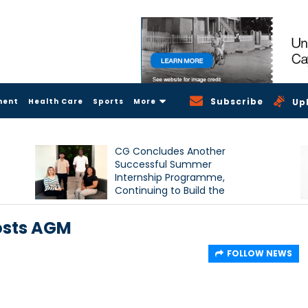
Subscribe
ment
Health Care
Sports
More
Up
CG Concludes Another
Successful Summer
Internship Programme,
Continuing to Build the
Next Generation of Talent
osts AGM
FOLLOW NEWS