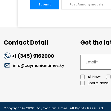
Submit
Post Annonymously
Contact Detail
Get the l
+1 (345) 9162000
info@caymaniantimes.ky
All News
Sports News
Copyright © 2026 Caymanian Times. All Rights Reserved.