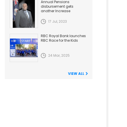
Annual Pensions
disbursement gets
another Increase
17 Jul, 2023
RBC Royal Bank launches
RBC Race for the Kids
24 Mar, 2025
VIEW ALL