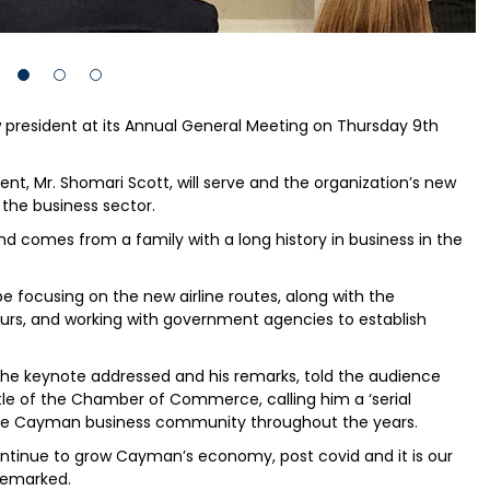
sident at its Annual General Meeting on Thursday 9th
ent, Mr. Shomari Scott, will serve and the organization’s new
 the business sector.
 comes from a family with a long history in business in the
be focusing on the new airline routes, along with the
urs, and working with government agencies to establish
e keynote addressed and his remarks, told the audience
ntle of the Chamber of Commerce, calling him a ‘serial
n the Cayman business community throughout the years.
continue to grow Cayman’s economy, post covid and it is our
e remarked.