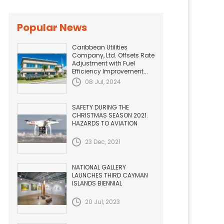
Popular News
Caribbean Utilities
Company, Ltd. Offsets Rate
Adjustment with Fuel
Efficiency Improvement...
08 Jul, 2024
SAFETY DURING THE
CHRISTMAS SEASON 2021.
HAZARDS TO AVIATION
23 Dec, 2021
NATIONAL GALLERY
LAUNCHES THIRD CAYMAN
ISLANDS BIENNIAL
20 Jul, 2023