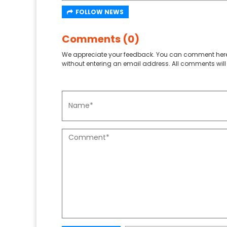
FOLLOW NEWS
Comments (0)
We appreciate your feedback. You can comment here
without entering an email address. All comments will 