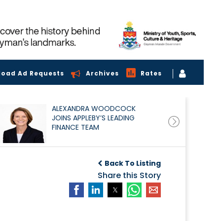
load Ad Requests
Archives
Rates
ALEXANDRA WOODCOCK
JOINS APPLEBY’S LEADING
FINANCE TEAM
Back To Listing
Share this Story