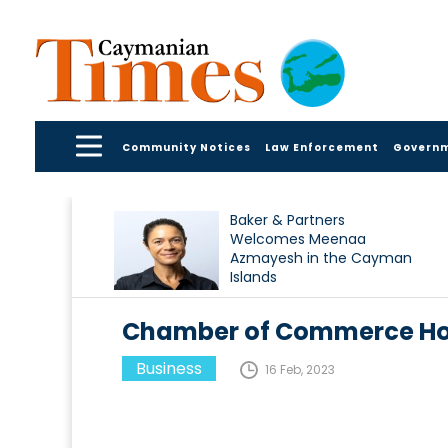
Community Notices
Law Enforcement
Govern
Baker & Partners
Welcomes Meenaa
Azmayesh in the Cayman
Islands
Chamber of Commerce H
Business
16 Feb, 2023