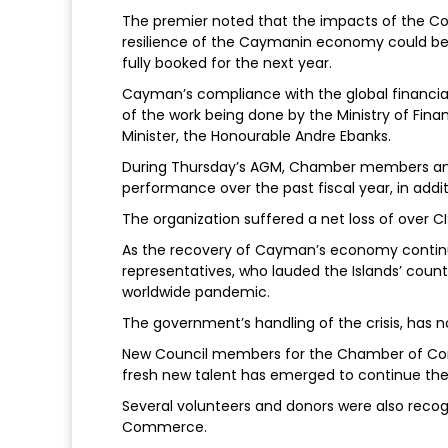
The premier noted that the impacts of the Covi
resilience of the Caymanin economy could be s
fully booked for the next year.
Cayman’s compliance with the global financia
of the work being done by the Ministry of Finan
Minister, the Honourable Andre Ebanks.
During Thursday’s AGM, Chamber members and 
performance over the past fiscal year, in addi
The organization suffered a net loss of over CI
As the recovery of Cayman’s economy continu
representatives, who lauded the Islands’ coun
worldwide pandemic.
The government’s handling of the crisis, has 
New Council members for the Chamber of Co
fresh new talent has emerged to continue the 
Several volunteers and donors were also recog
Commerce.