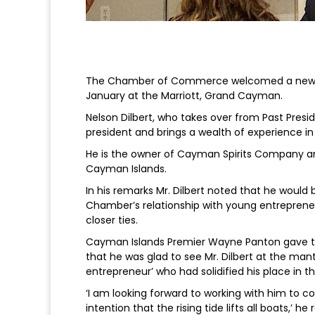
The Chamber of Commerce welcomed a new pre
January at the Marriott, Grand Cayman.
Nelson Dilbert, who takes over from Past Presid
president and brings a wealth of experience in
He is the owner of Cayman Spirits Company and
Cayman Islands.
In his remarks Mr. Dilbert noted that he would 
Chamber’s relationship with young entreprene
closer ties.
Cayman Islands Premier Wayne Panton gave th
that he was glad to see Mr. Dilbert at the ma
entrepreneur’ who had solidified his place i
‘I am looking forward to working with him to 
intention that the rising tide lifts all boats,’ h