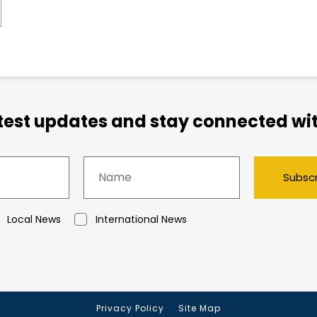
atest updates and stay connected wit
Subsc
Local News
International News
Privacy Policy
Site Map