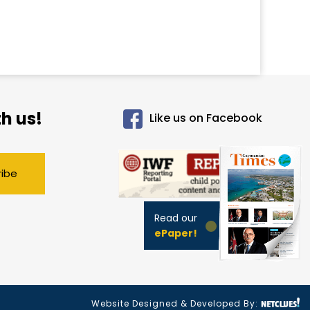
h us!
Like us on Facebook
ribe
Read our
ePaper!
Website Designed & Developed By: