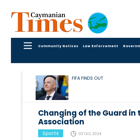
Community Notices
Law Enforcement
Govern
FIFA FINDS OUT
Changing of the Guard in 
Association
Sports
03 Oct, 2024