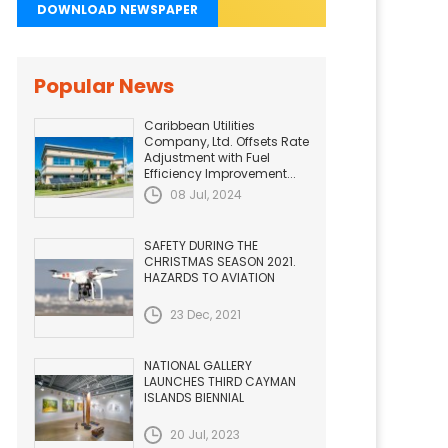
DOWNLOAD NEWSPAPER
Popular News
Caribbean Utilities
Company, Ltd. Offsets Rate
Adjustment with Fuel
Efficiency Improvement...
08 Jul, 2024
SAFETY DURING THE
CHRISTMAS SEASON 2021.
HAZARDS TO AVIATION
23 Dec, 2021
NATIONAL GALLERY
LAUNCHES THIRD CAYMAN
ISLANDS BIENNIAL
20 Jul, 2023