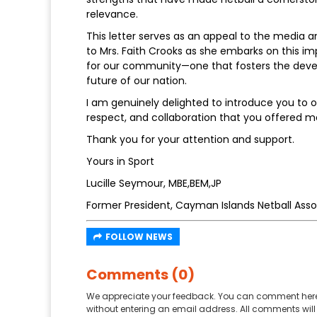
relevance.
This letter serves as an appeal to the media a
to Mrs. Faith Crooks as she embarks on this im
for our community—one that fosters the develo
future of our nation.
I am genuinely delighted to introduce you to ou
respect, and collaboration that you offered m
Thank you for your attention and support.
Yours in Sport
Lucille Seymour, MBE,BEM,JP
Former President, Cayman Islands Netball Asso
FOLLOW NEWS
Comments (0)
We appreciate your feedback. You can comment here
without entering an email address. All comments will 