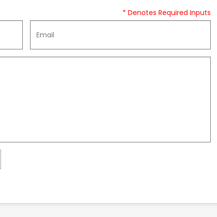
* Denotes Required Inputs