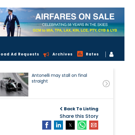
load Ad Requests
Archives
Rates
Antonelli may stall on final
straight
Back To Listing
Share this Story