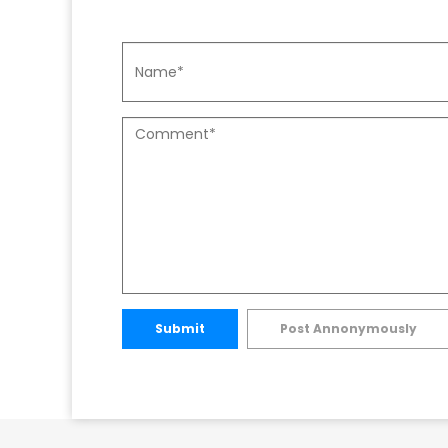
Submit
Post Annonymously