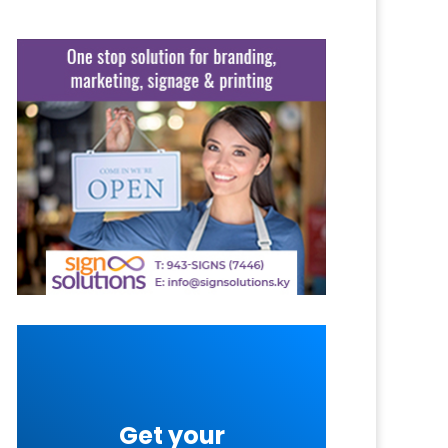
Get your