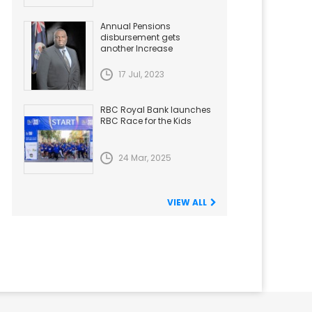
Annual Pensions
disbursement gets
another Increase
17 Jul, 2023
RBC Royal Bank launches
RBC Race for the Kids
24 Mar, 2025
VIEW ALL