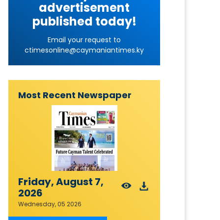
advertisement
published today!
Email your request to
ctimesonline@caymaniantimes.ky
Most Recent Newspaper
Friday, August 7,
2026
Wednesday, 05 2026