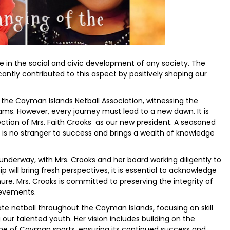
le in the social and civic development of any society. The
cantly contributed to this aspect by positively shaping our
 the Cayman Islands Netball Association, witnessing the
ms. However, every journey must lead to a new dawn. It is
ction of Mrs. Faith Crooks as our new president. A seasoned
ks is no stranger to success and brings a wealth of knowledge
underway, with Mrs. Crooks and her board working diligently to
will bring fresh perspectives, it is essential to acknowledge
ure. Mrs. Crooks is committed to preserving the integrity of
ievements.
ate netball throughout the Cayman Islands, focusing on skill
r talented youth. Her vision includes building on the
ne of Cayman sports, ensuring its continued success and