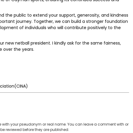
nd the public to extend your support, generosity, and kindness
portant journey. Together, we can build a stronger foundation
pment of individuals who will contribute positively to the
r new netball president. I kindly ask for the same fairness,
e over the years.
ciation(CINA)
 with your pseudonym or real name. You can leave a comment with or
be reviewed before they are published.