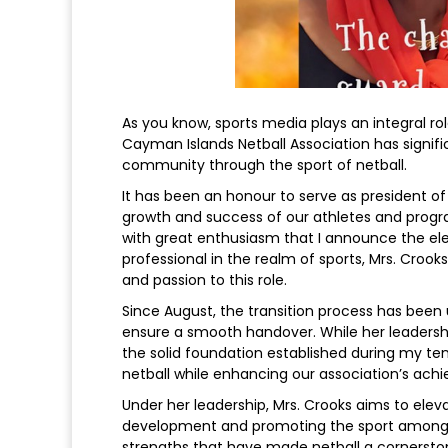
As you know, sports media plays an integral ro
Cayman Islands Netball Association has signifi
community through the sport of netball.
It has been an honour to serve as president of
growth and success of our athletes and progra
with great enthusiasm that I announce the ele
professional in the realm of sports, Mrs. Croo
and passion to this role.
Since August, the transition process has been 
ensure a smooth handover. While her leadership 
the solid foundation established during my ten
netball while enhancing our association’s ach
Under her leadership, Mrs. Crooks aims to elev
development and promoting the sport among ou
strengths that have made netball a cornersto