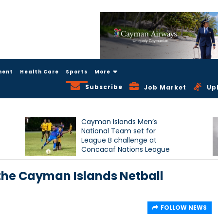
ment
Health Care
Sports
More
Subscribe
Job Market
Up
Cayman Islands Men’s
National Team set for
League B challenge at
Concacaf Nations League
the Cayman Islands Netball
FOLLOW NEWS