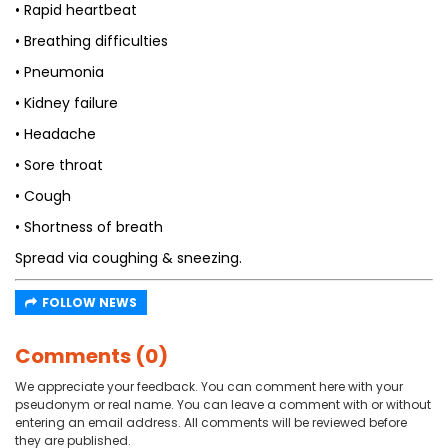
• Rapid heartbeat
• Breathing difficulties
• Pneumonia
• Kidney failure
• Headache
• Sore throat
• Cough
• Shortness of breath
Spread via coughing & sneezing.
FOLLOW NEWS
Comments (0)
We appreciate your feedback. You can comment here with your
pseudonym or real name. You can leave a comment with or without
entering an email address. All comments will be reviewed before
they are published.