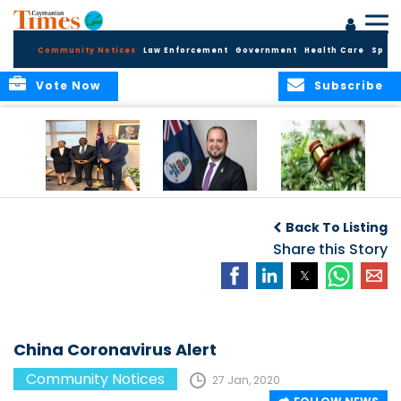
Community Notices
Law Enforcement
Government
Health Care
Sport
Vote Now
Subscribe
Appointment of
CBC Introduces
Public Comments
Magistrate of the
Assisted Traveller
invited on
Back To Listing
Summary Court
Consent Form to
Cannabis Reform
Strengthen Border
Share this Story
Security and Child
Protection
Measures
China Coronavirus Alert
Community Notices
27 Jan, 2020