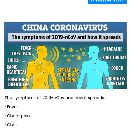
FOLLOW NEWS
The symptoms of 2019-nCov and how it spreads.
• Fever
• Chect pain
• Chills