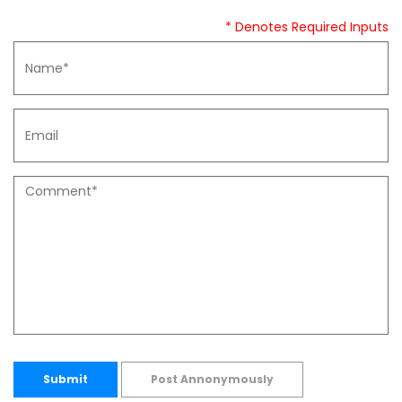
* Denotes Required Inputs
Submit
Post Annonymously