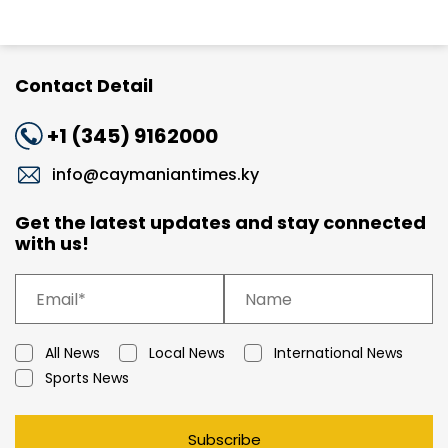
Contact Detail
+1 (345) 9162000
info@caymaniantimes.ky
Get the latest updates and stay connected
with us!
All News
Local News
International News
Sports News
Subscribe