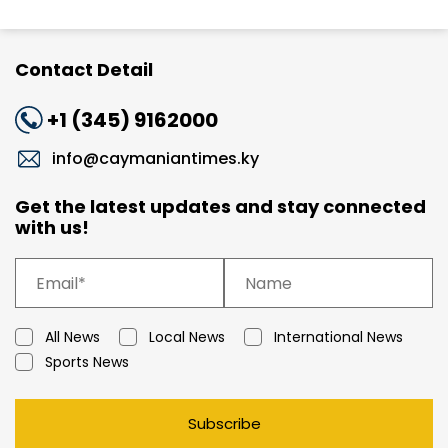
Contact Detail
+1 (345) 9162000
info@caymaniantimes.ky
Get the latest updates and stay connected
with us!
All News
Local News
International News
Sports News
Subscribe