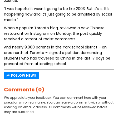
Justice.
“I was hopeful it wasn’t going to be like 2003. But it’s is. It’s
happening now and it’s just going to be amplified by social
media.”
When a popular Toronto blog, reviewed a new Chinese
restaurant on Instagram on Monday, the post quickly
received a torrent of racist comments.
And nearly 9,000 parents in the York school district – an
area north of Toronto – signed a petition demanding
students who had travelled to China in the last 17 days be
prevented from attending school.
FOLLOW NEWS
Comments (0)
We appreciate your feedback. You can comment here with your
pseudonym or real name. You can leave a comment with or without
entering an email address. All comments will be reviewed before
they are published.