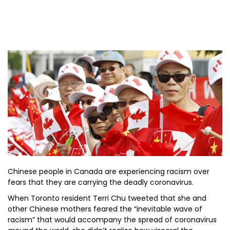
Chinese people in Canada are experiencing racism over
fears that they are carrying the deadly coronavirus.
When Toronto resident Terri Chu tweeted that she and
other Chinese mothers feared the “inevitable wave of
racism” that would accompany the spread of coronavirus