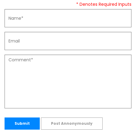
* Denotes Required Inputs
Submit
Post Annonymously