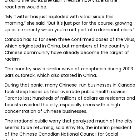
around the world, she didn’t realize how visceral the
reactions would be.
“My Twitter has just exploded with vitriol since this
morning,” she said. “But it’s just par for the course, growing
up as a minority when you’re not part of a dominant class.”
Canada has so far seen three confirmed cases of the virus,
which originated in China, but members of the country’s
Chinese community have already become the target of
racism.
The country saw a similar wave of xenophobia during 2003
Sars outbreak, which also started in China.
During that panic, many Chinese-run businesses in Canada
took steep losses as fear overrode public health advice.
Toronto lost hundreds of millions of dollars as residents and
tourists avoided the city, especially areas with a high
concentration of Chinese businesses.
The irrational public worry that paralyzed much of the city
seems to be returning, said Amy Go, the interim president
of the Chinese Canadian National Council for Social