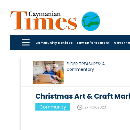
Community Notices
Law Enforcement
Govern
ELDER TREASURES: A
commentary
Christmas Art & Craft Ma
Community
27 Nov, 2023