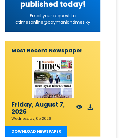
published today!
Email your request to
ctimesonline@caymaniantimes.ky
Most Recent Newspaper
Friday, August 7,
2026
Wednesday, 05 2026
DOWNLOAD NEWSPAPER