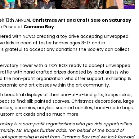
heir 13th ANNUAL
Christmas Art and Craft Sale on Saturday
e Paseo at
Camana Bay
.
rtnered with NCVO creating a toy drive accepting unwrapped
e kids in need at foster homes ages 8-17 and in
is grateful to accept any donations the Society can collect
Observatory Tower with a TOY BOX ready to accept unwrapped
r raffle with hand crafted prizes donated by local artists who
 the non-profit organization who offer support, exhibiting &
 ceramic and art classes within the art community.
ith beautiful displays of their one-of-a-kind gifts, keeps sakes,
ect to find; silk painted scarves, Christmas decorations, large
wellery, ceramics, acrylics, scented candles, hand-made bags,
 custom art cards and so much more.
ociety is a non-profit organisations who provide opportunities
ommunity. Mr. Burges further adds, “on behalf of the board of
annual sponsorship in kind from Camana Bay and we look forward