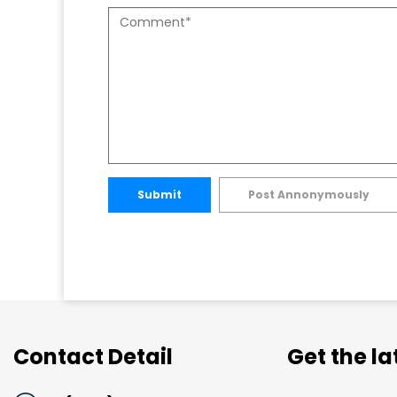
Submit
Post Annonymously
Contact Detail
Get the l