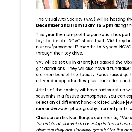
The Visual Arts Society (VAS) will be hosting t
December 2nd from 10 am to 5 pm
along th
This year the non-profit organization has pa
toys to donate. NCVO shared with VAS they hav
nursery/preschool 12 months to 5 years. NCVO 
through their toy drive.
VAS will be set up in a tent just passed the 
gift donations. They will also have a fundraise
are members of the Society. Funds raised go to
art vendor opportunities, plus studio time and
Artists of the society will have tables set up w
souvenirs in a festive atmosphere. You can exp
selection of different hand-crafted unique je
rare underwater photography, framed prints,
Chairperson Mr. Ivan Burges comments,
“The s
for artists of all levels to develop in the art c
directors they are sincerely grateful for the 