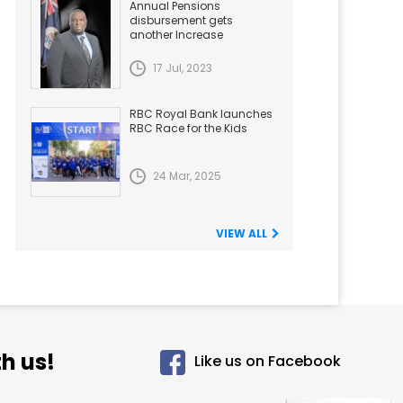
Annual Pensions
disbursement gets
another Increase
17 Jul, 2023
RBC Royal Bank launches
RBC Race for the Kids
24 Mar, 2025
VIEW ALL
h us!
Like us on Facebook