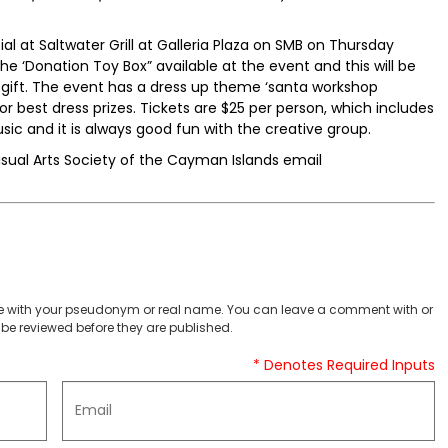
ial at Saltwater Grill at Galleria Plaza on SMB on Thursday
e ‘Donation Toy Box” available at the event and this will be
 gift. The event has a dress up theme ‘santa workshop
r best dress prizes. Tickets are $25 per person, which includes
usic and it is always good fun with the creative group.
isual Arts Society of the Cayman Islands email
 with your pseudonym or real name. You can leave a comment with or
be reviewed before they are published.
* Denotes Required Inputs