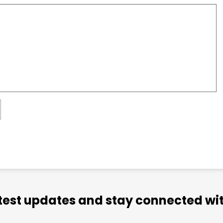
atest updates and stay connected wit