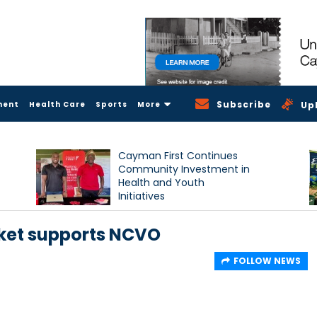
Subscribe
ment
Health Care
Sports
More
Up
Cayman First Continues
Community Investment in
Health and Youth
Initiatives
rket supports NCVO
FOLLOW NEWS