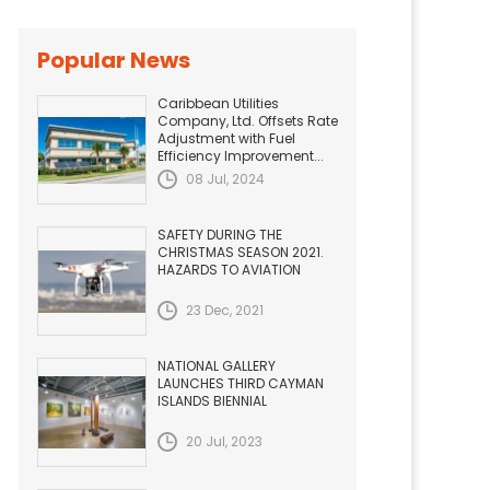
Popular News
Caribbean Utilities
Company, Ltd. Offsets Rate
Adjustment with Fuel
Efficiency Improvement...
08 Jul, 2024
SAFETY DURING THE
CHRISTMAS SEASON 2021.
HAZARDS TO AVIATION
23 Dec, 2021
NATIONAL GALLERY
LAUNCHES THIRD CAYMAN
ISLANDS BIENNIAL
20 Jul, 2023