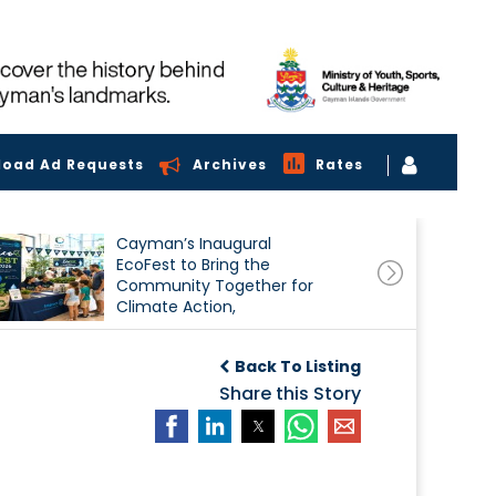
load Ad Requests
Archives
Rates
Cayman’s Inaugural
EcoFest to Bring the
Community Together for
Climate Action,
Conservation and
Sustainability
Back To Listing
Share this Story