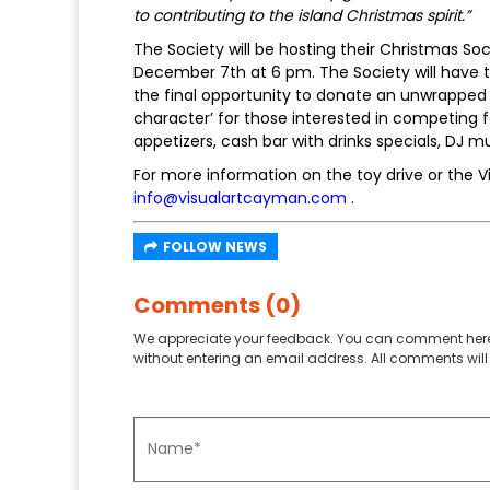
to contributing to the island Christmas spirit.”
The Society will be hosting their Christmas Soc
December 7th at 6 pm. The Society will have th
the final opportunity to donate an unwrapped
character’ for those interested in competing fo
appetizers, cash bar with drinks specials, DJ m
For more information on the toy drive or the V
info@visualartcayman.com
.
FOLLOW NEWS
Comments (0)
We appreciate your feedback. You can comment here
without entering an email address. All comments will 