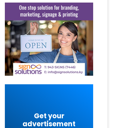
Get your
advertisement