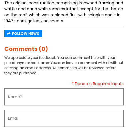
The original construction comprising ironwood framing and
wattle and daub walls remains intact except for the thatch
on the roof, which was replaced first with shingles and - in
1947- corrugated zinc sheets.
FOLLOW NEWS
Comments (0)
We appreciate your feedback. You can comment here with your
pseudonym or real name. You can leave a comment with or without
entering an email address. All comments will be reviewed before
they are published.
* Denotes Required Inputs