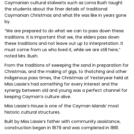
Caymanian cultural stalwarts such as Lorna Bush taught
the students about the finer details of traditional
Caymanian Christmas and what life was like in years gone
by.
“We are prepared to do what we can to pass down these
traditions. It is important that we, the elders pass down
these traditions and not leave out up to interpretation. It
must come from us who lived it, while we are still here,”
noted Mrs. Bush.
From the traditions of sweeping the sand in preparation for
Christmas, and the making of gigs, to thatching and other
indigenous pass times, the Christmas of Yesteryear held at
Miss Lassie’s had something for every interest and the
synergy between old and young was a perfect channel for
keeping Cayman’s culture alive.
Miss Lassie’s House is one of the Cayman Islands’ most
historic cultural structures.
Built by Miss Lassie’s father with community assistance,
construction began in 1879 and was completed in 1881.