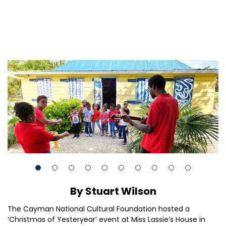
By Stuart Wilson
The Cayman National Cultural Foundation hosted a
‘Christmas of Yesteryear’ event at Miss Lassie’s House in