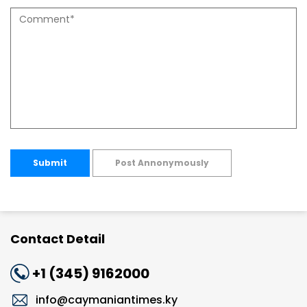
Submit
Post Annonymously
Contact Detail
+1 (345) 9162000
info@caymaniantimes.ky