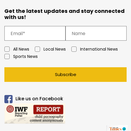
Get the latest updates and stay connected
with us!
All News
Local News
International News
Sports News
Subscribe
Like us on Facebook