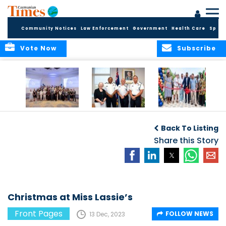
Community Notices
Law Enforcement
Government
Health Care
Sport
Vote Now
Subscribe
Future Cayman
Appointment of
Scranton Park Now
Talent Celebrated
New Deputy
a Reality
Back To Listing
at Annual
Commissioner
Internship
and Assistant
Share this Story
Luncheon
Commissioner of
the RCIPS
Christmas at Miss Lassie’s
Front Pages
FOLLOW NEWS
13 Dec, 2023