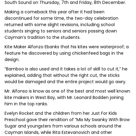
South Sound on Thursday, 7th and Friday, 8th December.
Making a comeback this year after it had been
discontinued for some time, the two-day celebration
returned with some slight revisions, including school
students singing to seniors and seniors passing down
Cayman’s tradition to the students.
Kite Maker Alfonzo Ebanks that his kites were waterproof; a
feature he discovered by using chickenfeed bags in the
design.
“Bamboo is also used and it takes a lot of skill to cut it,” he
explained, adding that without the right cut, the sticks
would be damaged and the entire project would go awry.
Mr. Alfonso is know as one of the best and most well known
kite makers in West Bay, with Mr. Leonard Bodden joining
him in the top ranks.
Evelyn Rocket and the children from her Just For Kids
Preschool gave their rendition of “Mix My Swanky With Brow
Sugar and youngsters from various schools around the
Cayman Islands, while Rita Estevanovich and other