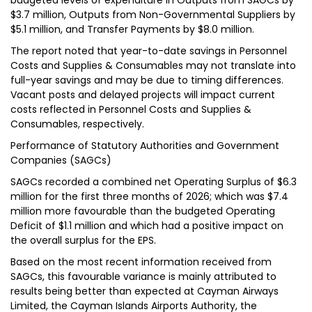
budgeted levels of expenditure in Outputs from SAGCs by
$3.7 million, Outputs from Non-Governmental Suppliers by
$5.1 million, and Transfer Payments by $8.0 million.
The report noted that year-to-date savings in Personnel
Costs and Supplies & Consumables may not translate into
full-year savings and may be due to timing differences.
Vacant posts and delayed projects will impact current
costs reflected in Personnel Costs and Supplies &
Consumables, respectively.
Performance of Statutory Authorities and Government
Companies (SAGCs)
SAGCs recorded a combined net Operating Surplus of $6.3
million for the first three months of 2026; which was $7.4
million more favourable than the budgeted Operating
Deficit of $1.1 million and which had a positive impact on
the overall surplus for the EPS.
Based on the most recent information received from
SAGCs, this favourable variance is mainly attributed to
results being better than expected at Cayman Airways
Limited, the Cayman Islands Airports Authority, the