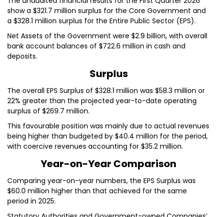
The unaudited financial results for the First Quarter 2026
show a $321.7 million surplus for the Core Government and
a $328.1 million surplus for the Entire Public Sector (EPS).
Net Assets of the Government were $2.9 billion, with overall
bank account balances of $722.6 million in cash and
deposits.
Surplus
The overall EPS Surplus of $328.1 million was $58.3 million or
22% greater than the projected year-to-date operating
surplus of $269.7 million.
This favourable position was mainly due to actual revenues
being higher than budgeted by $40.4 million for the period,
with coercive revenues accounting for $35.2 million.
Year-on-Year Comparison
Comparing year-on-year numbers, the EPS Surplus was
$60.0 million higher than that achieved for the same
period in 2025.
Statutory Authorities and Government-owned Companies’