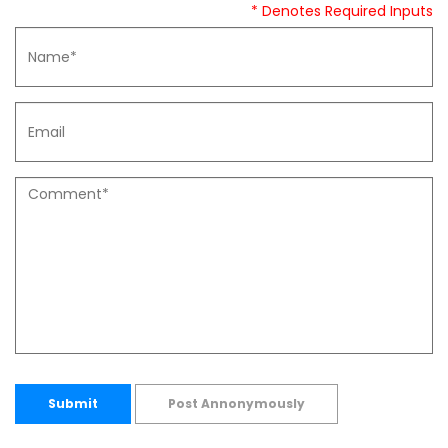
* Denotes Required Inputs
Submit
Post Annonymously