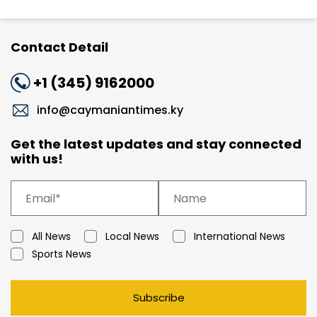
Contact Detail
+1 (345) 9162000
info@caymaniantimes.ky
Get the latest updates and stay connected
with us!
All News
Local News
International News
Sports News
Subscribe