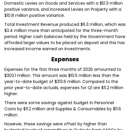
Domestic Levies on Goods and Services with a $51.3 million
positive variance, and increased Levies on Property with a
$10.8 million positive variance.
Total Investment Revenue produced $6.3 million, which was
$3.4 million more than anticipated for the three-month
period. Higher cash balances held by the Government have
afforded larger values to be placed on deposit and this has
increased income earned on investments.
Expenses
Expenses for the first three months of 2026 amounted to
$303.1 million. This amount was $10.5 million less than the
year-to-date budget of $313.6 million. Compared to the
prior year-to-date actuals, expenses for Q1 are $11.2 million
higher.
There were some savings against budget in Personnel
Costs by $11.2 million and Supplies & Consumables by $11.6
million.
However, these savings were offset by higher than