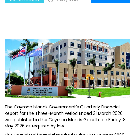
The Cayman Islands Government’s Quarterly Financial
Report for the Three-Month Period Ended 31 March 2026
was published in the Cayman Islands Gazette on Friday, 8
May 2026 as required by law.