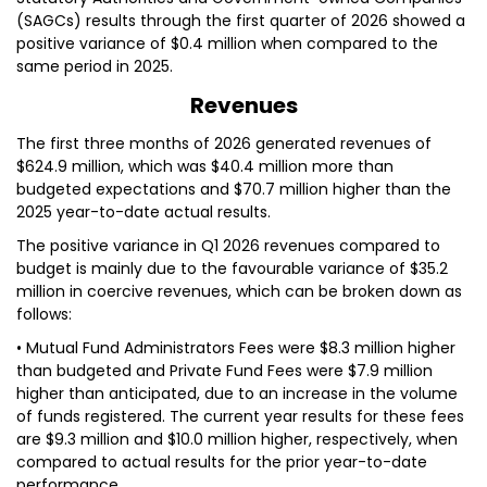
(SAGCs) results through the first quarter of 2026 showed a
positive variance of $0.4 million when compared to the
same period in 2025.
Revenues
The first three months of 2026 generated revenues of
$624.9 million, which was $40.4 million more than
budgeted expectations and $70.7 million higher than the
2025 year-to-date actual results.
The positive variance in Q1 2026 revenues compared to
budget is mainly due to the favourable variance of $35.2
million in coercive revenues, which can be broken down as
follows:
• Mutual Fund Administrators Fees were $8.3 million higher
than budgeted and Private Fund Fees were $7.9 million
higher than anticipated, due to an increase in the volume
of funds registered. The current year results for these fees
are $9.3 million and $10.0 million higher, respectively, when
compared to actual results for the prior year-to-date
performance.