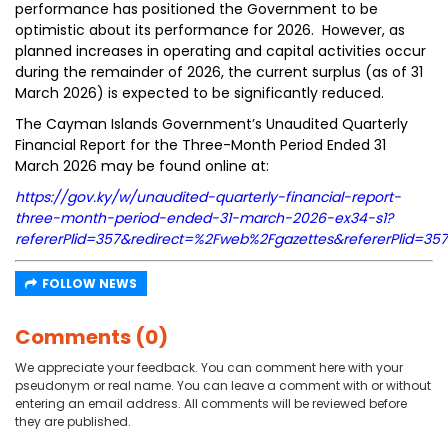
performance has positioned the Government to be
optimistic about its performance for 2026. However, as
planned increases in operating and capital activities occur
during the remainder of 2026, the current surplus (as of 31
March 2026) is expected to be significantly reduced.
The Cayman Islands Government’s Unaudited Quarterly
Financial Report for the Three-Month Period Ended 31
March 2026 may be found online at:
https://gov.ky/w/unaudited-quarterly-financial-report-
three-month-period-ended-31-march-2026-ex34-s1?
refererPlid=357&redirect=%2Fweb%2Fgazettes&refererPlid=3
FOLLOW NEWS
Comments (0)
We appreciate your feedback. You can comment here with your
pseudonym or real name. You can leave a comment with or without
entering an email address. All comments will be reviewed before
they are published.