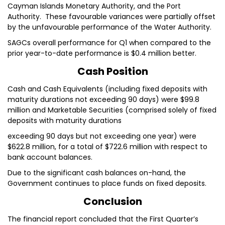
Cayman Islands Monetary Authority, and the Port
Authority. These favourable variances were partially offset
by the unfavourable performance of the Water Authority.
SAGCs overall performance for Q1 when compared to the
prior year-to-date performance is $0.4 million better.
Cash Position
Cash and Cash Equivalents (including fixed deposits with
maturity durations not exceeding 90 days) were $99.8
million and Marketable Securities (comprised solely of fixed
deposits with maturity durations
exceeding 90 days but not exceeding one year) were
$622.8 million, for a total of $722.6 million with respect to
bank account balances.
Due to the significant cash balances on-hand, the
Government continues to place funds on fixed deposits.
Conclusion
The financial report concluded that the First Quarter’s