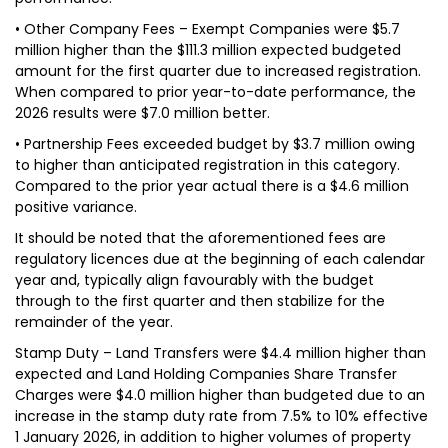
• Other Company Fees – Exempt Companies were $5.7
million higher than the $111.3 million expected budgeted
amount for the first quarter due to increased registration.
When compared to prior year-to-date performance, the
2026 results were $7.0 million better.
• Partnership Fees exceeded budget by $3.7 million owing
to higher than anticipated registration in this category.
Compared to the prior year actual there is a $4.6 million
positive variance.
It should be noted that the aforementioned fees are
regulatory licences due at the beginning of each calendar
year and, typically align favourably with the budget
through to the first quarter and then stabilize for the
remainder of the year.
Stamp Duty – Land Transfers were $4.4 million higher than
expected and Land Holding Companies Share Transfer
Charges were $4.0 million higher than budgeted due to an
increase in the stamp duty rate from 7.5% to 10% effective
1 January 2026, in addition to higher volumes of property