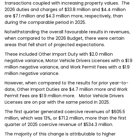
transactions coupled with increasing property values. The
2026 duties and charges of $33.8 million and $4.4 million
are $7.1 million and $4.3 million more, respectively, than
during the comparable period in 2025.
Notwithstanding the overall favourable results in revenues,
when compared to the 2026 Budget, there were certain
areas that fell short of projected expectations.
These included Other Import Duty with $2.0 million
negative variance, Motor Vehicle Drivers Licenses with a $1.9
million negative variance, and Work Permit Fees with a $1.9
million negative variance.
However, when compared to the results for prior year-to-
date, Other Import Duties are $4.7 million more and Work
Permit Fees are $1.9 million more. Motor Vehicle Drivers
Licenses are on par with the same period in 2025.
The first quarter generated coercive revenues of $605.5
million, which was 13%, or $71.2 million, more than the first
quarter of 2025 coercive revenue of $534.3 million.
The majority of this change is attributable to higher