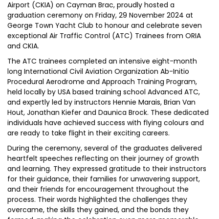
Airport (CKIA) on Cayman Brac, proudly hosted a
graduation ceremony on Friday, 29 November 2024 at
George Town Yacht Club to honour and celebrate seven
exceptional Air Traffic Control (ATC) Trainees from ORIA
and CKIA.
The ATC trainees completed an intensive eight-month
long International Civil Aviation Organization Ab-Initio
Procedural Aerodrome and Approach Training Program,
held locally by USA based training school Advanced ATC,
and expertly led by instructors Hennie Marais, Brian Van
Hout, Jonathan Kiefer and Daunica Brock. These dedicated
individuals have achieved success with flying colours and
are ready to take flight in their exciting careers.
During the ceremony, several of the graduates delivered
heartfelt speeches reflecting on their journey of growth
and learning. They expressed gratitude to their instructors
for their guidance, their families for unwavering support,
and their friends for encouragement throughout the
process. Their words highlighted the challenges they
overcame, the skills they gained, and the bonds they