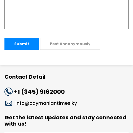
Submit
Post Annonymously
Contact Detail
+1 (345) 9162000
info@caymaniantimes.ky
Get the latest updates and stay connected
with us!