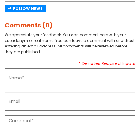
FOLLOW NEWS
Comments (0)
We appreciate your feedback. You can comment here with your
pseudonym or real name. You can leave a comment with or without
entering an email address. All comments will be reviewed before
they are published.
* Denotes Required Inputs