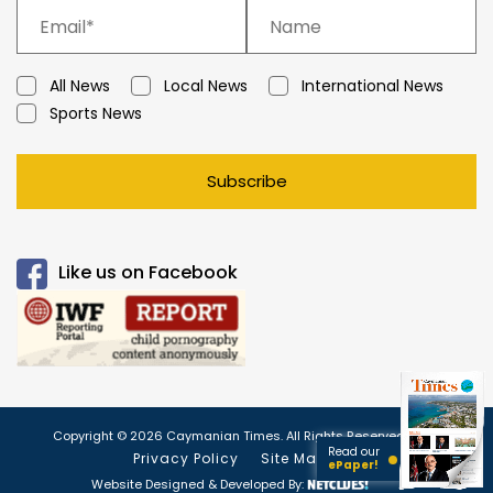
All News
Local News
International News
Sports News
Subscribe
Like us on Facebook
Copyright © 2026 Caymanian Times. All Rights Reserved.
Read our
Privacy Policy
Site Map
ePaper!
Website Designed & Developed By: