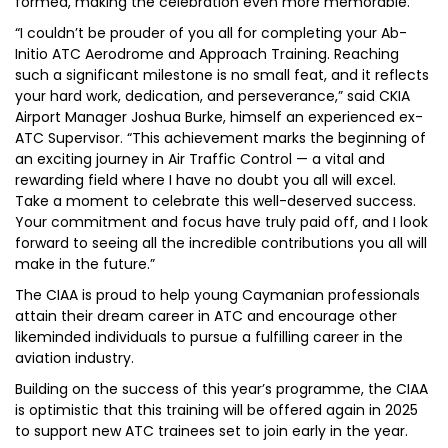
formed, making the celebration even more memorable.
“I couldn’t be prouder of you all for completing your Ab-
Initio ATC Aerodrome and Approach Training. Reaching
such a significant milestone is no small feat, and it reflects
your hard work, dedication, and perseverance,” said CKIA
Airport Manager Joshua Burke, himself an experienced ex-
ATC Supervisor. “This achievement marks the beginning of
an exciting journey in Air Traffic Control — a vital and
rewarding field where I have no doubt you all will excel.
Take a moment to celebrate this well-deserved success.
Your commitment and focus have truly paid off, and I look
forward to seeing all the incredible contributions you all will
make in the future.”
The CIAA is proud to help young Caymanian professionals
attain their dream career in ATC and encourage other
likeminded individuals to pursue a fulfilling career in the
aviation industry.
Building on the success of this year’s programme, the CIAA
is optimistic that this training will be offered again in 2025
to support new ATC trainees set to join early in the year.