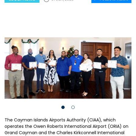
The Cayman Islands Airports Authority (CIAA), which
operates the Owen Roberts International Airport (ORIA) on
Grand Cayman and the Charles Kirkconnell International