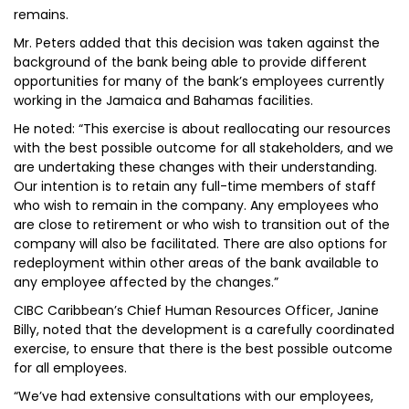
remains.
Mr. Peters added that this decision was taken against the
background of the bank being able to provide different
opportunities for many of the bank’s employees currently
working in the Jamaica and Bahamas facilities.
He noted: “This exercise is about reallocating our resources
with the best possible outcome for all stakeholders, and we
are undertaking these changes with their understanding.
Our intention is to retain any full-time members of staff
who wish to remain in the company. Any employees who
are close to retirement or who wish to transition out of the
company will also be facilitated. There are also options for
redeployment within other areas of the bank available to
any employee affected by the changes.”
CIBC Caribbean’s Chief Human Resources Officer, Janine
Billy, noted that the development is a carefully coordinated
exercise, to ensure that there is the best possible outcome
for all employees.
“We’ve had extensive consultations with our employees,