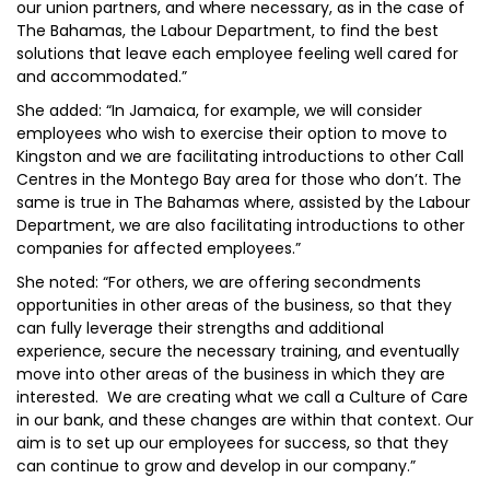
our union partners, and where necessary, as in the case of
The Bahamas, the Labour Department, to find the best
solutions that leave each employee feeling well cared for
and accommodated.”
She added: “In Jamaica, for example, we will consider
employees who wish to exercise their option to move to
Kingston and we are facilitating introductions to other Call
Centres in the Montego Bay area for those who don’t. The
same is true in The Bahamas where, assisted by the Labour
Department, we are also facilitating introductions to other
companies for affected employees.”
She noted: “For others, we are offering secondments
opportunities in other areas of the business, so that they
can fully leverage their strengths and additional
experience, secure the necessary training, and eventually
move into other areas of the business in which they are
interested. We are creating what we call a Culture of Care
in our bank, and these changes are within that context. Our
aim is to set up our employees for success, so that they
can continue to grow and develop in our company.”