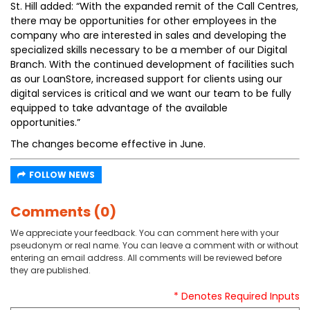
St. Hill added: “With the expanded remit of the Call Centres,
there may be opportunities for other employees in the
company who are interested in sales and developing the
specialized skills necessary to be a member of our Digital
Branch. With the continued development of facilities such
as our LoanStore, increased support for clients using our
digital services is critical and we want our team to be fully
equipped to take advantage of the available
opportunities.”
The changes become effective in June.
FOLLOW NEWS
Comments (0)
We appreciate your feedback. You can comment here with your
pseudonym or real name. You can leave a comment with or without
entering an email address. All comments will be reviewed before
they are published.
* Denotes Required Inputs