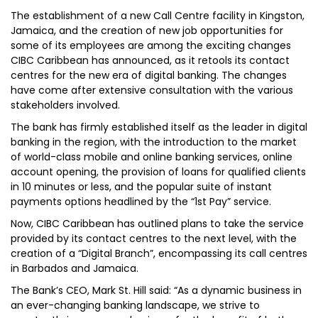
The establishment of a new Call Centre facility in Kingston,
Jamaica, and the creation of new job opportunities for
some of its employees are among the exciting changes
CIBC Caribbean has announced, as it retools its contact
centres for the new era of digital banking. The changes
have come after extensive consultation with the various
stakeholders involved.
The bank has firmly established itself as the leader in digital
banking in the region, with the introduction to the market
of world-class mobile and online banking services, online
account opening, the provision of loans for qualified clients
in 10 minutes or less, and the popular suite of instant
payments options headlined by the “1st Pay” service.
Now, CIBC Caribbean has outlined plans to take the service
provided by its contact centres to the next level, with the
creation of a “Digital Branch”, encompassing its call centres
in Barbados and Jamaica.
The Bank’s CEO, Mark St. Hill said: “As a dynamic business in
an ever-changing banking landscape, we strive to