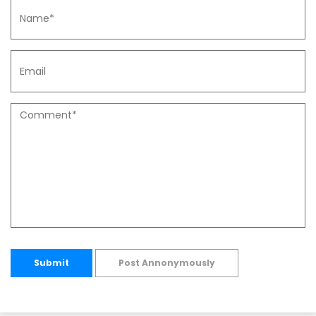
Submit
Post Annonymously