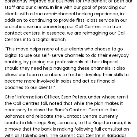
constantly improve our business for the benefit of both our
staff and our clients. In line with our goal of providing our
clients with a true omni-channel banking experience, in
addition to continuing to provide first-class service in our
branches, we are converting our Call Centers into true
contact centers. In essence, we are reimagining our Call
Centres into a Digital Branch.
“This move helps more of our clients who choose to go
digital to use our self-serve channels to do their everyday
banking, by placing our professionals at their disposal
should they need help navigating these channels. It also
allows our team members to further develop their skills to
become more involved in sales and act as financial
coaches to our clients.”
Chief Information Officer, Esan Peters, under whose remit
the Call Centres fall, noted that while the plan makes it
necessary to close the Bank’s Contact Centre in the
Bahamas and relocate the Contact Centre currently
located in Montego Bay, Jamaica, to the Kingston area, it is
a move that the bank is making following full consultation
with all stakeholders. The current Call Centre in Barbados