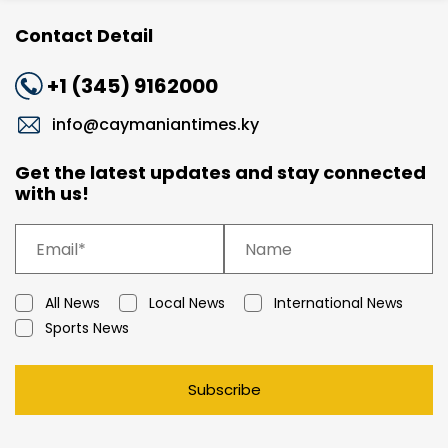
Contact Detail
+1 (345) 9162000
info@caymaniantimes.ky
Get the latest updates and stay connected
with us!
All News
Local News
International News
Sports News
Subscribe