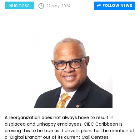
Business
FOLLOW NEWS
22 May, 2024
A reorganization does not always have to result in
displaced and unhappy employees. CIBC Caribbean is
proving this to be true as it unveils plans for the creation of
a “Digital Branch” out of its current Call Centres.