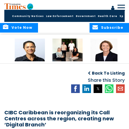
Community Notices
Law Enforcement
Government
Health Care
Sport
Vote Now
Subscribe
Baker & Partners
CG Concludes
ALEXANDRA
Welcomes
Another
WOODCOCK JOINS
Back To Listing
Meenaa
Successful
APPLEBY’S LEADING
Azmayesh in the
Summer Internship
Share this Story
FINANCE TEAM
Cayman Islands
Programme,
Continuing to
Build the Next
Generation of
Talent
CIBC Caribbean is reorganizing its Call
Centres across the region, creating new
‘Digital Branch’