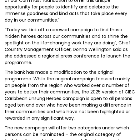
of our ComTrust foundation to offer this unique
opportunity for people to identify and celebrate the
immense goodness and kind acts that take place every
day in our communities.”
“Today we kick off a renewed campaign to find those
hidden heroes across our communities and to shine the
spotlight on the life-changing work they are doing”, Chief
Country Management Officer, Donna Wellington said as
she addressed a regional press conference to launch the
programme.
The bank has made a modification to the original
programme. While the original campaign focused mainly
on people from the region who worked over a number of
years to better their communities, the 2025 version of CIBC
Caribbean Unsung Heroes campaign is open to all persons
aged ten and over who have been making a difference in
their communities and who have not been highlighted or
rewarded in any significant way.
The new campaign will offer two categories under which
persons can be nominated – the original category of