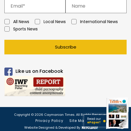
All News
Local News
International News
Sports News
Subscribe
Like us on Facebook
Copyright © 2026 Caymanian Times. All Rights Reserved.
Read our
Privacy Policy
Site Map
ePaper!
Website Designed & Developed By: