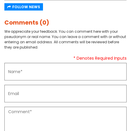
FOLLOW NEWS
Comments (0)
We appreciate your feedback. You can comment here with your
pseudonym or real name. You can leave a comment with or without
entering an email address. All comments will be reviewed before
they are published.
* Denotes Required Inputs