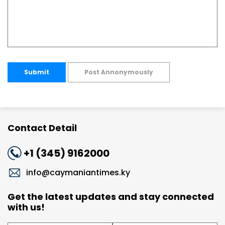
Submit
Post Annonymously
Contact Detail
+1 (345) 9162000
info@caymaniantimes.ky
Get the latest updates and stay connected
with us!