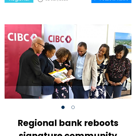
Regional bank reboots
signature community