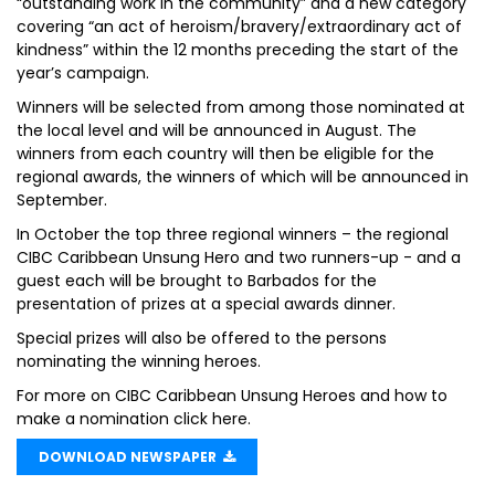
“outstanding work in the community” and a new category
covering “an act of heroism/bravery/extraordinary act of
kindness” within the 12 months preceding the start of the
year’s campaign.
Winners will be selected from among those nominated at
the local level and will be announced in August. The
winners from each country will then be eligible for the
regional awards, the winners of which will be announced in
September.
In October the top three regional winners – the regional
CIBC Caribbean Unsung Hero and two runners-up - and a
guest each will be brought to Barbados for the
presentation of prizes at a special awards dinner.
Special prizes will also be offered to the persons
nominating the winning heroes.
For more on CIBC Caribbean Unsung Heroes and how to
make a nomination click here.
DOWNLOAD NEWSPAPER