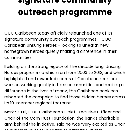
outreach programme
CIBC Caribbean today officially relaunched one of its
signature community outreach programmes – CIBC
Caribbean Unsung Heroes - looking to unearth new
homegrown heroes quietly making a difference in their
communities.
Building on the strong legacy of the decade long, Unsung
Heroes programme which ran from 2003 to 2013, and which
highlighted and rewarded scores of Caribbean men and
women working quietly in their communities and making a
difference in the lives of many, the Caribbean bank has
rebooted the campaign to find those hidden heroes across
its 10-member regional footprint.
Mark St. Hill, CIBC Caribbean’s Chief Executive Officer and
Chair of the ComTrust Foundation, the bank’s charitable
arm behind the initiative, said he was “very excited as Chair