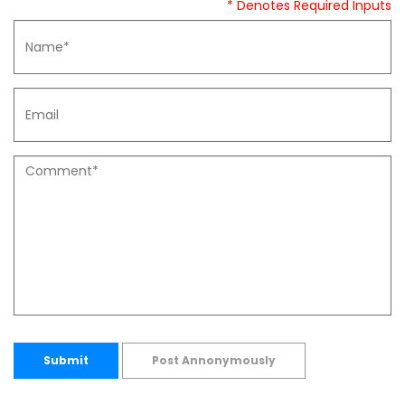
* Denotes Required Inputs
Submit
Post Annonymously