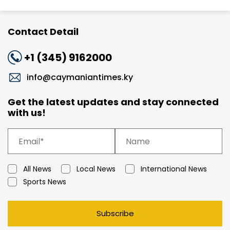
Contact Detail
+1 (345) 9162000
info@caymaniantimes.ky
Get the latest updates and stay connected
with us!
All News
Local News
International News
Sports News
Subscribe