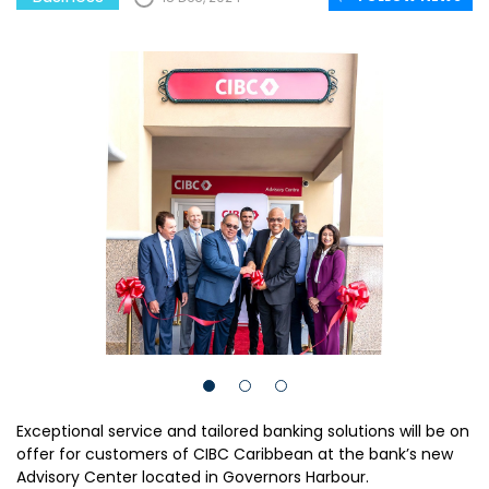
Exceptional service and tailored banking solutions will be on
offer for customers of CIBC Caribbean at the bank’s new
Advisory Center located in Governors Harbour.