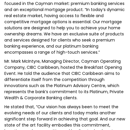
focused in the Cayman market: premium banking services
and an exceptional mortgage product. “In today’s dynamic
real estate market, having access to flexible and
competitive mortgage options is essential. Our mortgage
solutions are designed to help you to achieve your home
ownership dreams. We have an exclusive suite of products
and services designed for clients who seek a premium
banking experience, and our platinum banking
encompasses a range of high-touch services.”
Mr. Mark McIntyre, Managing Director, Cayman Operating
Company, CIBC Caribbean, hosted the Breakfast Opening
Event. He told the audience that CIBC Caribbean aims to
differentiate itself from the competition through
innovations such as the Platinum Advisory Centre, which
represents the bank’s commitment to its Platinum, Private
Wealth & Corporate Banking clients.
He stated that, “Our vision has always been to meet the
evolving needs of our clients and today marks another
significant step forward in achieving that goal. And our new
state of the art facility embodies this commitment,