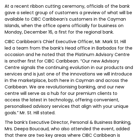
At a recent ribbon cutting ceremony, officials of the bank
gave a select group of customers a preview of what will be
available to CIBC Caribbean’s customers in the Cayman
Islands, when the office opens officially for business on
Monday, December 16, a first for the regional bank.
CIBC Caribbean’s Chief Executive Officer, Mr. Mark St. Hill
led a team from the bank’s Head office in Barbados for the
occasion and he noted that the Platinum Advisory Centre
is another first for CIBC Caribbean. “Our new Advisory
Centre signals the continuing evolution in our products and
services and is just one of the innovations we will introduce
in the marketplace, both here in Cayman and across the
Caribbean. We are revolutionising banking, and our new
centre will serve as a hub for our premium clients to
access the latest in technology, offering convenient,
personalised advisory services that align with your unique
goals.” Mr. St. Hill stated.
The bank’s Executive Director, Personal & Business Banking,
Mrs. Deepa Boucaud, who also attended the event, added
that there are two key areas where CIBC Caribbean is