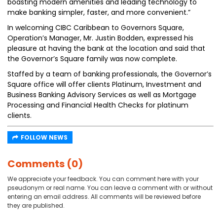
boasting modern amenities and leading technology to
make banking simpler, faster, and more convenient.”
In welcoming CIBC Caribbean to Governors Square,
Operation’s Manager, Mr. Justin Bodden, expressed his
pleasure at having the bank at the location and said that
the Governor’s Square family was now complete.
Staffed by a team of banking professionals, the Governor’s
Square office will offer clients Platinum, Investment and
Business Banking Advisory Services as well as Mortgage
Processing and Financial Health Checks for platinum
clients.
FOLLOW NEWS
Comments (0)
We appreciate your feedback. You can comment here with your
pseudonym or real name. You can leave a comment with or without
entering an email address. All comments will be reviewed before
they are published.