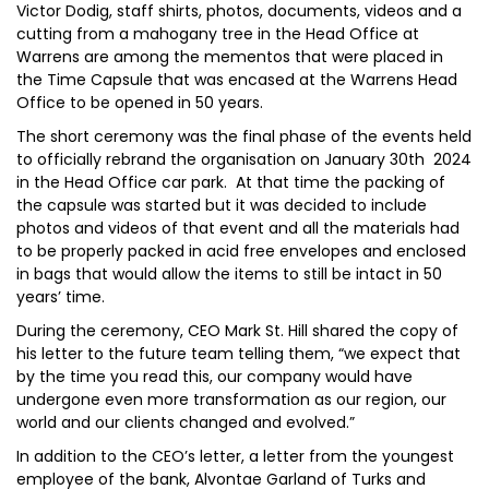
Victor Dodig, staff shirts, photos, documents, videos and a
cutting from a mahogany tree in the Head Office at
Warrens are among the mementos that were placed in
the Time Capsule that was encased at the Warrens Head
Office to be opened in 50 years.
The short ceremony was the final phase of the events held
to officially rebrand the organisation on January 30th 2024
in the Head Office car park. At that time the packing of
the capsule was started but it was decided to include
photos and videos of that event and all the materials had
to be properly packed in acid free envelopes and enclosed
in bags that would allow the items to still be intact in 50
years’ time.
During the ceremony, CEO Mark St. Hill shared the copy of
his letter to the future team telling them, “we expect that
by the time you read this, our company would have
undergone even more transformation as our region, our
world and our clients changed and evolved.”
In addition to the CEO’s letter, a letter from the youngest
employee of the bank, Alvontae Garland of Turks and