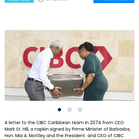
A letter to the CIBC Caribbean team in 2074 from CEO
Mark St. Hill, a napkin signed by Prime Minister of Barbados,
Hon. Mia A. Mottley and the President and CEO of CIBC