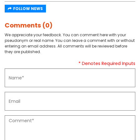
FOLLOW NEWS
Comments (0)
We appreciate your feedback. You can comment here with your
pseudonym or real name. You can leave a comment with or without
entering an email address. All comments will be reviewed before
they are published.
* Denotes Required Inputs