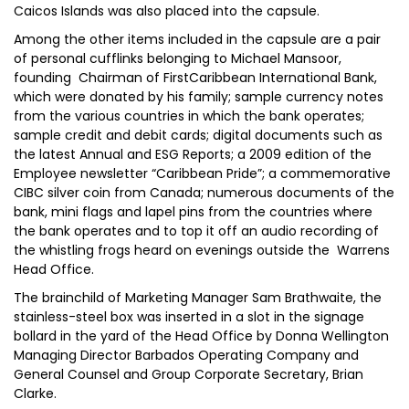
Caicos Islands was also placed into the capsule.
Among the other items included in the capsule are a pair
of personal cufflinks belonging to Michael Mansoor,
founding Chairman of FirstCaribbean International Bank,
which were donated by his family; sample currency notes
from the various countries in which the bank operates;
sample credit and debit cards; digital documents such as
the latest Annual and ESG Reports; a 2009 edition of the
Employee newsletter “Caribbean Pride”; a commemorative
CIBC silver coin from Canada; numerous documents of the
bank, mini flags and lapel pins from the countries where
the bank operates and to top it off an audio recording of
the whistling frogs heard on evenings outside the Warrens
Head Office.
The brainchild of Marketing Manager Sam Brathwaite, the
stainless-steel box was inserted in a slot in the signage
bollard in the yard of the Head Office by Donna Wellington
Managing Director Barbados Operating Company and
General Counsel and Group Corporate Secretary, Brian
Clarke.