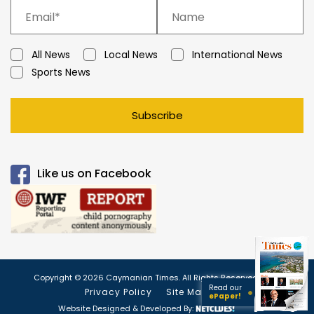
All News
Local News
International News
Sports News
Subscribe
Like us on Facebook
Copyright © 2026 Caymanian Times. All Rights Reserved.
Read our
Privacy Policy
Site Map
ePaper!
Website Designed & Developed By: