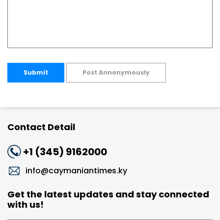
Submit
Post Annonymously
Contact Detail
+1 (345) 9162000
info@caymaniantimes.ky
Get the latest updates and stay connected
with us!