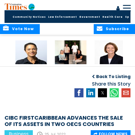
Community Notices
Law Enforcement
Government
Health Care
Sport
Vote Now
Subscribe
Baker & Partners
CG Concludes
ALEXANDRA
Welcomes
Another
WOODCOCK JOINS
Back To Listing
Meenaa
Successful
APPLEBY’S LEADING
Azmayesh in the
Summer Internship
Share this Story
FINANCE TEAM
Cayman Islands
Programme,
Continuing to
Build the Next
Generation of
Talent
CIBC FIRSTCARIBBEAN ADVANCES THE SALE
OF ITS ASSETS IN TWO OECS COUNTRIES
Business
FOLLOW NEWS
25 Jul, 2022