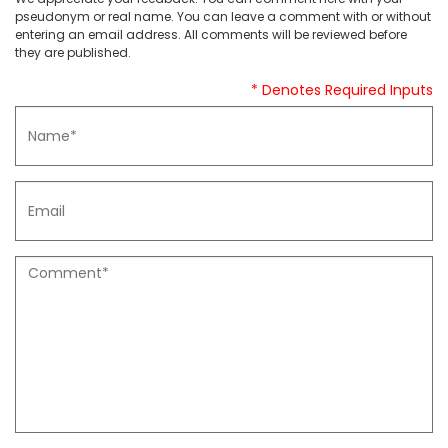
pseudonym or real name. You can leave a comment with or without
entering an email address. All comments will be reviewed before
they are published.
* Denotes Required Inputs