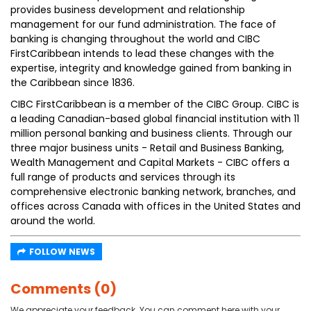
provides business development and relationship
management for our fund administration. The face of
banking is changing throughout the world and CIBC
FirstCaribbean intends to lead these changes with the
expertise, integrity and knowledge gained from banking in
the Caribbean since 1836.
CIBC FirstCaribbean is a member of the CIBC Group. CIBC is
a leading Canadian-based global financial institution with 11
million personal banking and business clients. Through our
three major business units - Retail and Business Banking,
Wealth Management and Capital Markets - CIBC offers a
full range of products and services through its
comprehensive electronic banking network, branches, and
offices across Canada with offices in the United States and
around the world.
FOLLOW NEWS
Comments (0)
We appreciate your feedback. You can comment here with your