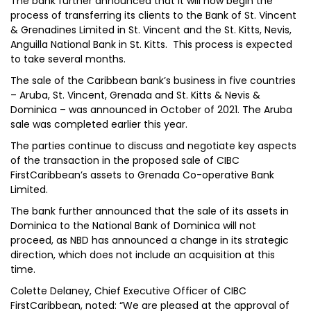
The bank further announced that it will now begin the
process of transferring its clients to the Bank of St. Vincent
& Grenadines Limited in St. Vincent and the St. Kitts, Nevis,
Anguilla National Bank in St. Kitts. This process is expected
to take several months.
The sale of the Caribbean bank’s business in five countries
– Aruba, St. Vincent, Grenada and St. Kitts & Nevis &
Dominica – was announced in October of 2021. The Aruba
sale was completed earlier this year.
The parties continue to discuss and negotiate key aspects
of the transaction in the proposed sale of CIBC
FirstCaribbean’s assets to Grenada Co-operative Bank
Limited.
The bank further announced that the sale of its assets in
Dominica to the National Bank of Dominica will not
proceed, as NBD has announced a change in its strategic
direction, which does not include an acquisition at this
time.
Colette Delaney, Chief Executive Officer of CIBC
FirstCaribbean, noted: “We are pleased at the approval of