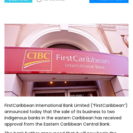
FirstCaribbean International Bank Limited (“FirstCaribbean”)
announced today that the sale of its business to two
indigenous banks in the eastern Caribbean has received
approval from the Eastern Caribbean Central Bank.