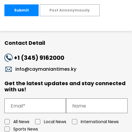
Submit
Post Annonymously
Contact Detail
+1 (345) 9162000
info@caymaniantimes.ky
Get the latest updates and stay connected
with us!
All News
Local News
International News
Sports News