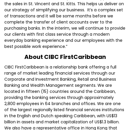
the sales in St. Vincent and St. Kitts. This helps us deliver on
our strategy of simplifying our business. It’s a complex set
of transactions and it will be some months before we
complete the transfer of client accounts over to the
purchasing banks. In the interim, we will continue to provide
our clients with first class service through a modern
everyday banking experience and our employees with the
best possible work experience.”
About CIBC FirstCaribbean
CIBC FirstCaribbean is a relationship bank offering a full
range of market leading financial services through our
Corporate and Investment Banking, Retail and Business
Banking and Wealth Management segments. We are
located in fifteen (15) countries around the Caribbean,
providing the banking services through approximately
2,800 employees in 64 branches and offices. We are one
of the largest regionally listed financial services institutions
in the English and Dutch speaking Caribbean, with US$13
billion in assets and market capitalization of US$1.3 billion.
We also have a representative office in Hong Kong that